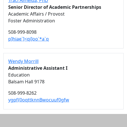
Traci Almeida
, PhD
Senior Director of Academic Partnerships
Academic Affairs / Provost
Foster Administration
508-999-8098
p]hiae`]<qi]oo`*a`q
Wendy Morrill
Administrative Assistant I
Education
Balsam Hall 9178
508-999-8262
ygpf{0oqttknnBwocuuf0gfw