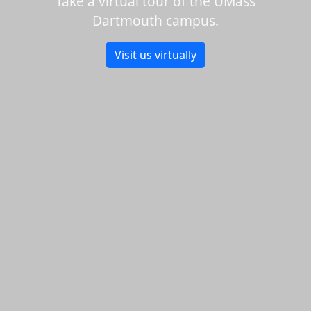
Take a virtual tour of the UMass
Dartmouth campus.
Visit us virtually