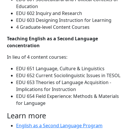
Education
EDU 602 Inquiry and Research
EDU 603 Designing Instruction for Learning
4 Graduate-level Content Courses
Teaching English as a Second Language
concentration
In lieu of 4 content courses:
EDU 651 Language, Culture & Linguistics
EDU 652 Current Sociolinguistic Issues in TESOL
EDU 653 Theories of Language Acquisition -
Implications for Instruction
EDU 654 Field Experience: Methods & Materials
for Language
Learn more
English as a Second Language Program