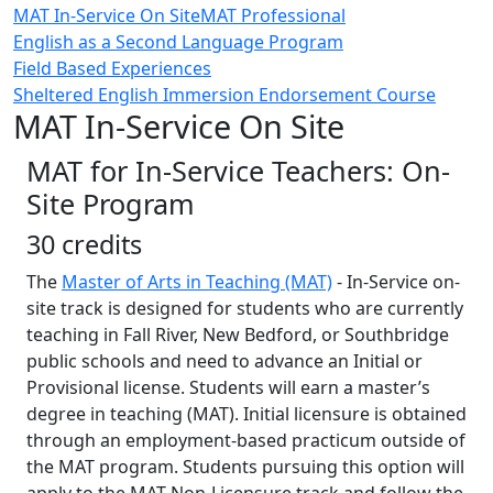
MAT In-Service On Site
MAT Professional
English as a Second Language Program
Field Based Experiences
Sheltered English Immersion Endorsement Course
MAT In-Service On Site
MAT for In-Service Teachers: On-
Site Program
30 credits
The
Master of Arts in Teaching (MAT)
- In-Service on-
site track is designed for students who are currently
teaching in Fall River, New Bedford, or Southbridge
public schools and need to advance an Initial or
Provisional license. Students will earn a master’s
degree in teaching (MAT). Initial licensure is obtained
through an employment-based practicum outside of
the MAT program. Students pursuing this option will