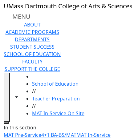
Skip to main content
UMass Dartmouth College of Arts & Sciences
MENU
ABOUT
ACADEMIC PROGRAMS
DEPARTMENTS
STUDENT SUCCESS
SCHOOL OF EDUCATION
FACULTY
SUPPORT THE COLLEGE
HOME
School of Education
//
Toggle navigation from this section
Toggle share controls
Teacher Preparation
//
MAT In-Service On Site
Close
In this section
MAT Pre-Service
4+1 BA-BS/MAT
MAT In-Service