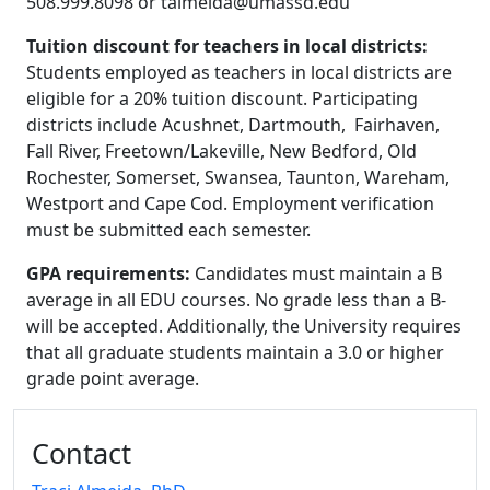
508.999.8098 or
talmeida@umassd.edu
Tuition discount for teachers in local districts:
Students employed as teachers in local districts are
eligible for a
20% tuition discount
. Participating
districts include Acushnet, Dartmouth, Fairhaven,
Fall River, Freetown/Lakeville, New Bedford, Old
Rochester, Somerset, Swansea, Taunton, Wareham,
Westport and Cape Cod. Employment verification
must be submitted each semester.
GPA requirements:
Candidates must maintain a B
average in all EDU courses. No grade less than a B-
will be accepted. Additionally, the University requires
that all graduate students maintain a 3.0 or higher
grade point average.
Additional information and resource
Contact