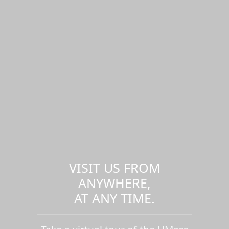
VISIT US FROM
ANYWHERE,
AT ANY TIME.