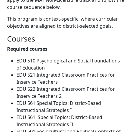
apply to the MAT Non-Licensure track and follow the
course sequence below.
This program is context-specific, where curricular
objectives are aligned to district-selected goals.
Courses
Required courses
EDU 510 Psychological and Social Foundations
of Education
EDU 521 Integrated Classroom Practices for
Inservice Teachers
EDU 522 Integrated Classroom Practices for
Inservice Teachers 2
EDU 561 Special Topics: District-Based
Instructional Strategies I
EDU 561 Special Topics: District-Based
Instructional Strategies II
EDU 601 Sociocultural and Political Contexts of