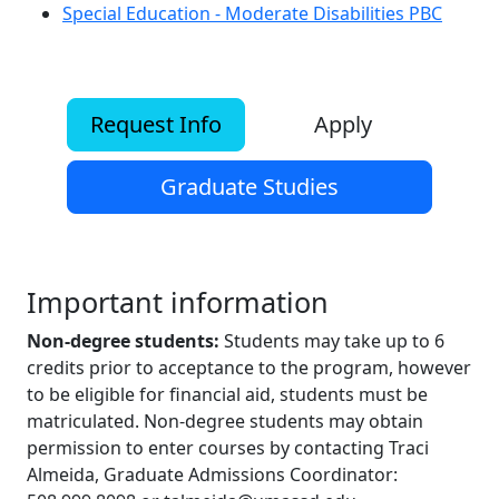
Special Education - Moderate Disabilities PBC
Request Info
Apply
Graduate Studies
Important information
Non-degree students:
Students may take up to 6
credits prior to acceptance to the program, however
to be eligible for financial aid, students must be
matriculated. Non-degree students may obtain
permission to enter courses by contacting Traci
Almeida, Graduate Admissions Coordinator: