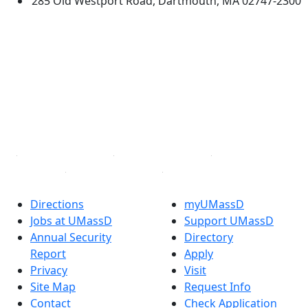
285 Old Westport Road, Dartmouth, MA 02747-2300
®
Extraordinary is what we do.
Facebook
X (Twitter)
Instagram
TikTok
YouTube
Linked in
Directions
myUMassD
Jobs at UMassD
Support UMassD
Annual Security
Directory
Report
Apply
Privacy
Visit
Site Map
Request Info
Contact
Check Application