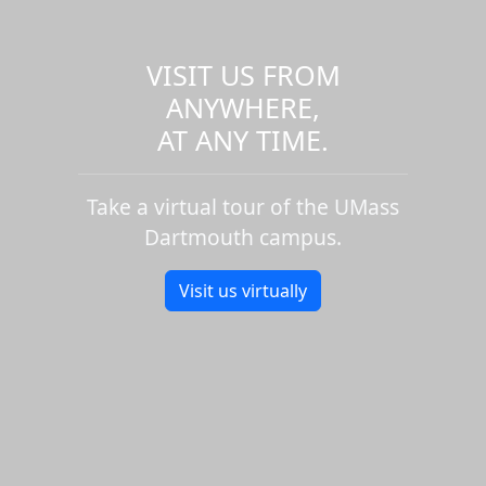
VISIT US FROM
ANYWHERE,
AT ANY TIME.
Take a virtual tour of the UMass
Dartmouth campus.
Visit us virtually