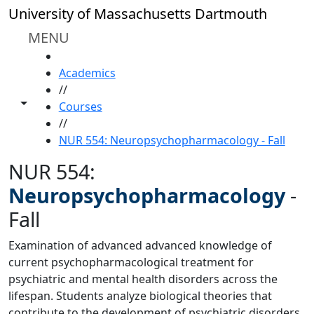
Skip to main content
University of Massachusetts Dartmouth
MENU
HOME
Academics
//
Toggle share controls
Courses
//
NUR 554: Neuropsychopharmacology - Fall
NUR 554:
Neuropsychopharmacology
-
Fall
Examination of advanced advanced knowledge of
current psychopharmacological treatment for
psychiatric and mental health disorders across the
lifespan. Students analyze biological theories that
contribute to the development of psychiatric disorders