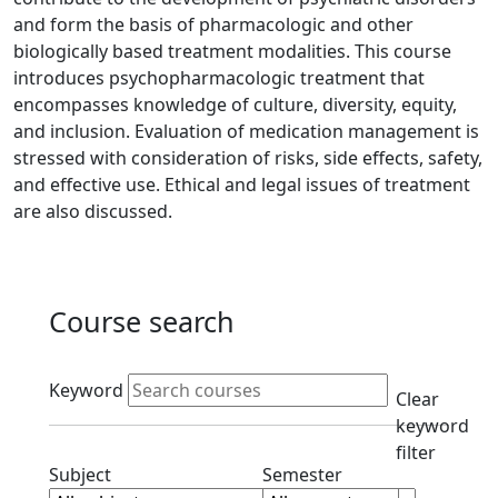
and form the basis of pharmacologic and other
biologically based treatment modalities. This course
introduces psychopharmacologic treatment that
encompasses knowledge of culture, diversity, equity,
and inclusion. Evaluation of medication management is
stressed with consideration of risks, side effects, safety,
and effective use. Ethical and legal issues of treatment
are also discussed.
Course search
Active filters
Keyword
Clear
keyword
filter
Clear subjects filter
Clear semester filt
Subject
Semester