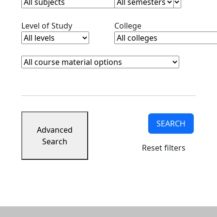
Clear level filter
Clear college filter
Level of Study
College
Course Materials
Clear course materials filter
SEARCH
Advanced
Search
Reset filters