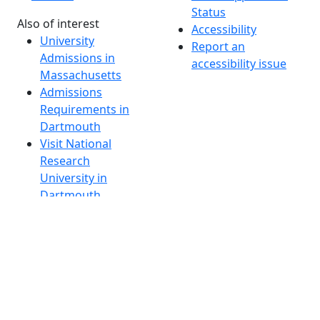
Status
Also of interest
Accessibility
University
Report an
Admissions in
accessibility issue
Massachusetts
Admissions
Requirements in
Dartmouth
Visit National
Research
University in
Dartmouth
Dark Mode Off
© 2026 University of Massachusetts Dartmouth
4
+
t