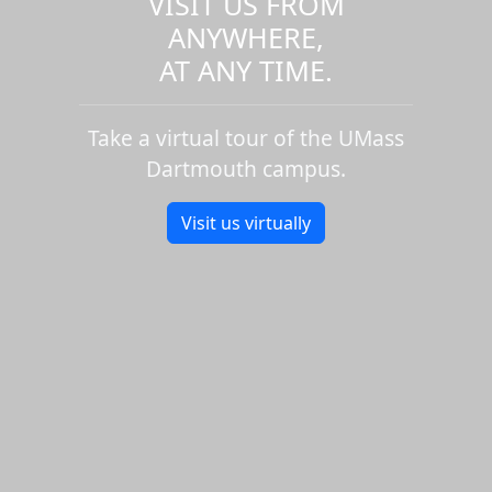
VISIT US FROM
ANYWHERE,
AT ANY TIME.
Take a virtual tour of the UMass
Dartmouth campus.
Visit us virtually