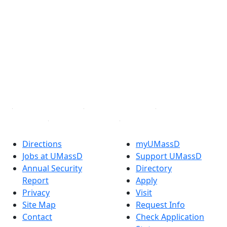
®
Extraordinary is what we do.
Facebook
X (Twitter)
Instagram
TikTok
YouTube
Linked in
Directions
myUMassD
Jobs at UMassD
Support UMassD
Annual Security
Directory
Report
Apply
Privacy
Visit
Site Map
Request Info
Contact
Check Application