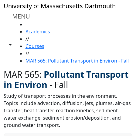
Skip to main content
University of Massachusetts Dartmouth
MENU
HOME
Academics
//
Toggle share controls
Courses
//
MAR 565: Pollutant Transport in Environ - Fall
MAR 565:
Pollutant Transport
in Environ
-
Fall
Study of transport processes in the environment.
Topics include advection, diffusion, jets, plumes, air-gas
transfer, heat transfer, reaction kinetics, sediment-
water exchange, sediment erosion/deposition, and
ground water transport.