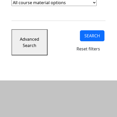
Course Materials
Clear course materials filter
SEARCH
Advanced
Search
Reset filters