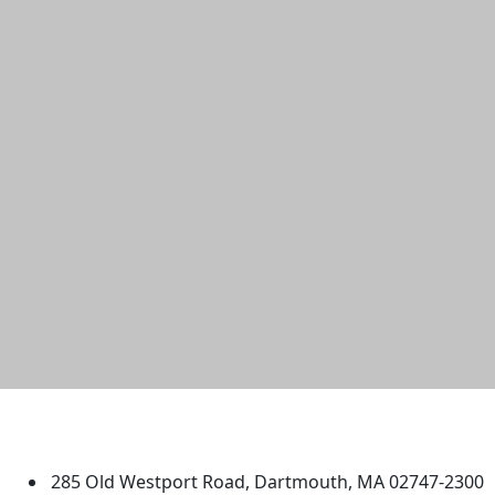
University of Massachusetts
Dartmouth
285 Old Westport Road, Dartmouth, MA 02747-2300