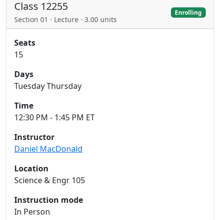
Class 12255
Enrolling
Section 01 · Lecture · 3.00 units
Seats
15
Days
Tuesday Thursday
Time
12:30 PM - 1:45 PM ET
Instructor
Daniel MacDonald
Location
Science & Engr 105
Instruction mode
In Person