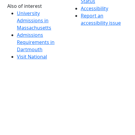
Status
Also of interest
Accessibility
University
Report an
Admissions in
accessibility issue
Massachusetts
Admissions
Requirements in
Dartmouth
Visit National
Research
University in
Dartmouth
Dark Mode Off
© 2026 University of Massachusetts Dartmouth
4
+
t