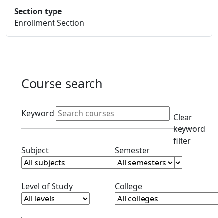
Section type
Enrollment Section
Course search
Active filters
Keyword
Clear
keyword
filter
Clear subjects filter
Clear semester filt
Subject
Semester
Clear level filter
Clear college filter
Level of Study
College