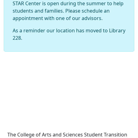
STAR Center is open during the summer to help
students and families. Please schedule an
appointment with one of our advisors.
As a reminder our location has moved to Library
228.
The College of Arts and Sciences Student Transition