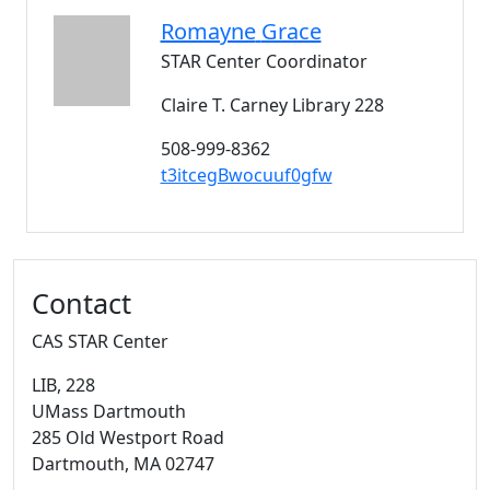
Romayne
Grace
STAR Center Coordinator
Claire T. Carney Library 228
508-999-8362
t3itcegBwocuuf0gfw
Additional information and resource
Contact
CAS STAR Center
LIB
, 228
UMass Dartmouth
285 Old Westport Road
Dartmouth,
MA
02747