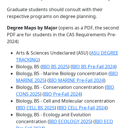
Graduate students should consult with their
respective programs on degree planning.
Degree Maps by Major
(opens as a PDF, the second
PDF are for students in the CAS Requirements Pre-
2024)
Arts & Sciences Undeclared (ASU) (
ASU DEGREE
TRACKING
)
Biology, BS (
BIO BS 2025
) (
BIO BS Pre-Fall 2024
)
Biology, BS - Marine Biology concentration (
BIO
MARINE 2025
) (
BIO MARINE Pre-Fall 2024
)
Biology, BS - Conservation concentration (
BIO
CONS 2025
) (
BIO Pre-Fall 2024
)
Biology, BS - Cell and Molecular concentration
(
BIO CELL BS 2025
) (
BIO CELL Pre-Fall 2024
)
Biology, BS - Ecology and Evolution
concentration (
BIO ECOLOGY 2025
) (
BIO ECO