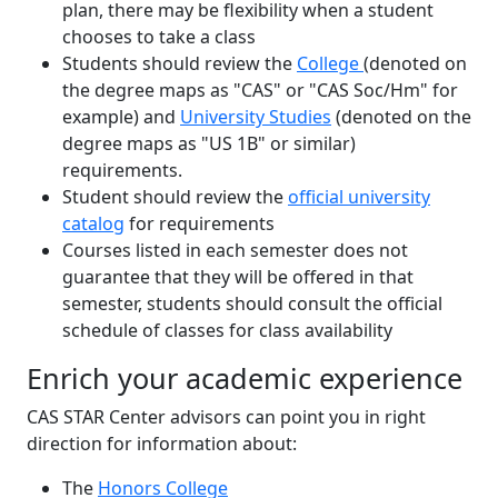
plan, there may be flexibility when a student
chooses to take a class
Students should review the
College
(denoted on
the degree maps as "CAS" or "CAS Soc/Hm" for
example) and
University Studies
(denoted on the
degree maps as "US 1B" or similar)
requirements.
Student should review the
official university
catalog
for requirements
Courses listed in each semester does not
guarantee that they will be offered in that
semester, students should consult the official
schedule of classes for class availability
Enrich your academic experience
CAS STAR Center advisors can point you in right
direction for information about:
The
Honors College