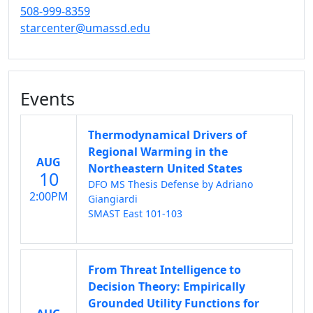
508-999-8359
starcenter@umassd.edu
Events
Thermodynamical Drivers of
Regional Warming in the
AUG
Northeastern United States
10
DFO MS Thesis Defense by Adriano
2:00PM
Giangiardi
SMAST East 101-103
From Threat Intelligence to
Decision Theory: Empirically
Grounded Utility Functions for