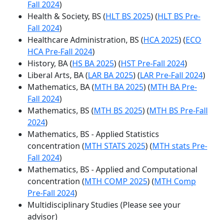
Fall 2024
)
Health & Society, BS (
HLT BS 2025
) (
HLT BS Pre-
Fall 2024
)
Healthcare Administration, BS (
HCA 2025
) (
ECO
HCA Pre-Fall 2024
)
History, BA (
HS BA 2025
) (
HST Pre-Fall 2024
)
Liberal Arts, BA (
LAR BA 2025
) (
LAR Pre-Fall 2024
)
Mathematics, BA (
MTH BA 2025
) (
MTH BA Pre-
Fall 2024
)
Mathematics, BS (
MTH BS 2025
) (
MTH BS Pre-Fall
2024
)
Mathematics, BS - Applied Statistics
concentration (
MTH STATS 2025
) (
MTH stats Pre-
Fall 2024
)
Mathematics, BS - Applied and Computational
concentration (
MTH COMP 2025
) (
MTH Comp
Pre-Fall 2024
)
Multidisciplinary Studies (Please see your
advisor)