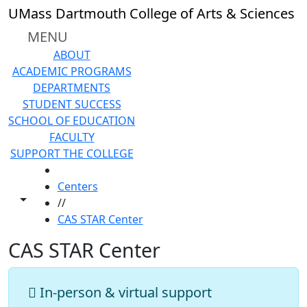
Skip to main content
UMass Dartmouth College of Arts & Sciences
MENU
ABOUT
ACADEMIC PROGRAMS
DEPARTMENTS
STUDENT SUCCESS
SCHOOL OF EDUCATION
FACULTY
SUPPORT THE COLLEGE
HOME
Centers
Toggle share controls
//
CAS STAR Center
CAS STAR Center
In-person & virtual support