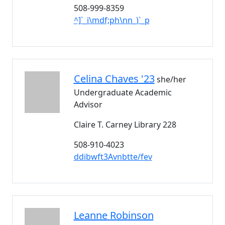
508-999-8359
^]`_i\mdf;ph\nn_)`_p
Celina
Chaves '23
she/her
Undergraduate Academic
Advisor
Claire T. Carney Library 228
508-910-4023
ddibwft3Avnbtte/fev
Leanne
Robinson