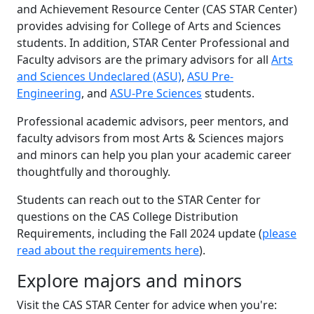
and Achievement Resource Center (CAS STAR Center)
provides advising for College of Arts and Sciences
students. In addition, STAR Center Professional and
Faculty advisors are the primary advisors for all
Arts
and Sciences Undeclared (ASU)
,
ASU Pre-
Engineering
, and
ASU-Pre Sciences
students.
Professional academic advisors, peer mentors, and
faculty advisors from most Arts & Sciences majors
and minors can help you plan your academic career
thoughtfully and thoroughly.
Students can reach out to the STAR Center for
questions on the CAS College Distribution
Requirements, including the Fall 2024 update (
please
read about the requirements here
).
Explore majors and minors
Visit the CAS STAR Center for advice when you're: