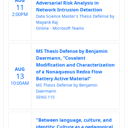
AUG
Adversarial Risk Analysis in
11
Network Intrusion Detection
2:00PM
Data Science Master's Thesis Defense by
Mayank Raj
Online - Microsoft Teams
MS Thesis Defense by Benjamin
Daermann, “Covalent
Modification and Characterization
AUG
of a Nonaqueous Redox Flow
13
Battery Active Material”
10:00AM
MS Thesis Defense by Benjamin
Daermann
SENG 115
"Between language, culture, and
identity: Culture as a pedagogical