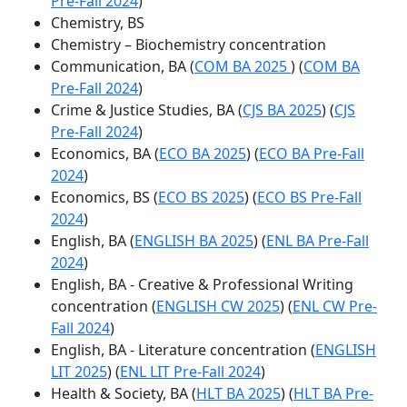
Pre-Fall 2024
)
Chemistry, BS
Chemistry – Biochemistry concentration
Communication, BA (
COM BA 2025
) (
COM BA
Pre-Fall 2024
)
Crime & Justice Studies, BA (
CJS BA 2025
) (
CJS
Pre-Fall 2024
)
Economics, BA (
ECO BA 2025
) (
ECO BA Pre-Fall
2024
)
Economics, BS (
ECO BS 2025
) (
ECO BS Pre-Fall
2024
)
English, BA (
ENGLISH BA 2025
) (
ENL BA Pre-Fall
2024
)
English, BA - Creative & Professional Writing
concentration (
ENGLISH CW 2025
) (
ENL CW Pre-
Fall 2024
)
English, BA - Literature concentration (
ENGLISH
LIT 2025
) (
ENL LIT Pre-Fall 2024
)
Health & Society, BA (
HLT BA 2025
) (
HLT BA Pre-