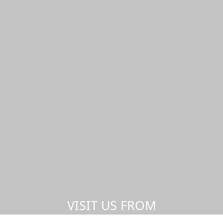
VISIT US FROM
ANYWHERE,