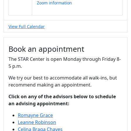
Zoom information
View Full Calendar
Book an appointment
The STAR Center is open Monday through Friday 8-
5 p.m.
We try our best to accommodate all walk-ins, but
recommend making an appointment.
Click on any of the advisors below to schedule
an advising appointment:
Romayne Grace
Leanne Robinson
Celina Braga Chaves