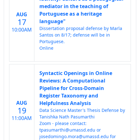
mediator in the teaching of
Portuguese as a heritage
AUG
17
language"
Dissertation proposal defense by Marla
10:00AM
Santos on 8/17; defense will be in
Portuguese.
Online
Syntactic Openings in Online
Reviews: A Computational
Pipeline for Cross-Domain
Register Taxonomy and
AUG
Helpfulness Analysis
19
Data Science Master's Thesis Defense by
Tanishka Nath Pasumarthi
11:00AM
Zoom - please contact:
tpasumarthi@umassd.edu or
josedomingo.mora@umassd.edu for