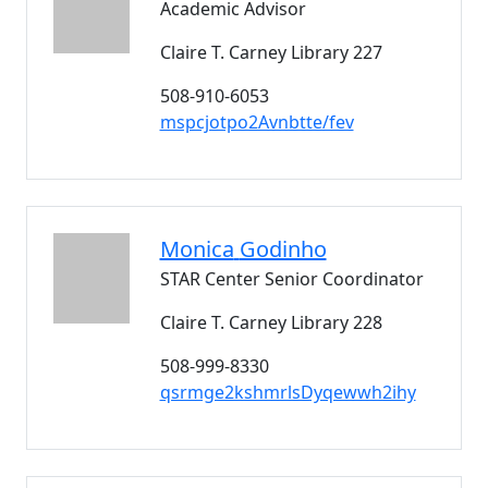
Academic Advisor
Claire T. Carney Library 227
508-910-6053
mspcjotpo2Avnbtte/fev
Monica
Godinho
STAR Center Senior Coordinator
Claire T. Carney Library 228
508-999-8330
qsrmge2kshmrlsDyqewwh2ihy