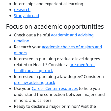
Internships and experiential learning
research
Study abroad
Focus on academic opportunities
Check out a helpful
academic and advising
timeline
Research your
academic choices of majors and
minors
Interested in pursuing graduate level degrees
related to Health? Consider a
pre-med/pre-
health advising track
Interested in pursuing a law degree? Consider a
pre-law advising track
Use your
Career Center resources
to help you
understand the connection between majors and
minors, and careers
Ready to declare a major or minor? Visit the