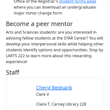
Office of the Registrar's
student forms page
where you can download an undergraduate
major minor change form
Become a peer mentor
Arts and Sciences students: are you interested in
advising fellow students at the STAR Center? You will
develop your interpersonal skills while helping other
students identify options and opportunities. Stop by
LARTS 222 to learn more about this rewarding
experience!
Staff
Cheryl
Bednarik
Clerk V
Claire T. Carney Library 228