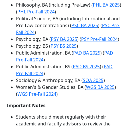
Philosophy, BA (including Pre-Law) (
PHL BA 2025
)
(
PHL Pre-Fall 2024
)
Political Science, BA (including International and
Pre-Law concentrations) (
PSC BA 2025
) (
PSC Pre-
Fall 2024
)
Psychology, BA (
PSY BA 2025
) (
PSY Pre-Fall 2024
)
Psychology, BS (
PSY BS 2025
)
Public Administration, BA (
PAD BA 2025
) (
PAD
Pre-Fall 2024
)
Public Administration, BS (
PAD BS 2025
) (
PAD
Pre-Fall 2024
)
Sociology & Anthropology, BA
(
SOA 2025
)
Women's & Gender Studies, BA (
WGS BA 2025
)
(
WGS Pre-Fall 2024
)
Important Notes
Students should meet regularly with their
academic and faculty advisors to review the