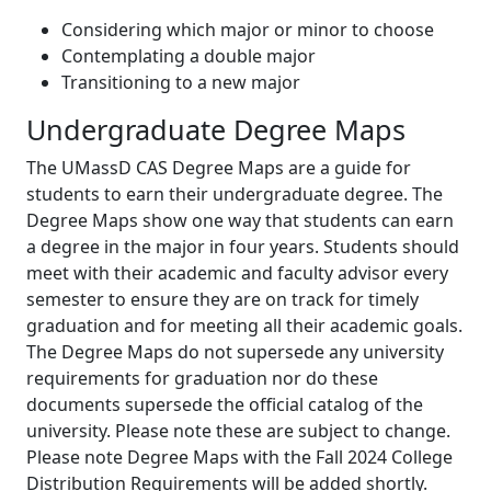
Considering which major or minor to choose
Contemplating a double major
Transitioning to a new major
Undergraduate Degree Maps
The UMassD CAS Degree Maps are a guide for
students to earn their undergraduate degree. The
Degree Maps show one way that students can earn
a degree in the major in four years. Students should
meet with their academic and faculty advisor every
semester to ensure they are on track for timely
graduation and for meeting all their academic goals.
The Degree Maps do not supersede any university
requirements for graduation nor do these
documents supersede the official catalog of the
university. Please note these are subject to change.
Please note Degree Maps with the Fall 2024 College
Distribution Requirements will be added shortly.