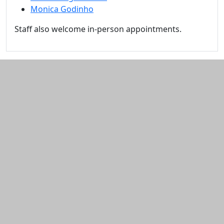
Monica Godinho
Staff also welcome in-person appointments.