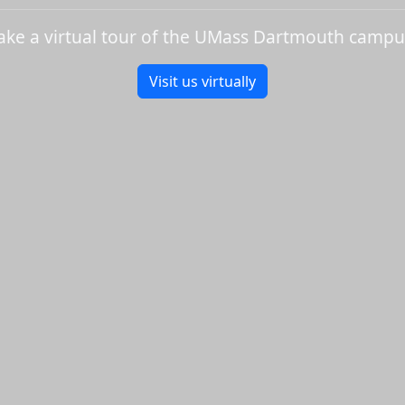
ake a virtual tour of the UMass Dartmouth campu
Visit us virtually