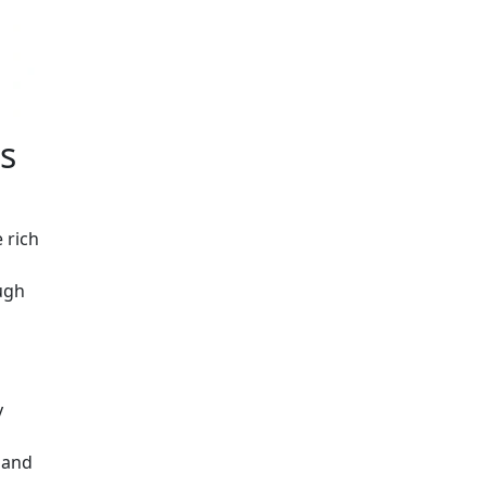
s
 rich
ough
y
, and