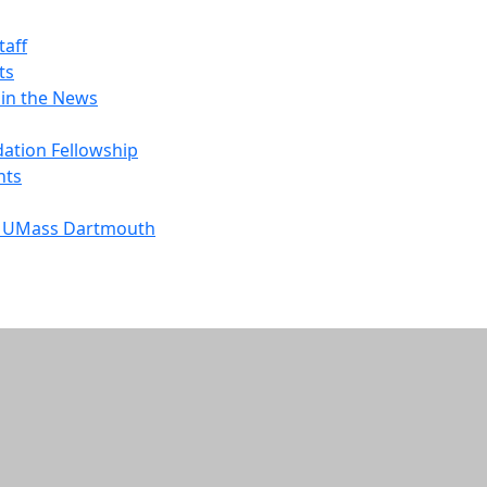
taff
ts
 in the News
ation Fellowship
nts
to UMass Dartmouth