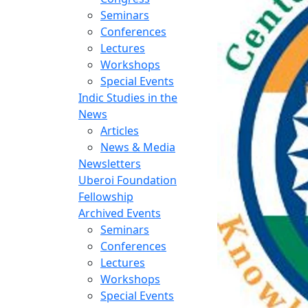
Seminars
Conferences
Lectures
Workshops
Special Events
Indic Studies in the
News
Articles
News & Media
Newsletters
Uberoi Foundation
Fellowship
Archived Events
Seminars
Conferences
Lectures
Workshops
Special Events