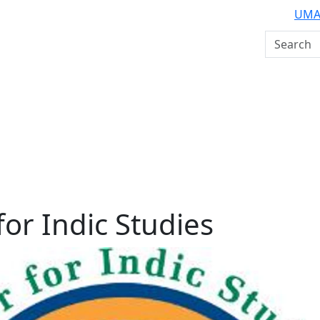
UMA
Search U
for Indic Studies