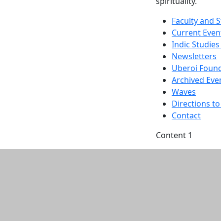
spirituality.
Faculty and S
Current Even
Indic Studies
Newsletters
Uberoi Found
Archived Eve
Waves
Directions 
Contact
Content 1