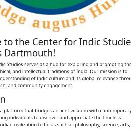
to the Center for Indic Studie
s Dartmouth!
dic Studies serves as a hub for exploring and promoting the
hical, and intellectual traditions of India. Our mission is to
nderstanding of Indic culture and its global relevance thr
arch, and community engagement.
on
 a platform that bridges ancient wisdom with contemporar
ing individuals to discover and appreciate the timeless
ndian civilization to fields such as philosophy, science, arts