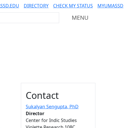
SSD.EDU
DIRECTORY
CHECK MY STATUS
MYUMASSD
Mass Dartmouth
MENU
Additional information a
Contact
Sukalyan Sengupta
, PhD
Director
Center for Indic Studies
Violette Research 108C