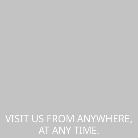
VISIT US FROM ANYWHERE,
AT ANY TIME.