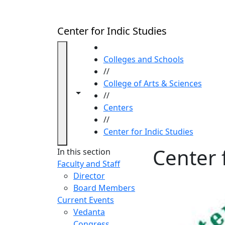
Skip to main content
Center for Indic Studies
HOME
Colleges and Schools
//
College of Arts & Sciences
Toggle navigation from this section
Toggle share controls
//
Centers
//
Center for Indic Studies
Center 
In this section
Faculty and Staff
Director
Board Members
Current Events
Vedanta
Congress