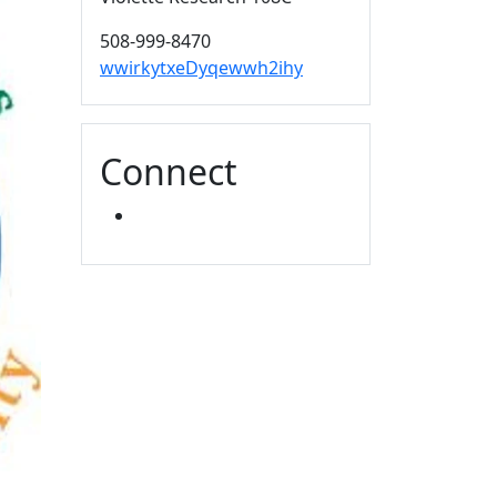
508-999-8470
wwirkytxeDyqewwh2ihy
Connect
YOUTUBE