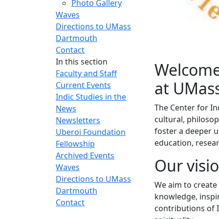
Photo Gallery
Waves
Directions to UMass
Dartmouth
Contact
In this section
Welcome 
Faculty and Staff
at UMas
Current Events
Indic Studies in the
The Center for In
News
cultural, philosop
Newsletters
foster a deeper u
Uberoi Foundation
education, rese
Fellowship
Archived Events
Our visi
Waves
Directions to UMass
We aim to create
Dartmouth
knowledge, inspir
Contact
contributions of I