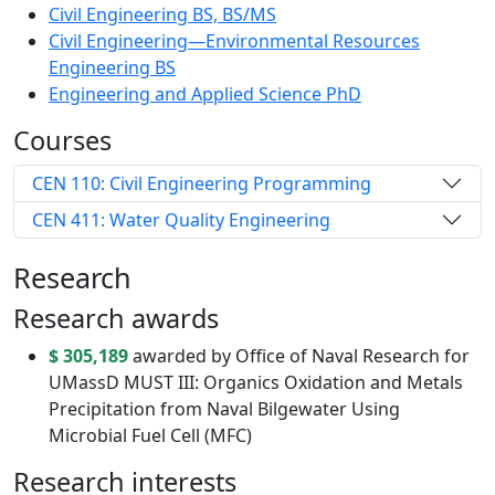
Civil Engineering BS, BS/MS
Civil Engineering—Environmental Resources
Engineering BS
Engineering and Applied Science PhD
Courses
CEN 110: Civil Engineering Programming
CEN 411: Water Quality Engineering
Research
Research awards
$ 305,189
awarded by Office of Naval Research for
UMassD MUST III: Organics Oxidation and Metals
Precipitation from Naval Bilgewater Using
Microbial Fuel Cell (MFC)
Research interests