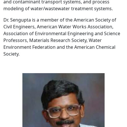
and contaminant transport systems, and process
modeling of water/wastewater treatment systems.
Dr. Sengupta is a member of the American Society of
Civil Engineers, American Water Works Association,
Association of Environmental Engineering and Science
Professors, Materials Research Society, Water
Environment Federation and the American Chemical
Society.