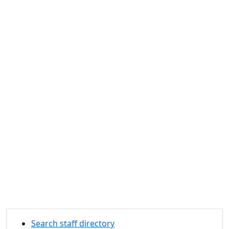
Search staff directory