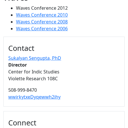
Waves Conference 2012
Waves Conference 2010
Waves Conference 2008
Waves Conference 2006
Additional information and resource
Contact
Sukalyan Sengupta
, PhD
Director
Center for Indic Studies
Violette Research 108C
508-999-8470
wwirkytxeDyqewwh2ihy
Connect