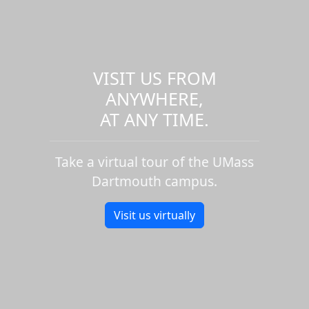
VISIT US FROM
ANYWHERE,
AT ANY TIME.
Take a virtual tour of the UMass
Dartmouth campus.
Visit us virtually