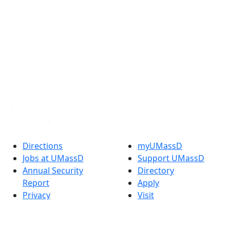
®
Extraordinary is what we do.
Facebook
X (Twitter)
Instagram
TikTok
YouTube
Linked in
Directions
myUMassD
Jobs at UMassD
Support UMassD
Annual Security
Directory
Report
Apply
Privacy
Visit
Site Map
Request Info
Contact
Check Application