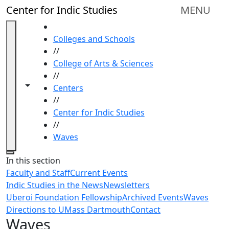
Skip to main content
Center for Indic Studies
MENU
HOME
Colleges and Schools
//
College of Arts & Sciences
//
Toggle navigation from this section
Toggle share controls
Centers
//
Center for Indic Studies
//
Waves
Close
In this section
Faculty and Staff
Current Events
Indic Studies in the News
Newsletters
Uberoi Foundation Fellowship
Archived Events
Waves
Directions to UMass Dartmouth
Contact
Waves