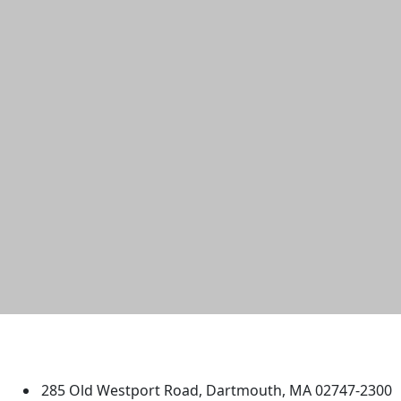
University of Massachusetts
Dartmouth
285 Old Westport Road, Dartmouth, MA 02747-2300