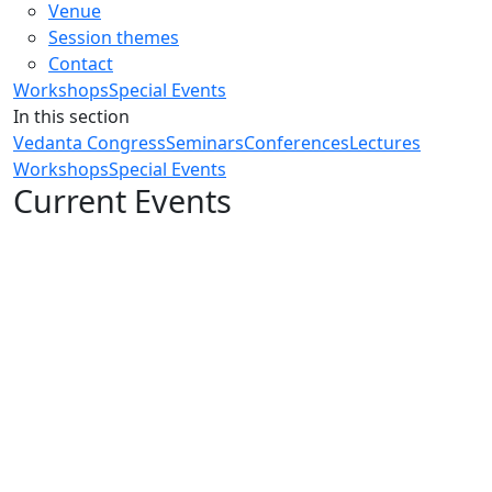
Venue
Session themes
Contact
Workshops
Special Events
In this section
Vedanta Congress
Seminars
Conferences
Lectures
Workshops
Special Events
Current Events