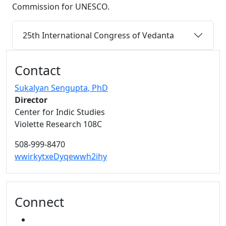
Commission for UNESCO.
25th International Congress of Vedanta
Additional information and resource
Contact
Sukalyan Sengupta
, PhD
Director
Center for Indic Studies
Violette Research 108C
508-999-8470
wwirkytxeDyqewwh2ihy
Connect
YOUTUBE