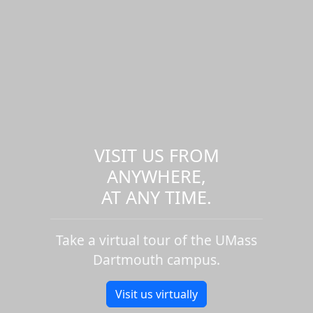
VISIT US FROM
ANYWHERE,
AT ANY TIME.
Take a virtual tour of the UMass
Dartmouth campus.
Visit us virtually