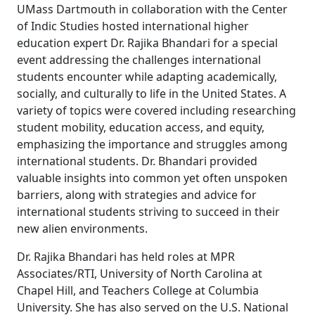
UMass Dartmouth in collaboration with the Center
of Indic Studies hosted international higher
education expert Dr. Rajika Bhandari for a special
event addressing the challenges international
students encounter while adapting academically,
socially, and culturally to life in the United States. A
variety of topics were covered including researching
student mobility, education access, and equity,
emphasizing the importance and struggles among
international students. Dr. Bhandari provided
valuable insights into common yet often unspoken
barriers, along with strategies and advice for
international students striving to succeed in their
new alien environments.
Dr. Rajika Bhandari has held roles at MPR
Associates/RTI, University of North Carolina at
Chapel Hill, and Teachers College at Columbia
University. She has also served on the U.S. National