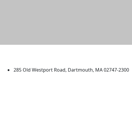
University of Massachusetts
Dartmouth
285 Old Westport Road, Dartmouth, MA 02747-2300
®
Extraordinary is what we do.
Facebook
X (Twitter)
Instagram
TikTok
YouTube
Linked in