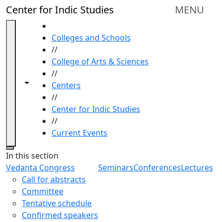
Skip to main content
Center for Indic Studies
MENU
HOME
Colleges and Schools
//
College of Arts & Sciences
//
Toggle navigation from this section
Toggle share controls
Centers
//
Center for Indic Studies
//
Current Events
Close
In this section
Vedanta Congress
Seminars
Conferences
Lectures
Call for abstracts
Committee
Tentative schedule
Confirmed speakers