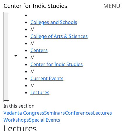
Skip to main content
Center for Indic Studies
MENU
HOME
Colleges and Schools
//
College of Arts & Sciences
//
Centers
Toggle navigation from this section
Toggle share controls
//
Center for Indic Studies
//
Current Events
//
Lectures
Close
In this section
Vedanta Congress
Seminars
Conferences
Lectures
Workshops
Special Events
Lectures