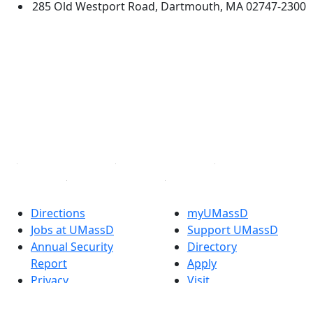
285 Old Westport Road, Dartmouth, MA 02747-2300
®
Extraordinary is what we do.
Facebook
X (Twitter)
Instagram
TikTok
YouTube
Linked in
Directions
myUMassD
Jobs at UMassD
Support UMassD
Annual Security
Directory
Report
Apply
Privacy
Visit
Site Map
Request Info