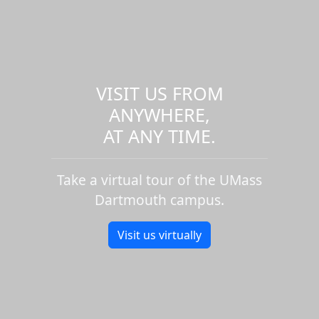
VISIT US FROM
ANYWHERE,
AT ANY TIME.
Take a virtual tour of the UMass
Dartmouth campus.
Visit us virtually