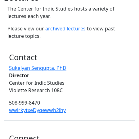
The Center for Indic Studies hosts a variety of
lectures each year.
Please view our
archived lectures
to view past
lecture topics.
Additional information and resource
Contact
Sukalyan Sengupta
, PhD
Director
Center for Indic Studies
Violette Research 108C
508-999-8470
wwirkytxeDyqewwh2ihy
Connect