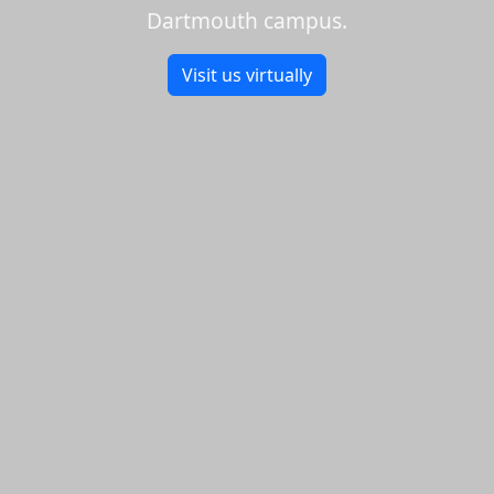
Dartmouth campus.
Visit us virtually