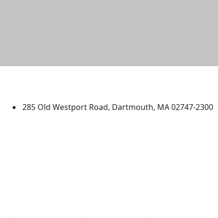
University of Massachusetts
Dartmouth
285 Old Westport Road, Dartmouth, MA 02747-2300
®
Extraordinary is what we do.
Facebook
X (Twitter)
Instagram
TikTok
YouTube
Linked in