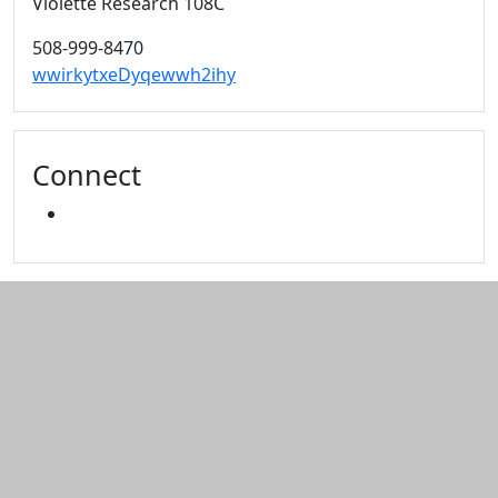
Violette Research 108C
508-999-8470
wwirkytxeDyqewwh2ihy
Connect
YOUTUBE