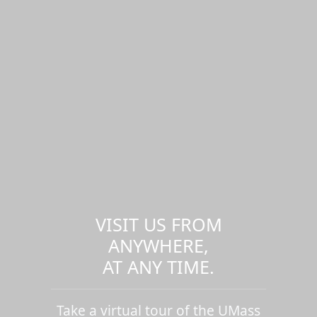
VISIT US FROM
ANYWHERE,
AT ANY TIME.
Take a virtual tour of the UMass