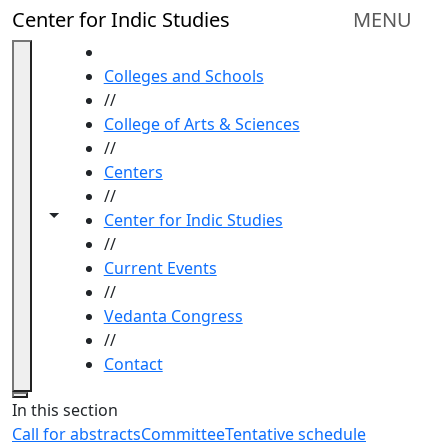
Skip to main content
Center for Indic Studies
MENU
HOME
Colleges and Schools
//
College of Arts & Sciences
//
Centers
//
Toggle navigation from this section
Toggle share controls
Center for Indic Studies
//
Current Events
//
Vedanta Congress
//
Contact
Close
In this section
Call for abstracts
Committee
Tentative schedule