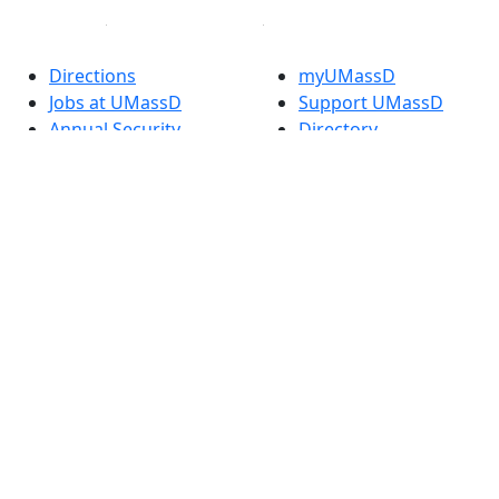
Directions
myUMassD
Jobs at UMassD
Support UMassD
Annual Security
Directory
Report
Apply
Privacy
Visit
Site Map
Request Info
Contact
Check Application
Status
Also of interest
Accessibility
University
Report an
Admissions in
accessibility issue
Massachusetts
Admissions
Requirements in
Dartmouth
Visit National
Research