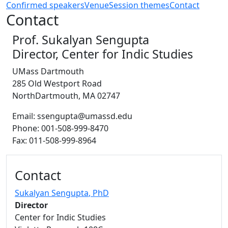
Confirmed speakers
Venue
Session themes
Contact
Contact
Prof. Sukalyan Sengupta
Director, Center for Indic Studies
UMass Dartmouth
285 Old Westport Road
NorthDartmouth, MA 02747
Email: ssengupta@umassd.edu
Phone: 001-508-999-8470
Fax: 011-508-999-8964
Additional information and resource
Contact
Sukalyan Sengupta
, PhD
Director
Center for Indic Studies