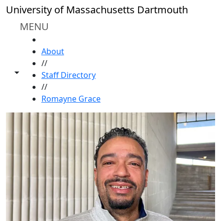
Skip to main content
University of Massachusetts Dartmouth
MENU
HOME
About
//
Toggle share controls
Staff Directory
//
Romayne Grace