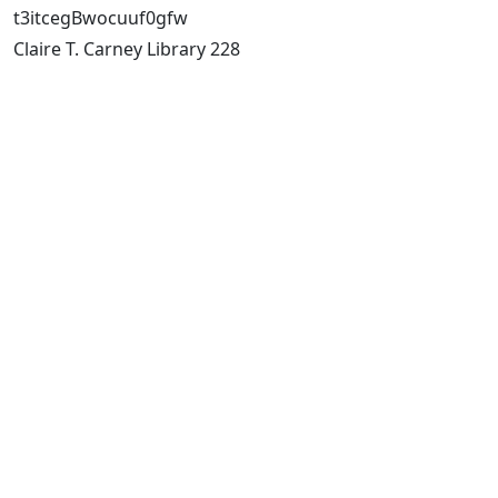
t3itcegBwocuuf0gfw
Claire T. Carney Library 228