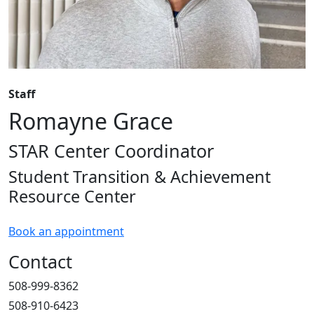
Staff
Romayne Grace
STAR Center Coordinator
Student Transition & Achievement
Resource Center
Book an appointment
Contact
508-999-8362
508-910-6423