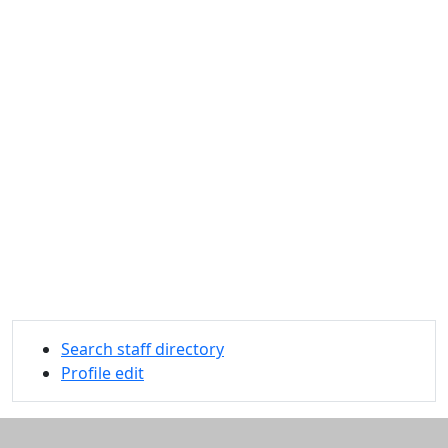
Search staff directory
Profile edit