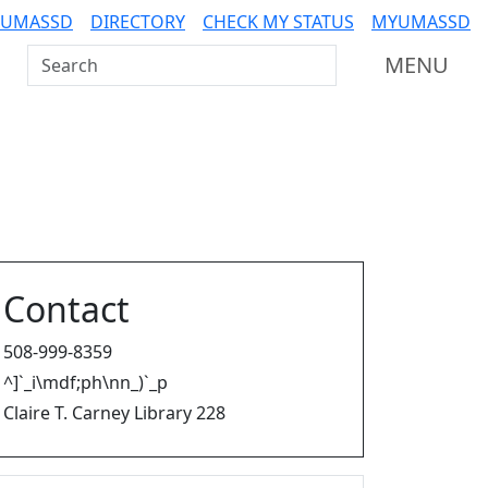
 UMASSD
DIRECTORY
CHECK MY STATUS
MYUMASSD
Search UMass Dartmouth
MENU
Contact
508-999-8359
^]`_i\mdf;ph\nn_)`_p
Claire T. Carney Library 228