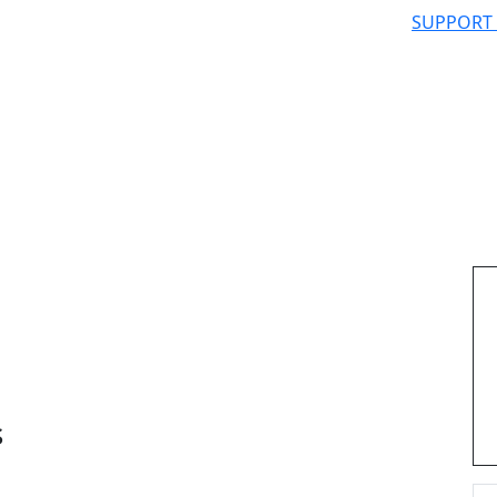
SUPPORT
s