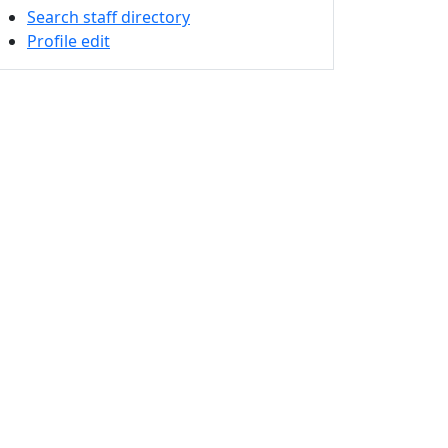
Search staff directory
Profile edit