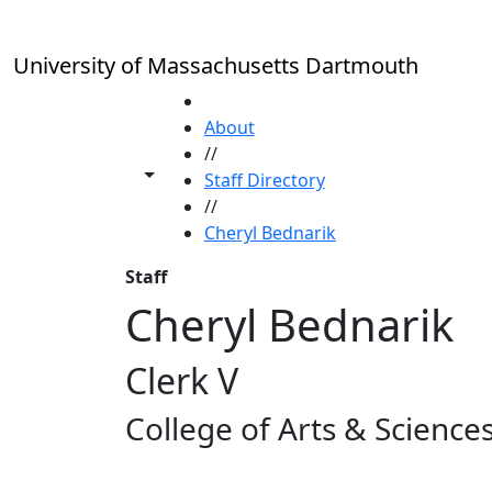
Skip to main content
University of Massachusetts Dartmouth
HOME
About
//
Toggle share controls
Staff Directory
//
Cheryl Bednarik
Staff
Cheryl Bednarik
Clerk V
College of Arts & Science