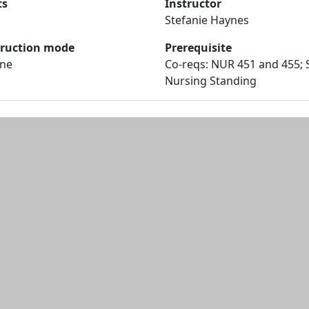
ts
Instructor
Stefanie Haynes
truction mode
Prerequisite
ine
Co-reqs: NUR 451 and 455; 
Nursing Standing