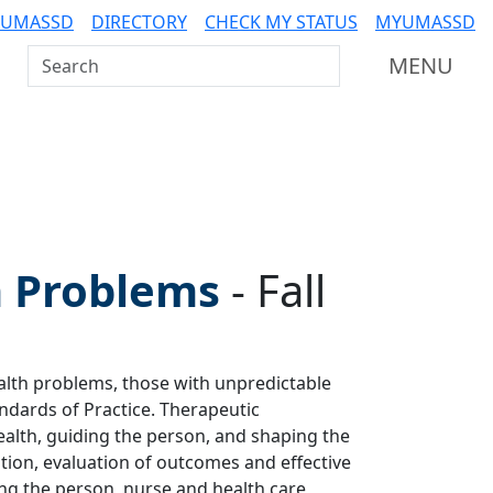
 UMASSD
DIRECTORY
CHECK MY STATUS
MYUMASSD
Search UMass Dartmouth
MENU
 Problems
-
Fall
alth problems, those with unpredictable
ndards of Practice. Therapeutic
ealth, guiding the person, and shaping the
tion, evaluation of outcomes and effective
ng the person, nurse and health care