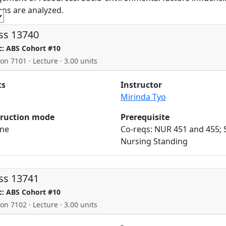
ons are analyzed.
ss 13740
c: ABS Cohort #10
ion 7101 · Lecture · 3.00 units
ts
Instructor
Mirinda Tyo
truction mode
Prerequisite
ine
Co-reqs: NUR 451 and 455; 
Nursing Standing
ss 13741
c: ABS Cohort #10
ion 7102 · Lecture · 3.00 units