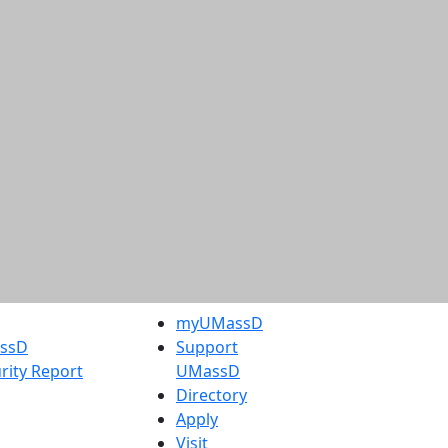
myUMassD
assD
Support
rity Report
UMassD
Directory
Apply
Visit