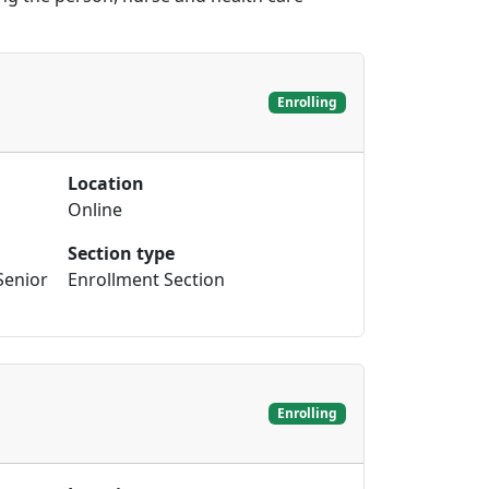
Enrolling
Location
Online
Section type
Senior
Enrollment Section
Enrolling