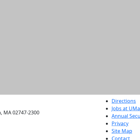
etts Dartmouth
Directions
Jobs at UM
h, MA 02747-2300
Annual Secu
Privacy
Site Map
Contact