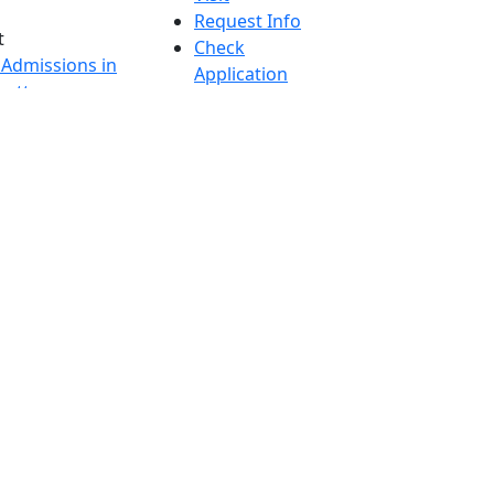
Request Info
t
Check
 Admissions in
Application
etts
Status
s
Accessibility
nts in
Report an
h
accessibility
onal Research
issue
y in Dartmouth