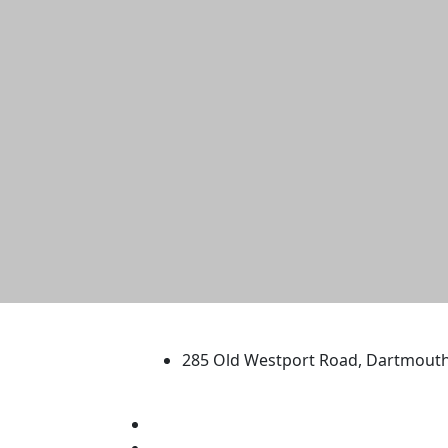
University of Massachus
285 Old Westport Road, Dartmout
®
Extraordinary is what we do.
Facebook
X (Twitter)