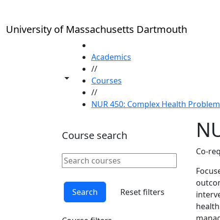
Skip to main content
University of Massachusetts Dartmouth
HOME
Academics
//
Toggle share controls
Courses
//
NUR 450: Complex Health Problems 
NU
Course search
Co-req
Search courses
Clear keyword
Focuse
outcom
Search
Reset filters
interv
health
manage