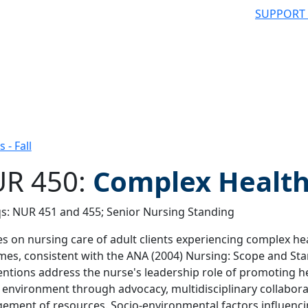
SUPPORT
- Fall
R 450:
Complex Health
s: NUR 451 and 455; Senior Nursing Standing
 filter
s on nursing care of adult clients experiencing complex he
es, consistent with the ANA (2004) Nursing: Scope and Sta
entions address the nurse's leadership role of promoting h
 environment through advocacy, multidisciplinary collabora
ment of resources. Socio-environmental factors influenci