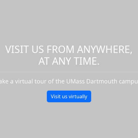
VISIT US FROM ANYWHERE,
AT ANY TIME.
ake a virtual tour of the UMass Dartmouth campu
Visit us virtually