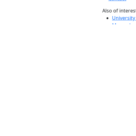
Also of interes
University
Massachus
Admission
Requireme
Dartmout
Visit Nati
Universit
Dark Mode Off
© 2026 University of Massachusetts Dartmouth