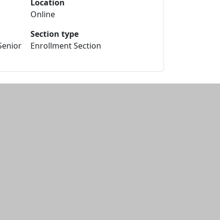
Location
Online
Section type
Senior
Enrollment Section