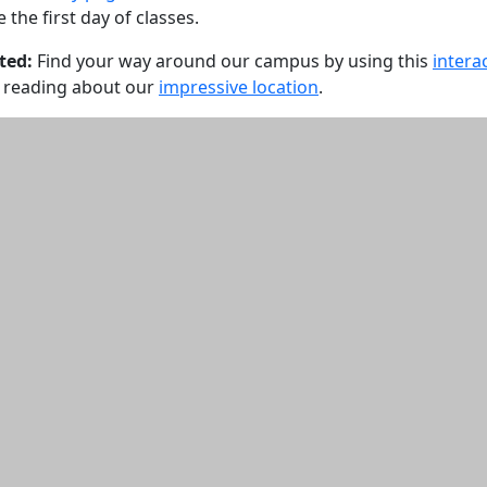
the first day of classes.
ted:
Find your way around our campus by using this
intera
 reading about our
impressive location
.