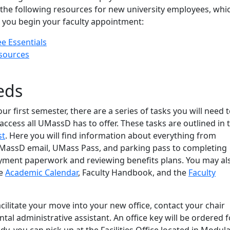
 the following resources for new university employees, whi
s you begin your faculty appointment:
 Essentials
sources
eds
ur first semester, there are a series of tasks you will need 
 access all UMassD has to offer. These tasks are outlined in t
st
. Here you will find information about everything from
UMassD email, UMass Pass, and parking pass to completing
ment paperwork and reviewing benefits plans. You may al
he
Academic Calendar
, Faculty Handbook, and the
Faculty
cilitate your move into your new office, contact your chair
al administrative assistant. An office key will be ordered f