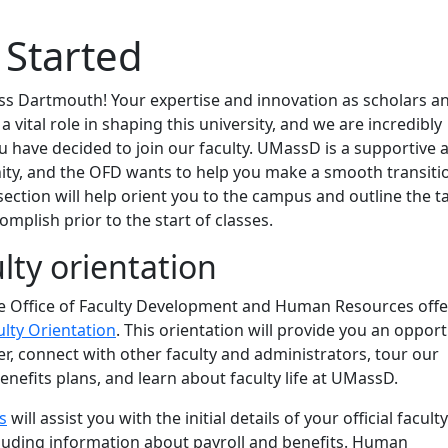
 Started
 Dartmouth! Your expertise and innovation as scholars a
 a vital role in shaping this university, and we are incredibly
u have decided to join our faculty. UMassD is a supportive 
ity, and the OFD wants to help you make a smooth transiti
 section will help orient you to the campus and outline the t
omplish prior to the start of classes.
lty orientation
the Office of Faculty Development and Human Resources offe
lty Orientation
. This orientation will provide you an oppor
r, connect with other faculty and administrators, tour our
nefits plans, and learn about faculty life at UMassD.
s
will assist you with the initial details of your official faculty
luding information about payroll and benefits. Human