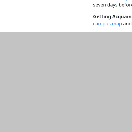
seven days before 
Getting Acquain
campus map
and