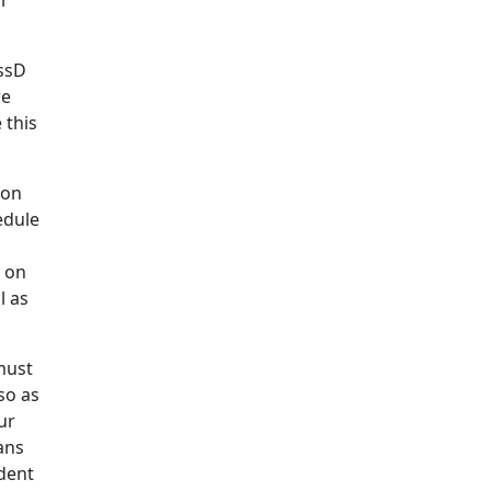
ar
assD
re
 this
son
edule
k on
l as
must
so as
ur
ans
udent