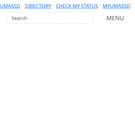
 UMASSD
DIRECTORY
CHECK MY STATUS
MYUMASSD
Search UMass Dartmouth
MENU