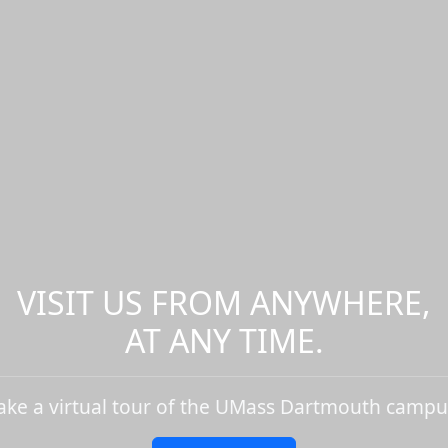
VISIT US FROM ANYWHERE,
AT ANY TIME.
ake a virtual tour of the UMass Dartmouth campu