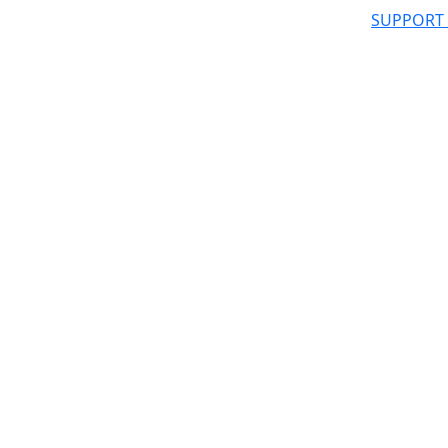
SUPPORT