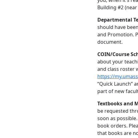
you; when it's rea
Building #2 (near 
Departmental Te
should have been
and Promotion. P
document.
COIN/Course Sc
about your teachi
and class roster w
https://my.umas
“Quick Launch” an
part of new facul
Textbooks and M
be requested th
soon as possible.
book orders. Ple
that books are no