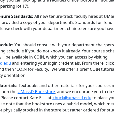
dy, you can pick up at the Facilities Office located in Modul
parking lot 17).
nure Standards:
All new tenure-track faculty hires at UM
 provided a copy of your department’s Standards for Tenu
lease check with your department chair to ensure you have
hedule:
You should consult with your department chairper
ng schedule if you do not know it already. Your course sch
ill be available in COIN, which you can access by visiting
sd.edu
and entering your login credentials. From there, clic
d then “COIN for Faculty.” We will offer a brief COIN tutoria
ty orientation.
aterials:
Textbooks and other materials for your courses 
rough the
UMassD Bookstore
, and we encourage you to do 
 Please contact Kate Ellis at
kbuck@umassd.edu
to place yo
ase note that the bookstore uses a hybrid model, which me
t physically stocked in the store but rather ordered for st