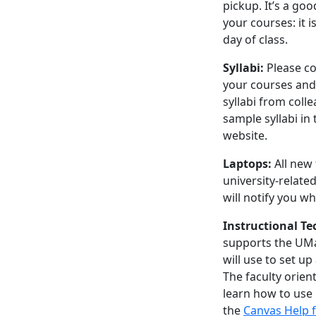
pickup. It’s a go
your courses: it i
day of class.
Syllabi:
Please c
your courses and
syllabi from col
sample syllabi in
website.
Laptops:
All new
university-related
will notify you w
Instructional T
supports the UM
will use to set u
The faculty orien
learn how to use
the
Canvas Help f