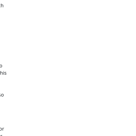
ch
to
his
so
or