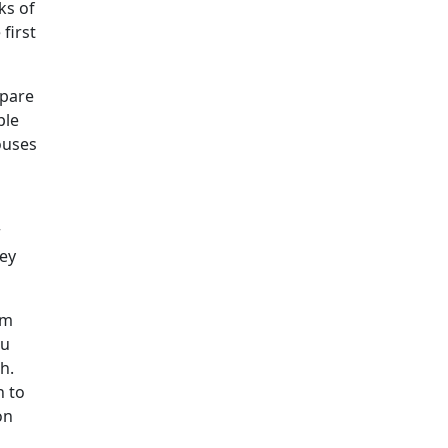
ks of
first
epare
ple
ouses
r
hey
am
ou
h.
n to
on