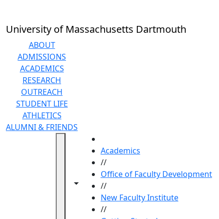
Skip to main content
University of Massachusetts Dartmouth
ABOUT
ADMISSIONS
ACADEMICS
RESEARCH
OUTREACH
STUDENT LIFE
ATHLETICS
ALUMNI & FRIENDS
HOME
Academics
//
Office of Faculty Development
Toggle navigation from this section
Toggle share controls
//
New Faculty Institute
//