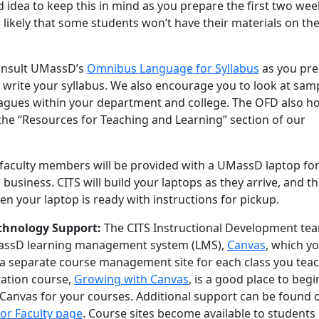
od idea to keep this in mind as you prepare the first two wee
s likely that some students won’t have their materials on the 
onsult UMassD’s
Omnibus Language for Syllabus
as you pr
 write your syllabus. We also encourage you to look at sam
leagues within your department and college. The OFD also h
 the “Resources for Teaching and Learning” section of our
 faculty members will be provided with a UMassD laptop fo
 business. CITS will build your laptops as they arrive, and t
hen your laptop is ready with instructions for pickup.
echnology Support:
The CITS Instructional Development te
assD learning management system (LMS),
Canvas
, which y
p a separate course management site for each class you teac
tation course,
Growing with Canvas
, is a good place to begi
 Canvas for your courses. Additional support can be found 
or Faculty page
. Course sites become available to students