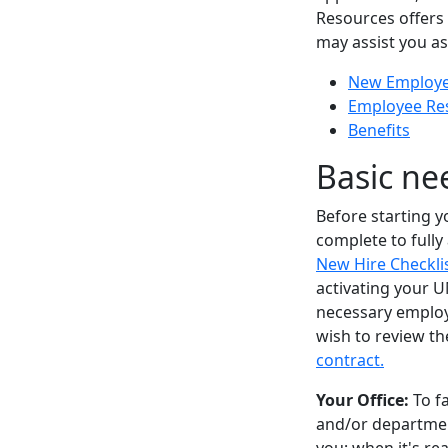
Resources offers
may assist you a
New Employee
Employee Re
Benefits
Basic ne
Before starting yo
complete to fully
New Hire Checkli
activating your 
necessary employ
wish to review t
contract.
Your Office:
To fa
and/or department