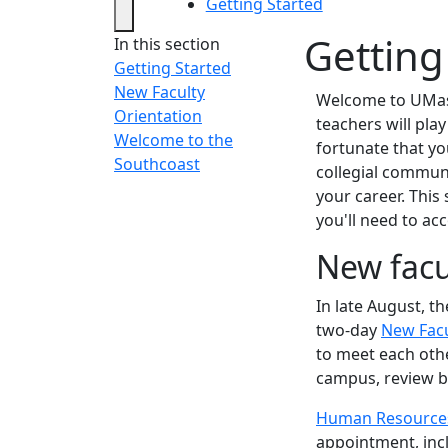
Getting Started
Getting
In this section
Getting Started
New Faculty
Welcome to UMass
Orientation
teachers will play
Welcome to the
fortunate that yo
Southcoast
collegial commun
your career. This
you'll need to acc
New facu
In late August, 
two-day
New Facu
to meet each othe
campus, review be
Human Resource
appointment, inc