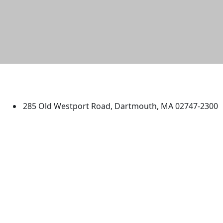
University of Massachusetts
Dartmouth
285 Old Westport Road, Dartmouth, MA 02747-2300
®
Extraordinary is what we do.
Facebook
X (Twitter)
Instagram
TikTok
YouTube
Linked in