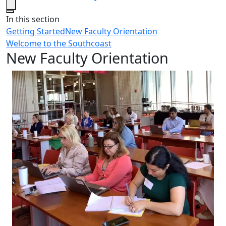
Close
In this section
Getting Started
New Faculty Orientation
Welcome to the Southcoast
New Faculty Orientation