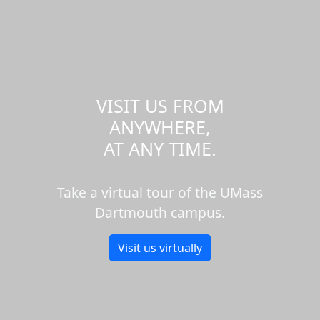
VISIT US FROM
ANYWHERE,
AT ANY TIME.
Take a virtual tour of the UMass
Dartmouth campus.
Visit us virtually