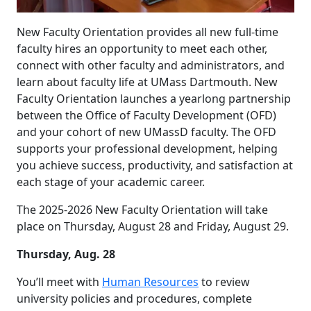
New Faculty Orientation provides all new full-time
faculty hires an opportunity to meet each other,
connect with other faculty and administrators, and
learn about faculty life at UMass Dartmouth. New
Faculty Orientation launches a yearlong partnership
between the Office of Faculty Development (OFD)
and your cohort of new UMassD faculty. The OFD
supports your professional development, helping
you achieve success, productivity, and satisfaction at
each stage of your academic career.
The 2025-2026 New Faculty Orientation will take
place on Thursday, August 28 and Friday, August 29.
Thursday, Aug. 28
You’ll meet with
Human Resources
to review
university policies and procedures, complete