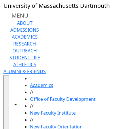
Skip to main content
University of Massachusetts Dartmouth
MENU
ABOUT
ADMISSIONS
ACADEMICS
RESEARCH
OUTREACH
STUDENT LIFE
ATHLETICS
ALUMNI & FRIENDS
HOME
Academics
//
Office of Faculty Development
Toggle navigation from this section
Toggle share controls
//
New Faculty Institute
//
New Faculty Orientation