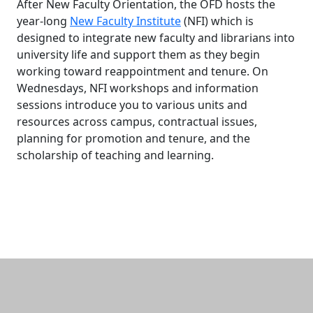
After New Faculty Orientation, the OFD hosts the
year-long
New Faculty Institute
(NFI) which is
designed to integrate new faculty and librarians into
university life and support them as they begin
working toward reappointment and tenure. On
Wednesdays, NFI workshops and information
sessions introduce you to various units and
resources across campus, contractual issues,
planning for promotion and tenure, and the
scholarship of teaching and learning.
Additional information and resource