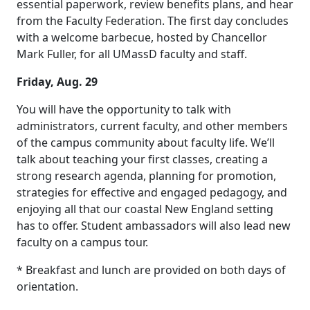
essential paperwork, review benefits plans, and hear
from the Faculty Federation. The first day concludes
with a welcome barbecue, hosted by Chancellor
Mark Fuller, for all UMassD faculty and staff.
Friday, Aug. 29
You will have the opportunity to talk with
administrators, current faculty, and other members
of the campus community about faculty life. We’ll
talk about teaching your first classes, creating a
strong research agenda, planning for promotion,
strategies for effective and engaged pedagogy, and
enjoying all that our coastal New England setting
has to offer. Student ambassadors will also lead new
faculty on a campus tour.
* Breakfast and lunch are provided on both days of
orientation.