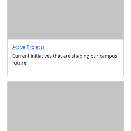
Active Projects
Current initiatives that are shaping our campus'
future.