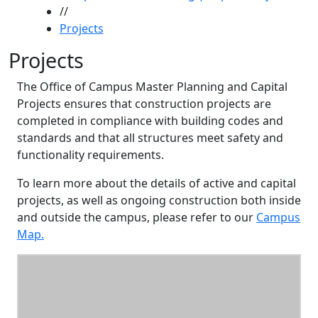
//
Projects
Projects
The Office of Campus Master Planning and Capital
Projects ensures that construction projects are
completed in compliance with building codes and
standards and that all structures meet safety and
functionality requirements.
To learn more about the details of active and capital
projects, as well as ongoing construction both inside
and outside the campus, please refer to our
Campus
Map.