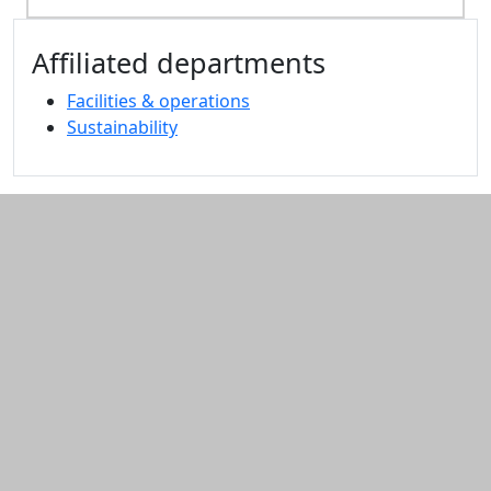
Additional information and resource
Affiliated departments
Facilities & operations
Sustainability