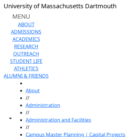
Skip to main content
University of Massachusetts Dartmouth
MENU
ABOUT
ADMISSIONS
ACADEMICS
RESEARCH
OUTREACH
STUDENT LIFE
ATHLETICS
ALUMNI & FRIENDS
HOME
About
//
Administration
//
Toggle share controls
Administration and Facilities
//
Campus Master Planning | Capital Projects