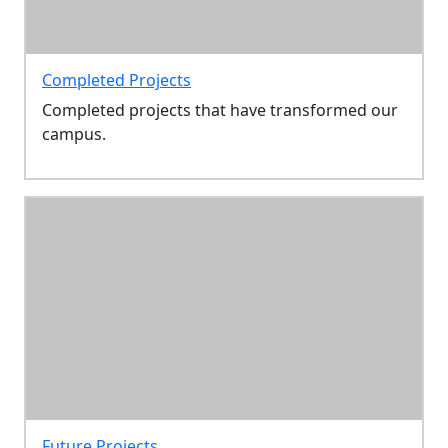
Completed Projects
Completed projects that have transformed our
campus.
Future Projects