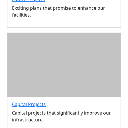
Exciting plans that promise to enhance our
facilities.
Capital Projects
Capital projects that significantly improve our
infrastructure.