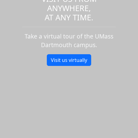
ANYWHERE,
AT ANY TIME.
Take a virtual tour of the UMass
Dartmouth campus.
Visit us virtually