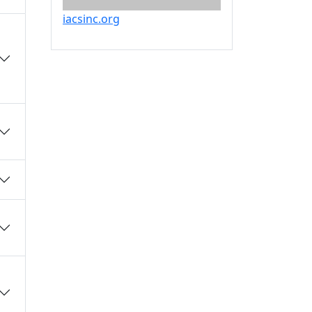
iacsinc.org