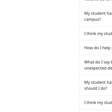
My student has
campus?
I think my stu
How do I help
What do I say 
unexpected dea
My student ha
should I do?
I think my stu