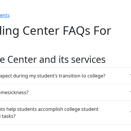
rents
ing Center FAQs For
e Center and its services
xpect during my student’s transition to college?
omesickness?
ts help students accomplish college student
 tasks?