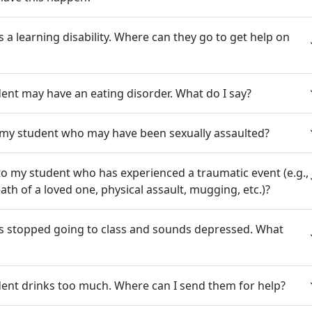
 a learning disability. Where can they go to get help on
dent may have an eating disorder. What do I say?
 my student who may have been sexually assaulted?
to my student who has experienced a traumatic event (e.g.,
th of a loved one, physical assault, mugging, etc.)?
s stopped going to class and sounds depressed. What
dent drinks too much. Where can I send them for help?