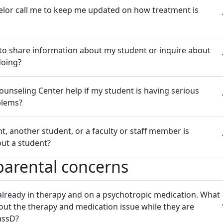
elor call me to keep me updated on how treatment is
 to share information about my student or inquire about
doing?
unseling Center help if my student is having serious
blems?
nt, another student, or a faculty or staff member is
ut a student?
 parental concerns
already in therapy and on a psychotropic medication. What
out the therapy and medication issue while they are
assD?