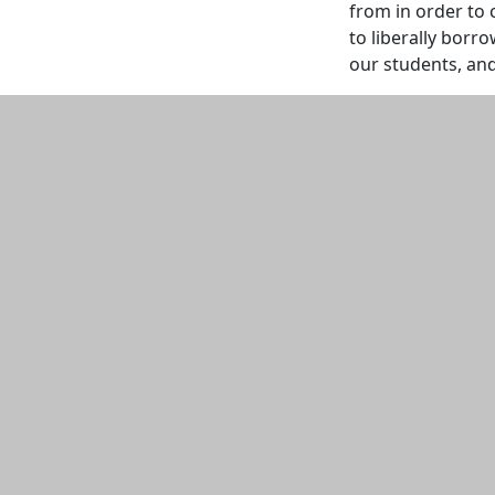
from in order to 
to liberally borro
our students, and