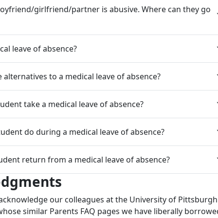
oyfriend/girlfriend/partner is abusive. Where can they go
cal leave of absence?
alternatives to a medical leave of absence?
udent take a medical leave of absence?
udent do during a medical leave of absence?
udent return from a medical leave of absence?
edgments
acknowledge our colleagues at the University of Pittsburg
hose similar Parents FAQ pages we have liberally borrowe