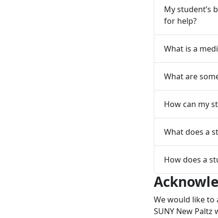
My student’s b
for help?
What is a medi
What are some 
How can my st
What does a st
How does a st
Acknowl
We would like to 
SUNY New Paltz w