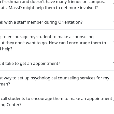
 a freshman and doesn't have many friends on campus.
s at UMassD might help them to get more involved?
k with a staff member during Orientation?
ng to encourage my student to make a counseling
ut they don’t want to go. How can I encourage them to
d help?
it take to get an appointment?
st way to set up psychological counseling services for my
hman?
 call students to encourage them to make an appointment
ing Center?