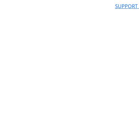
SUPPORT