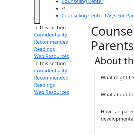
Counseling Center
//
Counseling Center FAQs For Pa
Counsel
In this section
Confidentiality
Parents
Recommended
Readings
Web Resources
About th
In this section
Confidentiality
What might I e
Recommended
Readings
Web Resources
What about h
How can paren
developmental