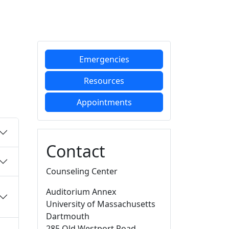
Additional information a
Emergencies
Resources
Appointments
Contact
Counseling Center
Auditorium Annex
University of Massachusetts
Dartmouth
285 Old Westport Road