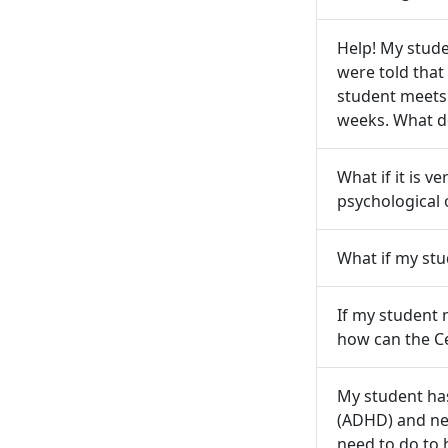
Help! My studen
were told that 
student meets t
weeks. What d
What if it is v
psychological 
What if my stu
If my student 
how can the C
My student has
(ADHD) and nee
need to do to 