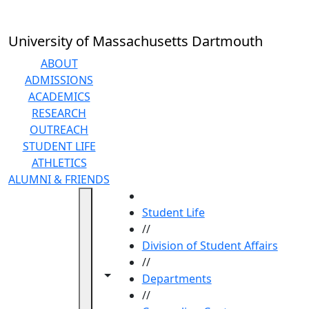
Skip to main content
University of Massachusetts Dartmouth
ABOUT
ADMISSIONS
ACADEMICS
RESEARCH
OUTREACH
STUDENT LIFE
ATHLETICS
ALUMNI & FRIENDS
HOME
Student Life
//
Division of Student Affairs
//
Toggle navigation from this section
Toggle share controls
Departments
//