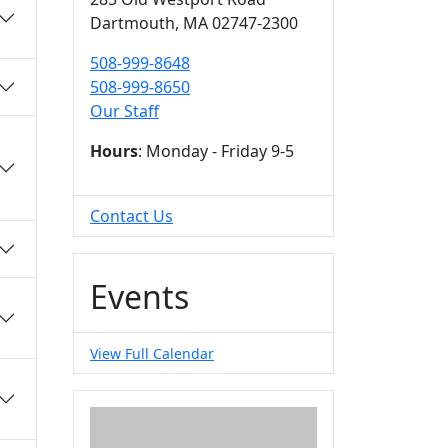
Dartmouth,
MA
02747-2300
508-999-8648
508-999-8650
Our Staff
Hours
: Monday - Friday 9-5
Contact Us
Events
View Full Calendar