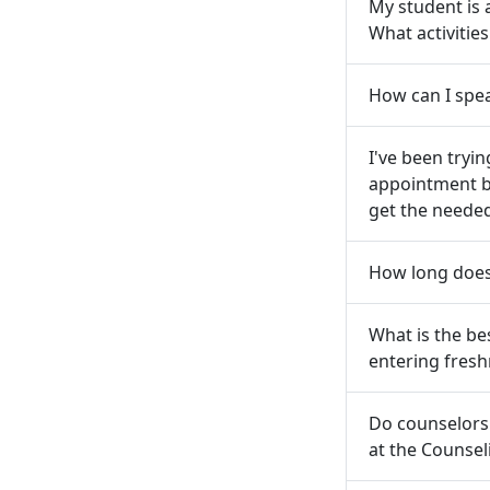
My student is
What activitie
How can I spea
I've been tryi
appointment b
get the neede
How long does 
What is the be
entering fres
Do counselors
at the Counsel