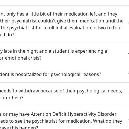
t only has a little bit of their medication left and they
their psychiatrist couldn't give them medication until the
he psychiatrist for a full-initial evaluation in two to four
o I do?
ery late in the night and a student is experiencing a
or emotional crisis?
dent is hospitalized for psychological reasons?
needs to withdraw because of their psychological needs,
enter help?
 or may have Attention Deficit Hyperactivity Disorder
ds to see the psychiatrist for medication. What do they
have this happen?