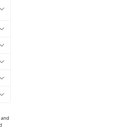
h and
d