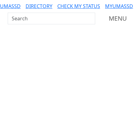
 UMASSD
DIRECTORY
CHECK MY STATUS
MYUMASSD
Search UMass Dartmouth
MENU