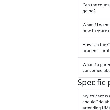
Can the couns
going?
What if I want
how they are 
How can the Co
academic pro
What if a pare
concerned abo
Specific
My student is 
should I do ab
attending UM