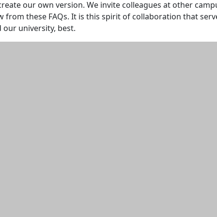
create our own version. We invite colleagues at other cam
w from these FAQs. It is this spirit of collaboration that serv
 our university, best.