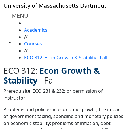
Skip to main content
University of Massachusetts Dartmouth
MENU
HOME
Academics
//
Toggle share controls
Courses
//
ECO 312: Econ Growth & Stability - Fall
ECO 312:
Econ Growth &
Stability
-
Fall
Prerequisite: ECO 231 & 232; or permission of
instructor
Problems and policies in economic growth, the impact
of government taxing, spending and monetary policies
on economic stability: problems of inflation, debt