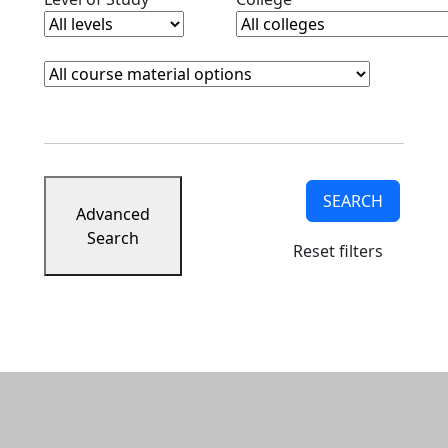
Course Materials
Clear course materials filter
SEARCH
Advanced
Search
Reset filters