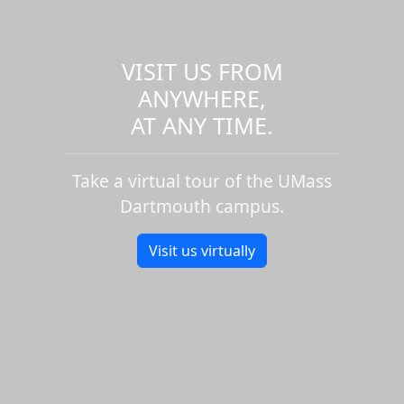
VISIT US FROM
ANYWHERE,
AT ANY TIME.
Take a virtual tour of the UMass
Dartmouth campus.
Visit us virtually