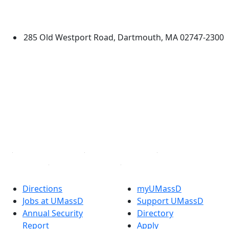
University of Massachusetts
Dartmouth
285 Old Westport Road, Dartmouth, MA 02747-2300
®
Extraordinary is what we do.
Facebook
X (Twitter)
Instagram
TikTok
YouTube
Linked in
Directions
myUMassD
Jobs at UMassD
Support UMassD
Annual Security
Directory
Report
Apply