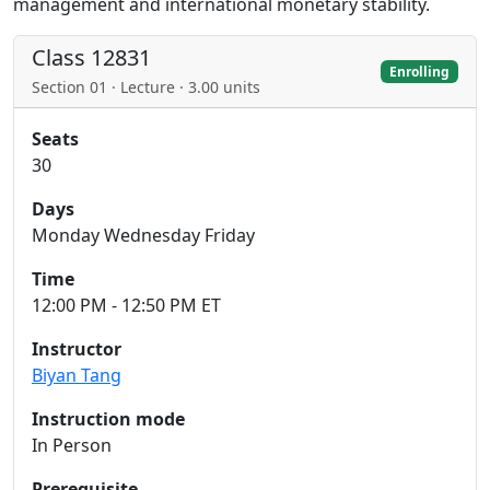
management and international monetary stability.
Class 12831
Enrolling
Section 01 · Lecture · 3.00 units
Seats
30
Days
Monday Wednesday Friday
Time
12:00 PM - 12:50 PM ET
Instructor
Biyan Tang
Instruction mode
In Person
Prerequisite