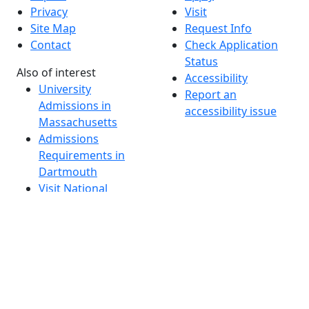
Privacy
Visit
Site Map
Request Info
Contact
Check Application
Status
Also of interest
Accessibility
University
Report an
Admissions in
accessibility issue
Massachusetts
Admissions
Requirements in
Dartmouth
Visit National
Research
University in
Dartmouth
Dark Mode Off
© 2026 University of Massachusetts Dartmouth