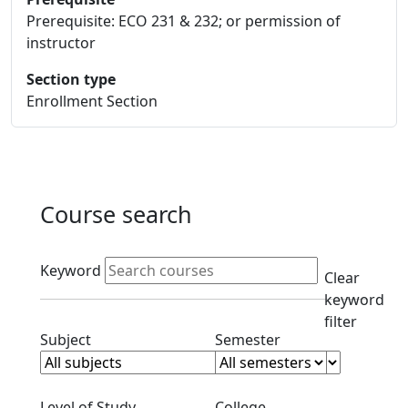
Prerequisite: ECO 231 & 232; or permission of
instructor
Section type
Enrollment Section
Course search
Active filters
Keyword
Clear
keyword
filter
Clear subjects filter
Clear semester filt
Subject
Semester
Clear level filter
Clear college filter
Level of Study
College