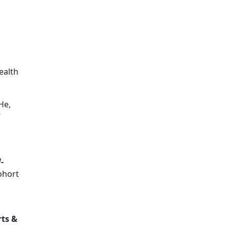
ealth
He,
-
cohort
rts &