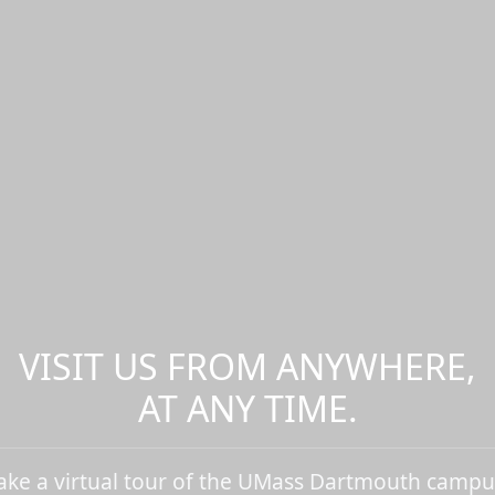
VISIT US FROM ANYWHERE,
AT ANY TIME.
ake a virtual tour of the UMass Dartmouth campu