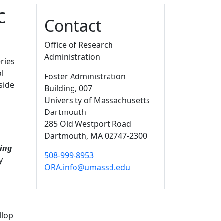
c
Additional information a
Contact
Office of Research
Administration
ries
al
Foster Administration
side
Building
, 007
University of Massachusetts
Dartmouth
285 Old Westport Road
Dartmouth,
MA
02747-2300
ging
508-999-8953
y
ORA.info@umassd.edu
llop