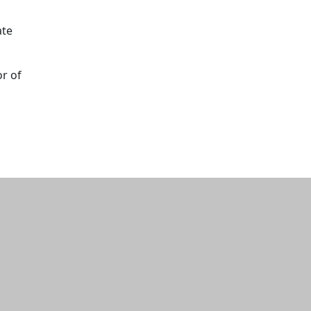
ate
or of