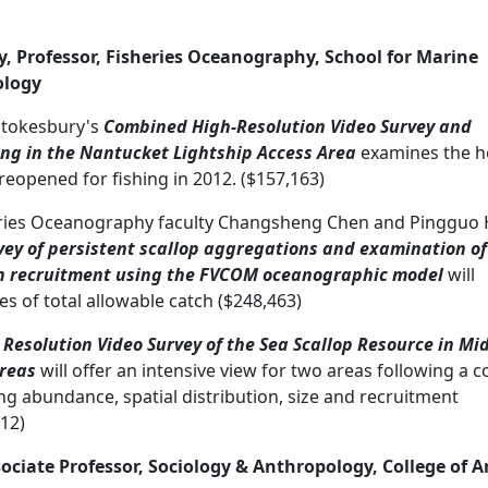
, Professor, Fisheries Oceanography, School for Marine
ology
Stokesbury's
Combined High-Resolution Video Survey and
ing in the Nantucket Lightship Access Area
examines the h
reopened for fishing in 2012. ($157,163)
eries Oceanography faculty Changsheng Chen and Pingguo 
vey of persistent scallop aggregations and examination of
on recruitment using the FVCOM oceanographic model
will
s of total allowable catch ($248,463)
 Resolution Video Survey of the Sea Scallop Resource in Mid
Areas
will offer an intensive view for two areas following a 
ing abundance, spatial distribution, size and recruitment
12)
sociate Professor, Sociology & Anthropology, College of A