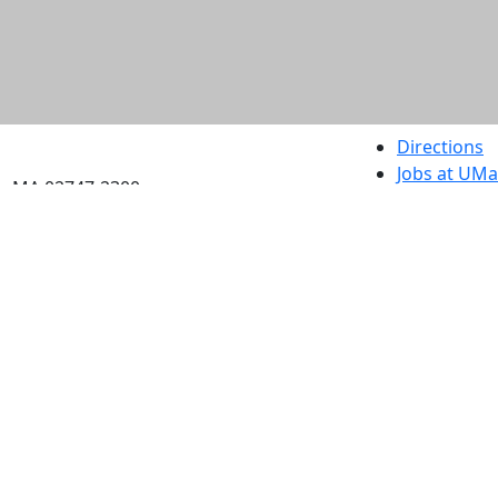
etts Dartmouth
Directions
Jobs at UM
h, MA 02747-2300
Annual Secu
Privacy
Site Map
Contact
Also of interes
University
Massachus
Admission
Requireme
Dartmout
Visit Nati