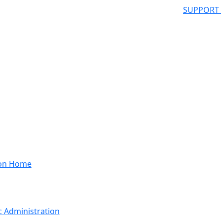
SUPPORT
ion Home
 Administration