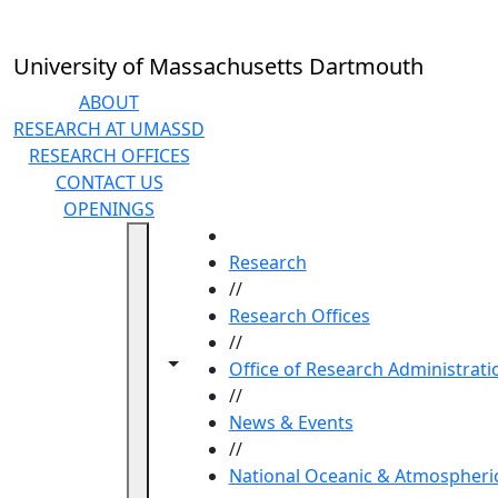
Skip to main content
University of Massachusetts Dartmouth
ABOUT
RESEARCH AT UMASSD
RESEARCH OFFICES
CONTACT US
OPENINGS
HOME
Research
//
Research Offices
//
Toggle navigation from this section
Toggle share controls
Office of Research Administrat
//
News & Events
//
National Oceanic & Atmospheric