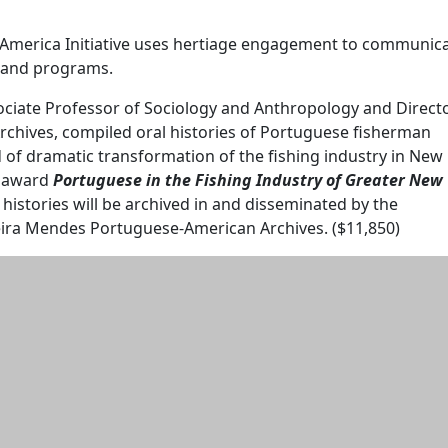
America Initiative uses hertiage engagement to communic
and programs.
ociate Professor of Sociology and Anthropology and Direct
rchives, compiled oral histories of Portuguese fisherman
 of dramatic transformation of the fishing industry in New
r award
Portuguese in the Fishing Industry of Greater New
l histories will be archived in and disseminated by the
reira Mendes Portuguese-American Archives. ($11,850)