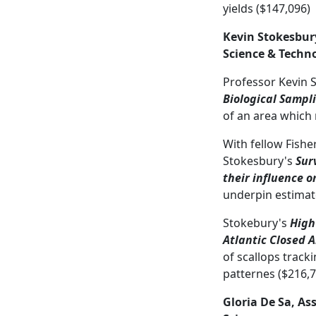
yields ($147,096)
Kevin Stokesbury
Science & Techn
Professor Kevin 
Biological Sampl
of an area which 
With fellow Fish
Stokesbury's
Sur
their influence 
underpin estimate
Stokebury's
High
Atlantic Closed 
of scallops track
patternes ($216,7
Gloria De Sa, As