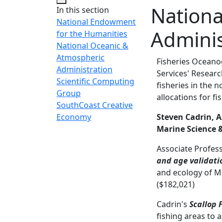
Nationa
In this section
National Endowment
Adminis
for the Humanities
National Oceanic &
Atmospheric
Fisheries Oceano
Administration
Services' Researc
Scientific Computing
fisheries in the 
Group
allocations for f
SouthCoast Creative
Economy
Steven Cadrin, A
Marine Science 
Associate Profes
and age validatio
and ecology of M
($182,021)
Cadrin's
Scallop 
fishing areas to 