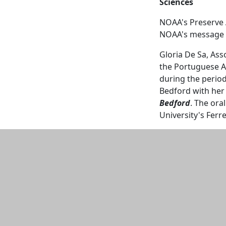
Sciences
NOAA's Preserve 
NOAA's message 
Gloria De Sa, Ass
the Portuguese A
during the period
Bedford with he
Bedford
. The ora
University's Fer