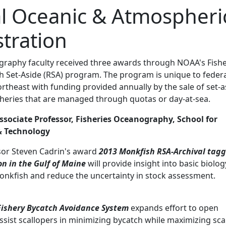
l Oceanic & Atmospheri
tration
graphy faculty received three awards through NOAA's Fishe
h Set-Aside (RSA) program. The program is unique to feder
northeast with funding provided annually by the sale of set-a
isheries that are managed through quotas or day-at-sea.
ssociate Professor, Fisheries Oceanography, School for
& Technology
sor Steven Cadrin's award
2013 Monkfish RSA-Archival tag
n in the Gulf of Maine
will provide insight into basic biolog
onkfish and reduce the uncertainty in stock assessment.
Fishery Bycatch Avoidance System
expands effort to open
assist scallopers in minimizing bycatch while maximizing sca