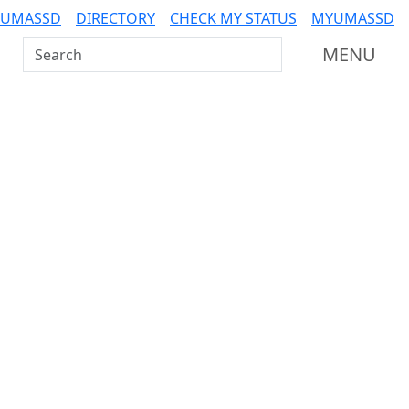
 UMASSD
DIRECTORY
CHECK MY STATUS
MYUMASSD
Search UMass Dartmouth
MENU