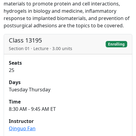
materials to promote protein and cell interactions,
hydrogels in biology and medicine, inflammatory
response to implanted biomaterials, and prevention of
postsurgical adhesions are the topics to be covered.
Class 13195
Enrolling
Section 01 · Lecture · 3.00 units
Seats
25
Days
Tuesday Thursday
Time
8:30 AM - 9:45 AM ET
Instructor
Qinguo Fan