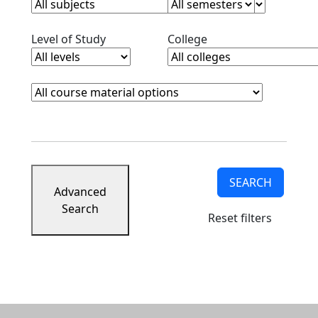
Clear level filter
Clear college filter
Level of Study
College
Course Materials
Clear course materials filter
SEARCH
Advanced
Search
Reset filters