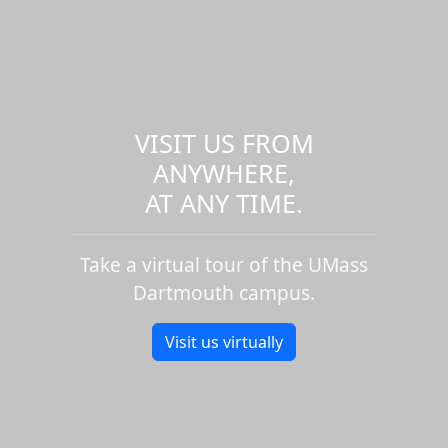
VISIT US FROM
ANYWHERE,
AT ANY TIME.
Take a virtual tour of the UMass
Dartmouth campus.
Visit us virtually