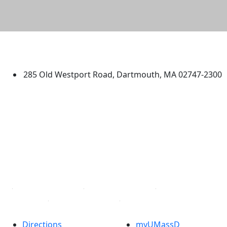
University of Massachusetts
Dartmouth
285 Old Westport Road, Dartmouth, MA 02747-2300
®
Extraordinary is what we do.
Facebook
X (Twitter)
Instagram
TikTok
YouTube
Linked in
Directions
myUMassD