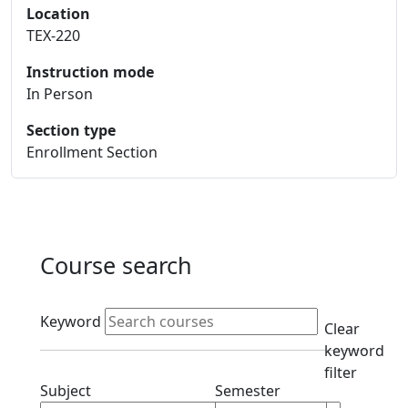
Location
TEX-220
Instruction mode
In Person
Section type
Enrollment Section
Course search
Active filters
Keyword
Clear
keyword
filter
Clear subjects filter
Clear semester filt
Subject
Semester