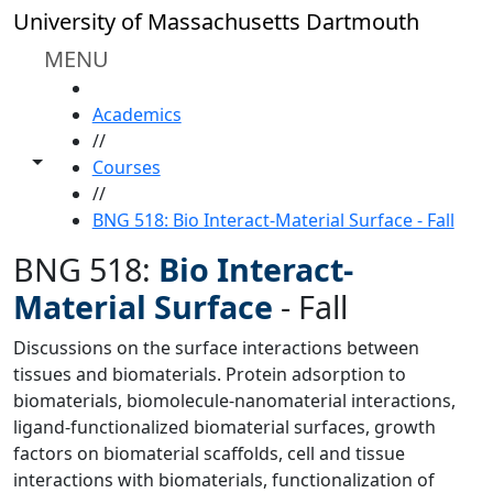
Skip to main content
University of Massachusetts Dartmouth
MENU
HOME
Academics
//
Toggle share controls
Courses
//
BNG 518: Bio Interact-Material Surface - Fall
BNG 518:
Bio Interact-
Material Surface
-
Fall
Discussions on the surface interactions between
tissues and biomaterials. Protein adsorption to
biomaterials, biomolecule-nanomaterial interactions,
ligand-functionalized biomaterial surfaces, growth
factors on biomaterial scaffolds, cell and tissue
interactions with biomaterials, functionalization of