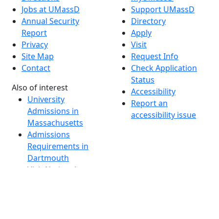
Jobs at UMassD
Support UMassD
Annual Security
Directory
Report
Apply
Privacy
Visit
Site Map
Request Info
Contact
Check Application
Status
Also of interest
Accessibility
University
Report an
Admissions in
accessibility issue
Massachusetts
Admissions
Requirements in
Dartmouth
Visit National
Research
University in
Dartmouth