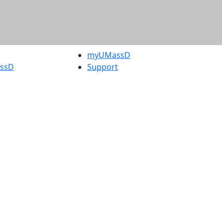
myUMassD
assD
Support
rity Report
UMassD
Directory
Apply
Visit
Request Info
t
Check
 Admissions in
Application
etts
Status
s
Accessibility
nts in
Report an
h
accessibility
onal Research
issue
y in Dartmouth