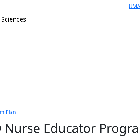
UMA
 Sciences
m Plan
 Nurse Educator Progr