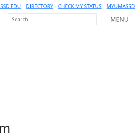
SSD.EDU
DIRECTORY
CHECK MY STATUS
MYUMASSD
Search UMass Dartmouth
MENU
am
Additional information a