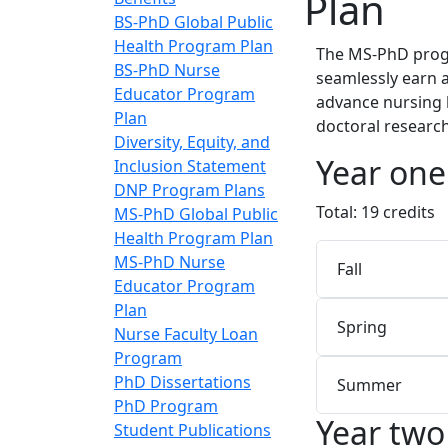
Plan
BS-PhD Global Public
Health Program Plan
The MS-PhD progr
BS-PhD Nurse
seamlessly earn 
Educator Program
advance nursing 
Plan
doctoral research
Diversity, Equity, and
Year one
Inclusion Statement
DNP Program Plans
Total: 19 credits
MS-PhD Global Public
Health Program Plan
MS-PhD Nurse
Fall
Educator Program
Plan
Spring
Nurse Faculty Loan
Program
PhD Dissertations
Summer
PhD Program
Year two
Student Publications