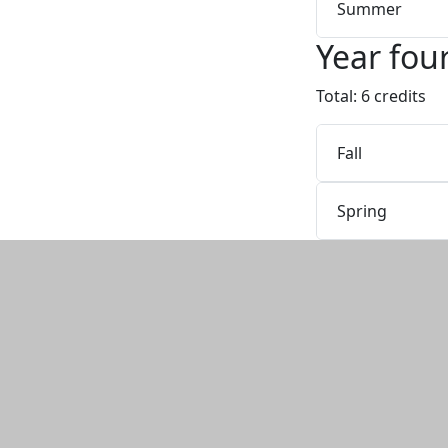
Summer
Year fou
Total: 6 credits
Fall
Spring