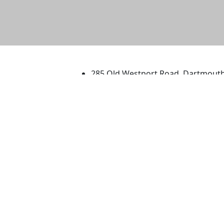
University of Massachus
285 Old Westport Road, Dartmout
®
Extraordinary is what we do.
Facebook
X (Twitter)
Instagram
TikTok
YouTube
Linked in