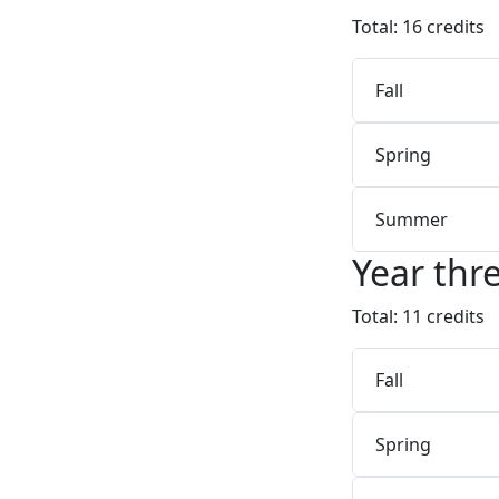
Total: 16 credits
Fall
Spring
Summer
Year thr
Total: 11 credits
Fall
Spring