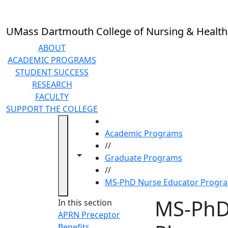
Skip to main content
UMass Dartmouth College of Nursing & Health
ABOUT
ACADEMIC PROGRAMS
STUDENT SUCCESS
RESEARCH
FACULTY
SUPPORT THE COLLEGE
HOME
Academic Programs
//
Toggle navigation from this section
Toggle share controls
Graduate Programs
//
MS-PhD Nurse Educator Progra
MS-PhD
In this section
APRN Preceptor
Benefits