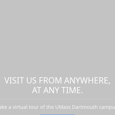
VISIT US FROM ANYWHERE,
AT ANY TIME.
ake a virtual tour of the UMass Dartmouth campu