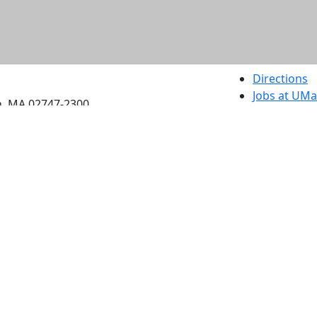
etts Dartmouth
Directions
Jobs at UM
h, MA 02747-2300
Annual Secu
Privacy
Site Map
Contact
Also of interes
University
Massachus
Admission
Requireme
Dartmout
Visit Nati
Universit