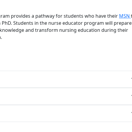
am provides a pathway for students who have their
MSN
a PhD. Students in the nurse educator program will prepare
knowledge and transform nursing education during their
.