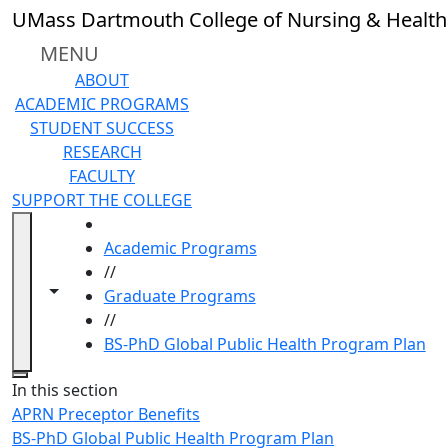
Skip to main content
UMass Dartmouth College of Nursing & Health
MENU
ABOUT
ACADEMIC PROGRAMS
STUDENT SUCCESS
RESEARCH
FACULTY
SUPPORT THE COLLEGE
HOME
Academic Programs
//
Toggle navigation from this section
Toggle share controls
Graduate Programs
//
BS-PhD Global Public Health Program Plan
Close
In this section
APRN Preceptor Benefits
BS-PhD Global Public Health Program Plan