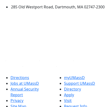
285 Old Westport Road, Dartmouth, MA 02747-2300
®
Extraordinary is what we do.
Facebook
X (Twitter)
Instagram
TikTok
YouTube
Linked in
Directions
myUMassD
Jobs at UMassD
Support UMassD
Annual Security
Directory
Report
Apply
Privacy
Visit
Site Map
Request Info