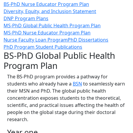
BS-PhD Nurse Educator Program Plan
Diversity, Equity, and Inclusion Statement
DNP Program Plans
MS-PhD Global Public Health Program Plan
MS-PhD Nurse Educator Program Plan
Nurse Faculty Loan Program
PhD Dissertations
PhD Program Student Publications
BS-PhD Global Public Health
Program Plan
The BS-PhD program provides a pathway for
students who already have a
BSN
to seamlessly earn
their MSN and PhD. The global public health
concentration exposes students to the theoretical,
scientific, and practical issues affecting the health of
people on the global stage during their doctoral
research.
Year one