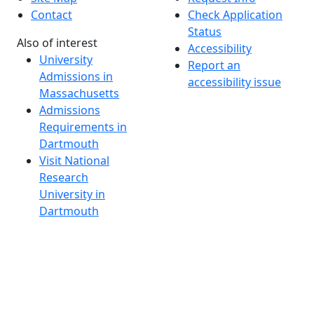
Contact
Check Application
Status
Also of interest
Accessibility
University
Report an
Admissions in
accessibility issue
Massachusetts
Admissions
Requirements in
Dartmouth
Visit National
Research
University in
Dartmouth
Dark Mode Off
© 2026 University of Massachusetts Dartmouth
4
+
t