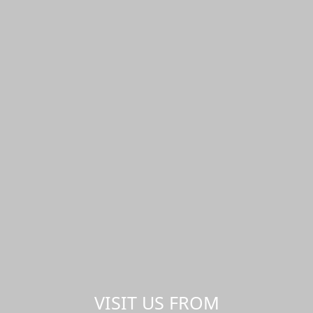
VISIT US FROM