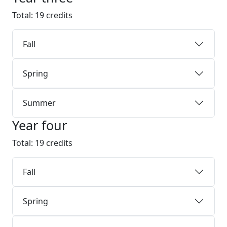
Total: 19 credits
Fall
Spring
Summer
Year four
Total: 19 credits
Fall
Spring