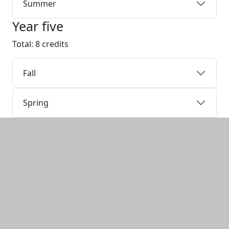
Summer
Year five
Total: 8 credits
Fall
Spring
Additional information and resource