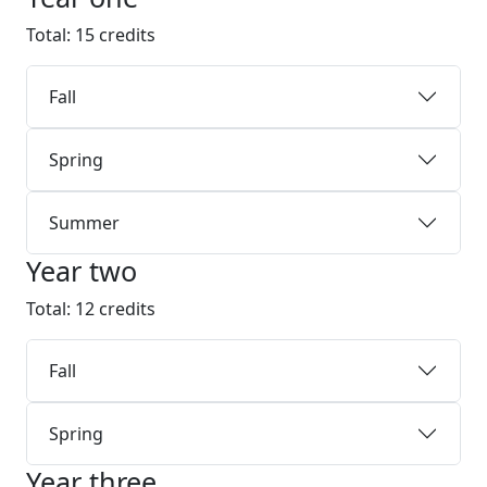
Total: 15 credits
Fall
Spring
Summer
Year two
Total: 12 credits
Fall
Spring
Year three