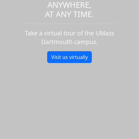
ANYWHERE,
AT ANY TIME.
Take a virtual tour of the UMass
Dartmouth campus.
Visit us virtually