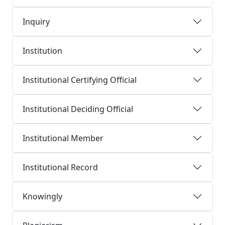
Inquiry
Institution
Institutional Certifying Official
Institutional Deciding Official
Institutional Member
Institutional Record
Knowingly