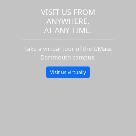
VISIT US FROM
ANYWHERE,
AT ANY TIME.
Take a virtual tour of the UMass
Dartmouth campus.
Visit us virtually