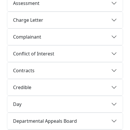
Assessment
Charge Letter
Complainant
Conflict of Interest
Contracts
Credible
Day
Departmental Appeals Board