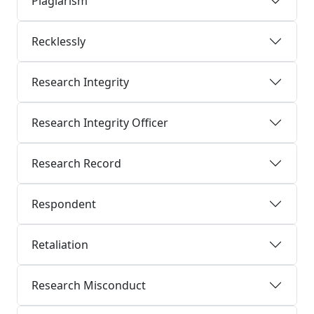
Plagiarism
Recklessly
Research Integrity
Research Integrity Officer
Research Record
Respondent
Retaliation
Research Misconduct