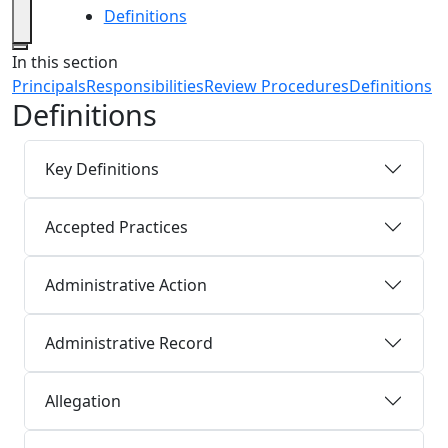
Definitions
Close
In this section
Principals
Responsibilities
Review Procedures
Definitions
Definitions
Key Definitions
Accepted Practices
Administrative Action
Administrative Record
Allegation