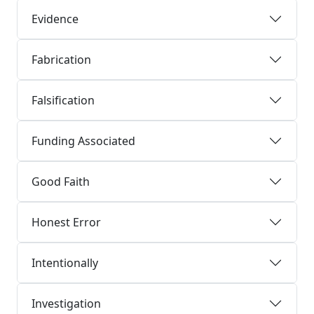
Evidence
Fabrication
Falsification
Funding Associated
Good Faith
Honest Error
Intentionally
Investigation