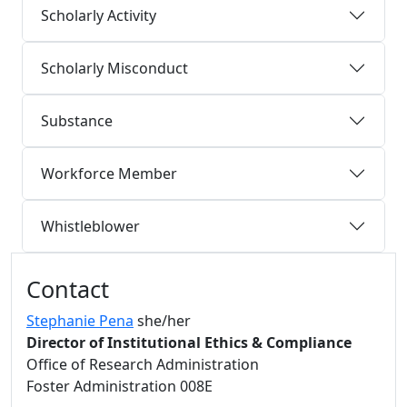
Scholarly Activity
Scholarly Misconduct
Substance
Workforce Member
Whistleblower
Additional information and resource
Contact
Stephanie Pena
she/her
Director of Institutional Ethics & Compliance
Office of Research Administration
Foster Administration 008E