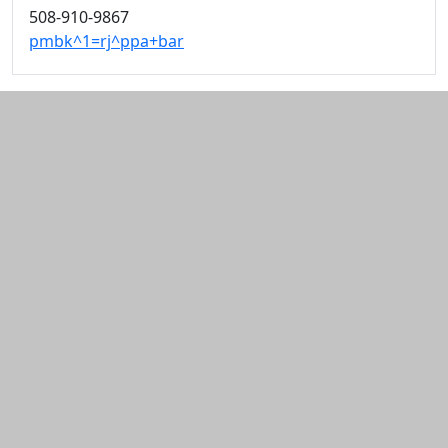
508-910-9867
pmbk^1=rj^ppa+bar