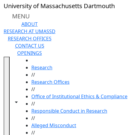
Skip to main content
University of Massachusetts Dartmouth
MENU
ABOUT
RESEARCH AT UMASSD
RESEARCH OFFICES
CONTACT US
OPENINGS
HOME
Research
//
Research Offices
//
Office of Institutional Ethics & Compliance
Toggle navigation from this section
Toggle share controls
//
Responsible Conduct in Research
//
Alleged Misconduct
//