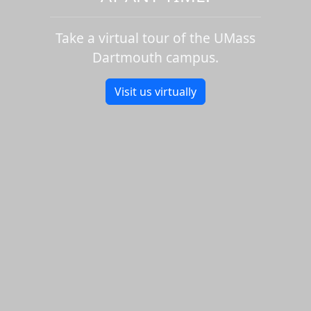
Take a virtual tour of the UMass
Dartmouth campus.
Visit us virtually