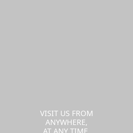
VISIT US FROM
ANYWHERE,
AT ANY TIME.