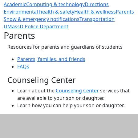
Academic
Computing & technology
Directions
Environmental health & safety
Health & wellness
Parents
Snow & emergency notifications
Transportation
UMassD Police Department
Parents
Resources for parents and guardians of students
Parents, families, and friends
FAQs
Counseling Center
Learn about the
Counseling Center
services that
are available to your son or daughter.
Learn how you can help your son or daughter.
Additional information and resource