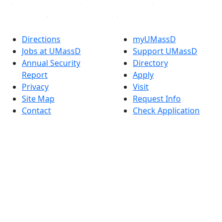
Directions
myUMassD
Jobs at UMassD
Support UMassD
Annual Security
Directory
Report
Apply
Privacy
Visit
Site Map
Request Info
Contact
Check Application
Status
Also of interest
Accessibility
University
Report an
Admissions in
accessibility issue
Massachusetts
Admissions
Requirements in
Dartmouth
Visit National