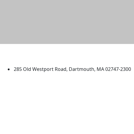
University of Massachusetts
Dartmouth
285 Old Westport Road, Dartmouth, MA 02747-2300
®
Extraordinary is what we do.
Facebook
X (Twitter)
Instagram
TikTok
YouTube
Linked in