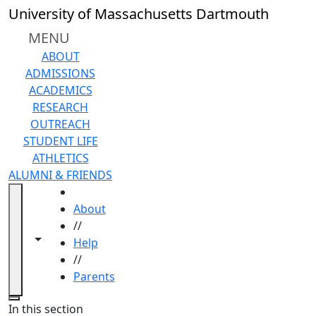
Skip to main content
University of Massachusetts Dartmouth
MENU
ABOUT
ADMISSIONS
ACADEMICS
RESEARCH
OUTREACH
STUDENT LIFE
ATHLETICS
ALUMNI & FRIENDS
HOME
About
//
Toggle navigation from this section
Toggle share controls
Help
//
Parents
Close
In this section