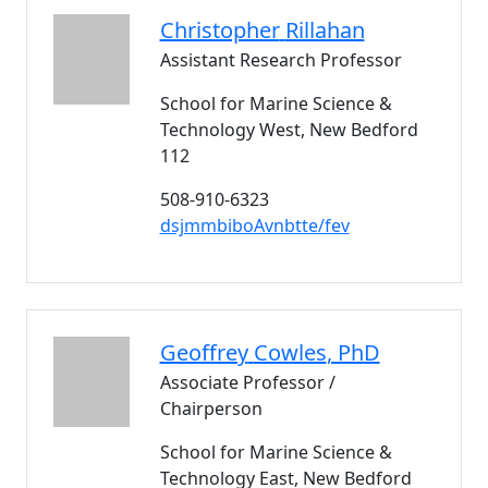
Christopher
Rillahan
Assistant Research Professor
School for Marine Science &
Technology West, New Bedford
112
508-910-6323
dsjmmbiboAvnbtte/fev
Geoffrey
Cowles
, PhD
Associate Professor /
Chairperson
School for Marine Science &
Technology East, New Bedford