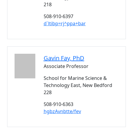
218
508-910-6397
d`ltibp=rj^ppa+bar
Gavin
Fay
, PhD
Associate Professor
School for Marine Science &
Technology East, New Bedford
228
508-910-6363
hgbzAvnbtte/fev