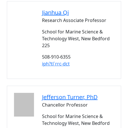
Jianhua
Qi
Research Associate Professor
School for Marine Science &
Technology West, New Bedford
225
508-910-6355
iph?tl`rrc-dct
Jefferson
Turner
, PhD
Chancellor Professor
School for Marine Science &
Technology West, New Bedford