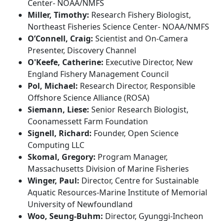
Center- NOAA/NMFS
Miller, Timothy:
Research Fishery Biologist,
Northeast Fisheries Science Center- NOAA/NMFS
O’Connell, Craig:
Scientist and On-Camera
Presenter, Discovery Channel
O'Keefe, Catherine:
Executive Director, New
England Fishery Management Council
Pol, Michael:
Research Director, Responsible
Offshore Science Alliance (ROSA)
Siemann, Liese:
Senior Research Biologist,
Coonamessett Farm Foundation
Signell, Richard:
Founder, Open Science
Computing LLC
Skomal, Gregory:
Program Manager,
Massachusetts Division of Marine Fisheries
Winger, Paul:
Director, Centre for Sustainable
Aquatic Resources-Marine Institute of Memorial
University of Newfoundland
Woo, Seung-Buhm:
Director, Gyunggi-Incheon