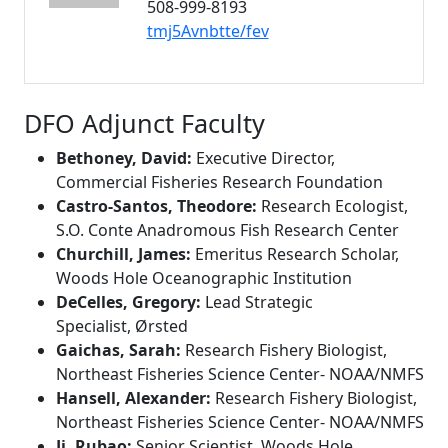
508-999-8193
tmj5Avnbtte/fev
DFO Adjunct Faculty
Bethoney, David:
Executive Director,
Commercial Fisheries Research Foundation
Castro-Santos, Theodore:
Research Ecologist,
S.O. Conte Anadromous Fish Research Center
Churchill, James:
Emeritus Research Scholar,
Woods Hole Oceanographic Institution
DeCelles, Gregory:
Lead Strategic
Specialist,
Ø
rsted
Gaichas, Sarah:
Research Fishery Biologist,
Northeast Fisheries Science Center- NOAA/NMFS
Hansell, Alexander:
Research Fishery Biologist,
Northeast Fisheries Science Center- NOAA/NMFS
Ji, Rubao:
Senior Scientist, Woods Hole