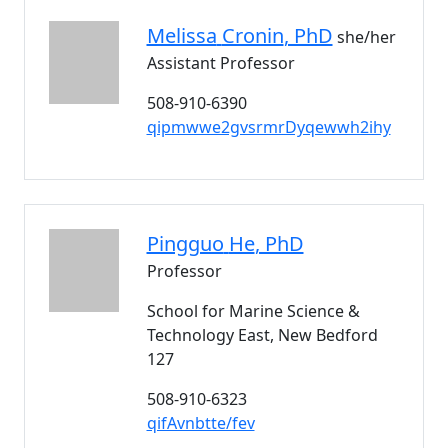
Melissa
Cronin
, PhD
she/her
Assistant Professor
508-910-6390
qipmwwe2gvsrmrDyqewwh2ihy
Pingguo
He
, PhD
Professor
School for Marine Science &
Technology East, New Bedford
127
508-910-6323
qifAvnbtte/fev