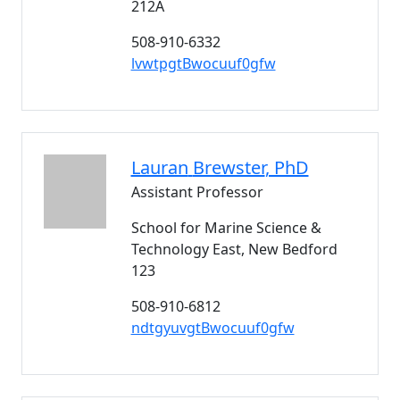
212A
508-910-6332
lvwtpgtBwocuuf0gfw
Lauran
Brewster
, PhD
Assistant Professor
School for Marine Science &
Technology East, New Bedford
123
508-910-6812
ndtgyuvgtBwocuuf0gfw