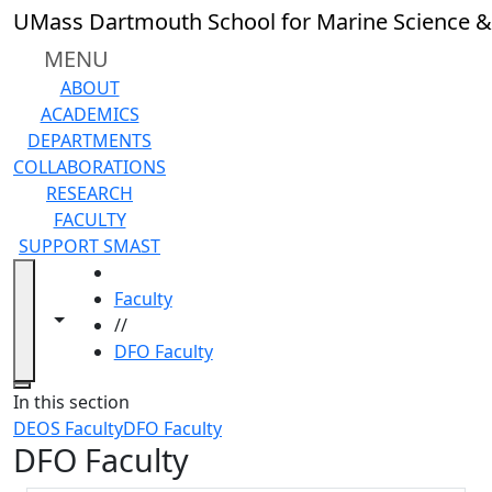
Skip to main content
UMass Dartmouth School for Marine Science &
MENU
ABOUT
ACADEMICS
DEPARTMENTS
COLLABORATIONS
RESEARCH
FACULTY
SUPPORT SMAST
HOME
Faculty
Toggle navigation from this section
Toggle share controls
//
DFO Faculty
Close
In this section
DEOS Faculty
DFO Faculty
DFO Faculty