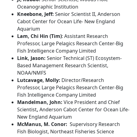
Oceanographic Institution
Kneebone, Jeff:
Senior
Scientist II, Anderson
Cabot Center for Ocean Life- New England
Aquarium
Lam, Chi Hin (Tim)
:
Assistant Research
Professor, Large Pelagics Research Center-Big
Fish Intelligence Company Limited
Link, Jason:
Senior Technical (ST) Ecosystem-
Based Management Research Scientist,
NOAA/NMFS
Lutcavage, Molly:
Director/Research
Professor
,
Large Pelagics Research Center
-Big
Fish Intelligence Company Limited
Mandelman, John:
Vice President and Chief
Scientist
,
Anderson Cabot Center for Ocean Life-
New England Aquarium
McManus, M. Conor:
Supervisory Research
Fish Biologist, Northeast Fisheries Science