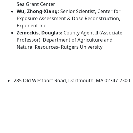
Sea Grant Center
Wu, Zhong-Xiang:
Senior Scientist, Center for
Exposure Assessment & Dose Reconstruction,
Exponent Inc.
Zemeckis, Douglas:
County Agent II (Associate
Professor), Department of Agriculture and
Natural Resources- Rutgers University
Additional information and resource
University of Massachusetts
Dartmouth
285 Old Westport Road, Dartmouth, MA 02747-2300
®
Extraordinary is what we do.
Facebook
X (Twitter)
Instagram
TikTok
YouTube