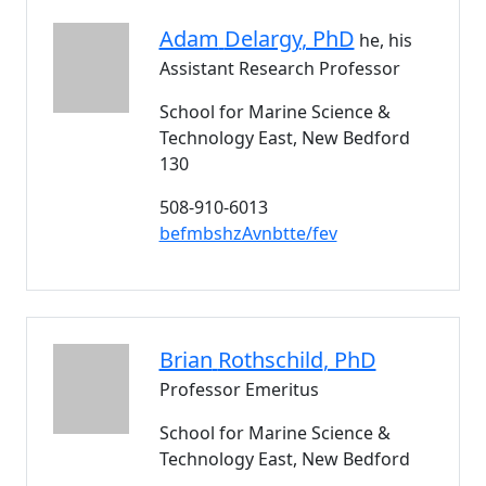
Adam
Delargy
, PhD
he, his
Assistant Research Professor
School for Marine Science &
Technology East, New Bedford
130
508-910-6013
befmbshzAvnbtte/fev
Brian
Rothschild
, PhD
Professor Emeritus
School for Marine Science &
Technology East, New Bedford