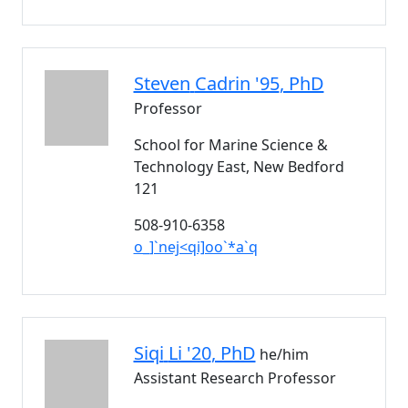
Steven
Cadrin '95
, PhD
Professor
School for Marine Science &
Technology East, New Bedford
121
508-910-6358
o_]`nej<qi]oo`*a`q
Siqi
Li '20
, PhD
he/him
Assistant Research Professor