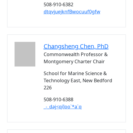
508-910-6382
dtqvjuejknfBwocuuf0gfw
Changsheng
Chen
, PhD
Commonwealth Professor &
Montgomery Charter Chair
School for Marine Science &
Technology East, New Bedford
226
508-910-6388
_-_daj<qi]oo`*a`q