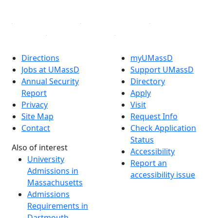
Linked in
Directions
myUMassD
Jobs at UMassD
Support UMassD
Annual Security
Directory
Report
Apply
Privacy
Visit
Site Map
Request Info
Contact
Check Application
Status
Also of interest
Accessibility
University
Report an
Admissions in
accessibility issue
Massachusetts
Admissions
Requirements in
Dartmouth