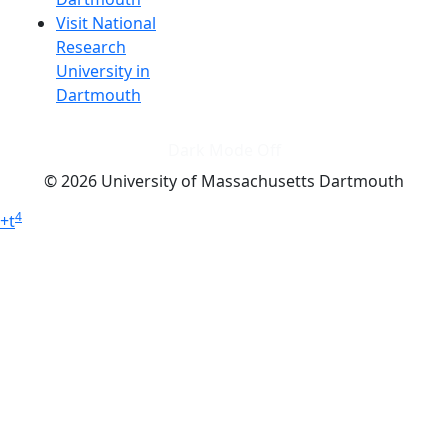
Visit National
Research
University in
Dartmouth
Dark Mode Off
© 2026 University of Massachusetts Dartmouth
4
+
t