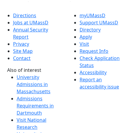
Directions
myUMassD
Jobs at UMassD
Support UMassD
Annual Security
Directory
Report
Apply
Privacy
Visit
Site Map
Request Info
Contact
Check Application
Status
Also of interest
Accessibility
University
Report an
Admissions in
accessibility issue
Massachusetts
Admissions
Requirements in
Dartmouth
Visit National
Research