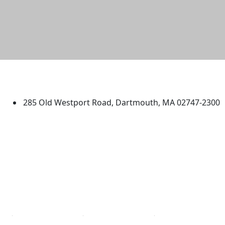
University of Massachusetts
Dartmouth
285 Old Westport Road, Dartmouth, MA 02747-2300
®
Extraordinary is what we do.
Facebook
X (Twitter)
Instagram
TikTok
YouTube
Linked in