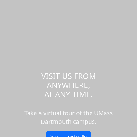
VISIT US FROM
ANYWHERE,
AT ANY TIME.
Take a virtual tour of the UMass
Dartmouth campus.
Visit us virtually