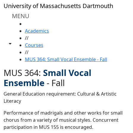
Skip to main content
University of Massachusetts Dartmouth
MENU
HOME
Academics
//
Toggle share controls
Courses
//
MUS 364: Small Vocal Ensemble - Fall
MUS 364:
Small Vocal
Ensemble
-
Fall
General Education requirement: Cultural & Artistic
Literacy
Performance of madrigals and other works for small
chorus from a variety of musical styles. Concurrent
participation in MUS 155 is encouraged.