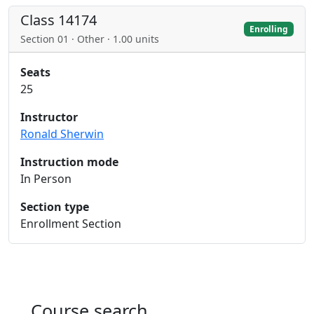
Class 14174
Enrolling
Section 01 · Other · 1.00 units
Seats
25
Instructor
Ronald Sherwin
Instruction mode
In Person
Section type
Enrollment Section
Course search