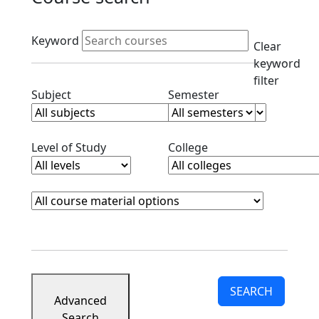
Active filters
Keyword
Clear
keyword
filter
Clear subjects filter
Clear semester filt
Subject
Semester
Clear level filter
Clear college filter
Level of Study
College
Course Materials
Clear course materials filter
SEARCH
Advanced
Search