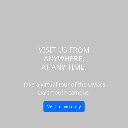
VISIT US FROM
ANYWHERE,
AT ANY TIME.
Take a virtual tour of the UMass
Dartmouth campus.
Visit us virtually