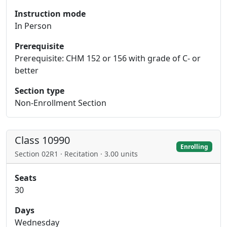
Instruction mode
In Person
Prerequisite
Prerequisite: CHM 152 or 156 with grade of C- or
better
Section type
Non-Enrollment Section
Class 10990
Enrolling
Section 02R1 · Recitation · 3.00 units
Seats
30
Days
Wednesday