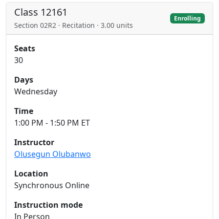
Class 12161
Enrolling
Section 02R2 · Recitation · 3.00 units
Seats
30
Days
Wednesday
Time
1:00 PM - 1:50 PM ET
Instructor
Olusegun Olubanwo
Location
Synchronous Online
Instruction mode
In Person