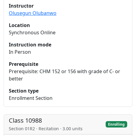
Instructor
Olusegun Olubanwo
Location
Synchronous Online
Instruction mode
In Person
Prerequisite
Prerequisite: CHM 152 or 156 with grade of C- or
better
Section type
Enrollment Section
Class 10988
Enrolling
Section 01R2 · Recitation · 3.00 units