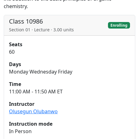
chemistry.
Class 10986
Enrolling
Section 01 · Lecture · 3.00 units
Seats
60
Days
Monday Wednesday Friday
Time
11:00 AM - 11:50 AM ET
Instructor
Olusegun Olubanwo
Instruction mode
In Person