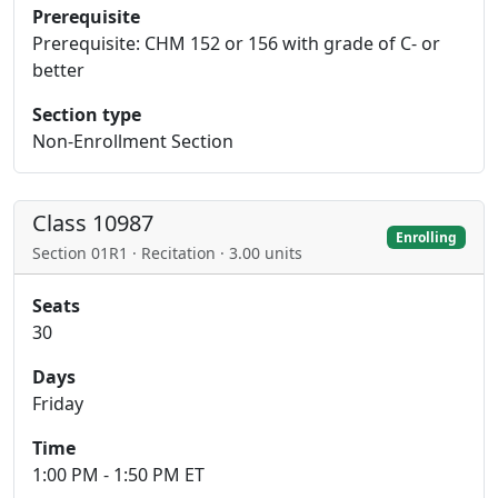
Prerequisite
Prerequisite: CHM 152 or 156 with grade of C- or
better
Section type
Non-Enrollment Section
Class 10987
Enrolling
Section 01R1 · Recitation · 3.00 units
Seats
30
Days
Friday
Time
1:00 PM - 1:50 PM ET