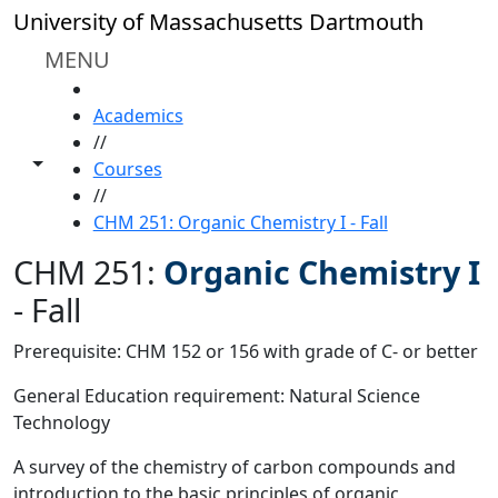
Skip to main content
University of Massachusetts Dartmouth
MENU
HOME
Academics
//
Toggle share controls
Courses
//
CHM 251: Organic Chemistry I - Fall
CHM 251:
Organic Chemistry I
-
Fall
Prerequisite: CHM 152 or 156 with grade of C- or better
General Education requirement: Natural Science
Technology
A survey of the chemistry of carbon compounds and
introduction to the basic principles of organic