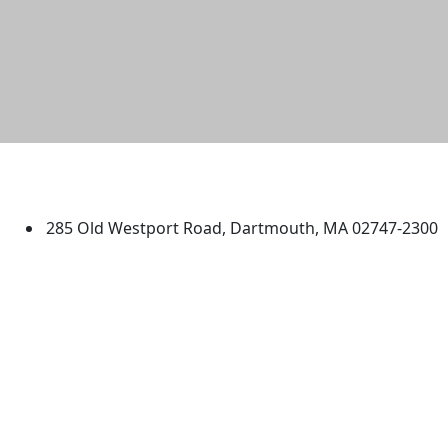
University of Massachusetts
Dartmouth
285 Old Westport Road, Dartmouth, MA 02747-2300
®
Extraordinary is what we do.
Facebook
X (Twitter)
Instagram
TikTok
YouTube
Linked in