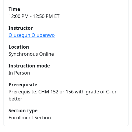
Time
12:00 PM - 12:50 PM ET
Instructor
Olusegun Olubanwo
Location
Synchronous Online
Instruction mode
In Person
Prerequisite
Prerequisite: CHM 152 or 156 with grade of C- or
better
Section type
Enrollment Section