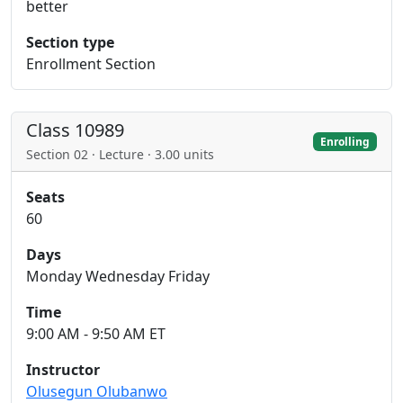
better
Section type
Enrollment Section
Class 10989
Enrolling
Section 02 · Lecture · 3.00 units
Seats
60
Days
Monday Wednesday Friday
Time
9:00 AM - 9:50 AM ET
Instructor
Olusegun Olubanwo