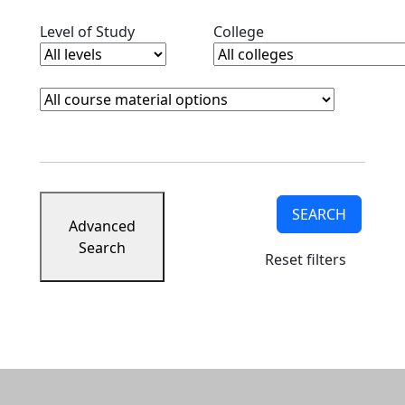
Clear level filter
Clear college filter
Level of Study
College
Course Materials
Clear course materials filter
SEARCH
Advanced
Search
Reset filters