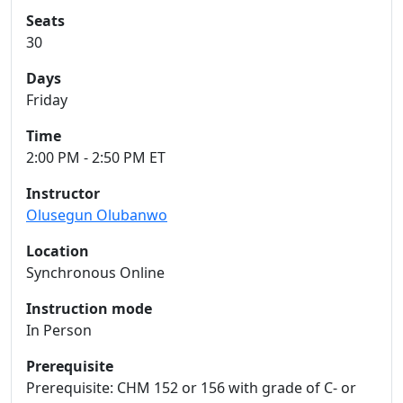
Seats
30
Days
Friday
Time
2:00 PM - 2:50 PM ET
Instructor
Olusegun Olubanwo
Location
Synchronous Online
Instruction mode
In Person
Prerequisite
Prerequisite: CHM 152 or 156 with grade of C- or