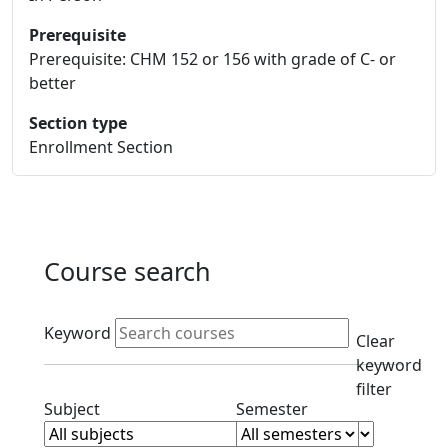
Prerequisite
Prerequisite: CHM 152 or 156 with grade of C- or
better
Section type
Enrollment Section
Course search
Active filters
Keyword
Clear
keyword
filter
Clear subjects filter
Clear semester filt
Subject
Semester