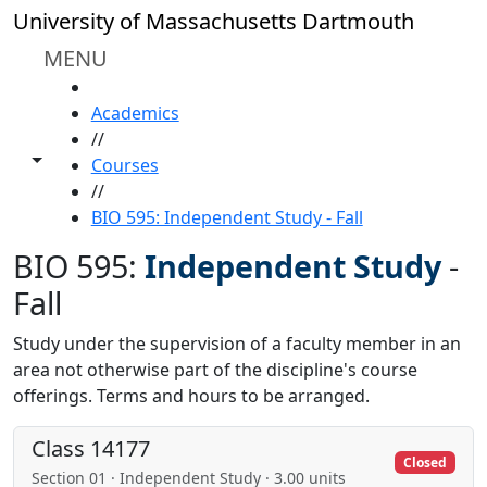
Skip to main content
University of Massachusetts Dartmouth
MENU
HOME
Academics
//
Toggle share controls
Courses
//
BIO 595: Independent Study - Fall
BIO 595:
Independent Study
-
Fall
Study under the supervision of a faculty member in an
area not otherwise part of the discipline's course
offerings. Terms and hours to be arranged.
Class 14177
Closed
Section 01 · Independent Study · 3.00 units