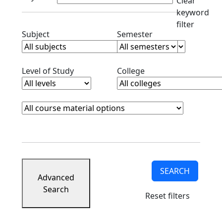
Clear
keyword
filter
Clear subjects filter
Clear semester filt
Subject
Semester
Clear level filter
Clear college filter
Level of Study
College
Course Materials
Clear course materials filter
SEARCH
Advanced
Search
Reset filters