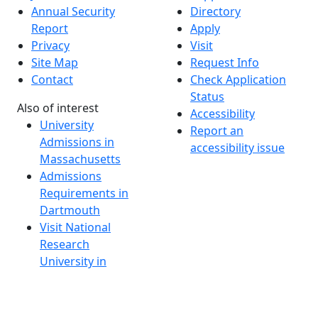
Annual Security
Directory
Report
Apply
Privacy
Visit
Site Map
Request Info
Contact
Check Application
Status
Also of interest
Accessibility
University
Report an
Admissions in
accessibility issue
Massachusetts
Admissions
Requirements in
Dartmouth
Visit National
Research
University in
Dartmouth
Dark Mode Off