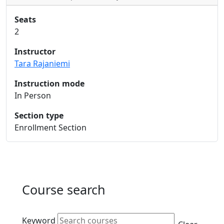
Seats
2
Instructor
Tara Rajaniemi
Instruction mode
In Person
Section type
Enrollment Section
Course search
Active filters
Keyword