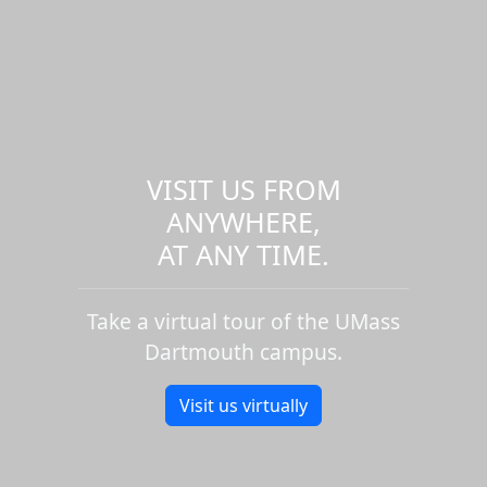
VISIT US FROM
ANYWHERE,
AT ANY TIME.
Take a virtual tour of the UMass
Dartmouth campus.
Visit us virtually