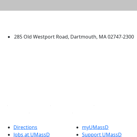
University of Massachusetts
Dartmouth
285 Old Westport Road, Dartmouth, MA 02747-2300
®
Extraordinary is what we do.
Facebook
X (Twitter)
Instagram
TikTok
YouTube
Linked in
Directions
myUMassD
Jobs at UMassD
Support UMassD