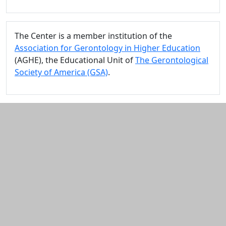
The Center is a member institution of the
Association for Gerontology in Higher Education
(AGHE), the Educational Unit of
The Gerontological
Society of America (GSA)
.