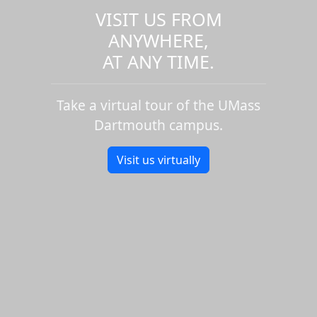
VISIT US FROM
ANYWHERE,
AT ANY TIME.
Take a virtual tour of the UMass
Dartmouth campus.
Visit us virtually