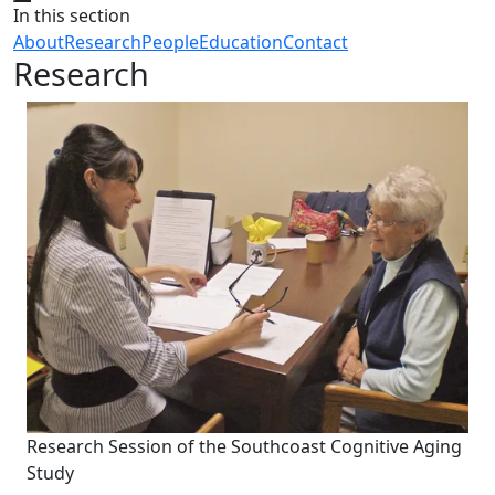
Close
In this section
About
Research
People
Education
Contact
Research
Research Session of the Southcoast Cognitive Aging
Study