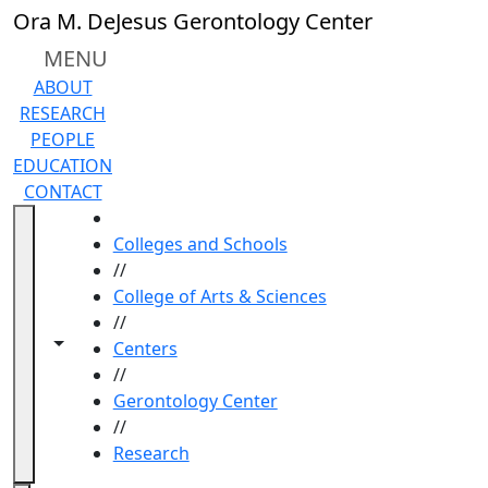
Skip to main content
Ora M. DeJesus Gerontology Center
MENU
ABOUT
RESEARCH
PEOPLE
EDUCATION
CONTACT
HOME
Colleges and Schools
//
College of Arts & Sciences
//
Toggle navigation from this section
Toggle share controls
Centers
//
Gerontology Center
//
Research