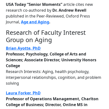
USA
Today
“
Senior Moments
”
article cites new
research co-authored by
Dr. Andrew Revell
published in the Peer-Reviewed, Oxford Press
Journal,
Age and Aging
.
Research of Faculty Interest
Group on Aging
Brian Ayotte, PhD
Professor, Psychology, College of Arts and
Sciences; Associate Director, University Honors
College
Research Interests: Aging, health psychology,
interpersonal relationships, cognition, and problem
solving
Laura Forker, PhD
Professor of Operations Management, Charlton
College of Business; Director, Online MS in