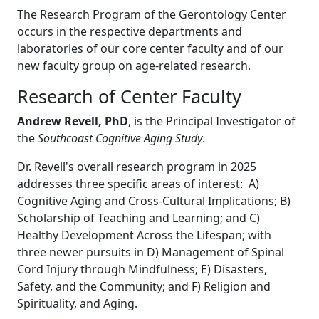
The Research Program of the Gerontology Center
occurs in the respective departments and
laboratories of our core center faculty and of our
new faculty group on age-related research.
Research of Center Faculty
Andrew Revell, Ph
D
, is the Principal Investigator of
the
Southcoast Cognitive Aging Study
.
Dr. Revell's overall research program in 2025
addresses three specific areas of interest: A)
Cognitive Aging and Cross-Cultural Implications; B)
Scholarship of Teaching and Learning; and C)
Healthy Development Across the Lifespan; with
three newer pursuits in D) Management of Spinal
Cord Injury through Mindfulness; E) Disasters,
Safety, and the Community; and F) Religion and
Spirituality, and Aging.