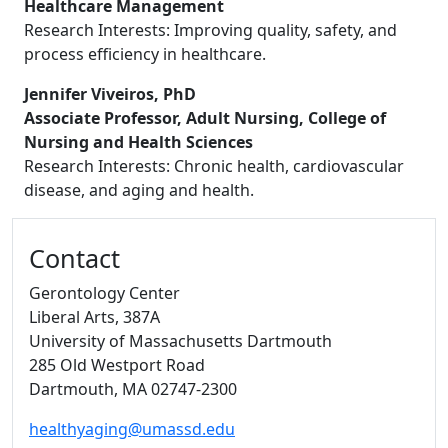
Healthcare Management
Research Interests: Improving quality, safety, and
process efficiency in healthcare.
Jennifer Viveiros, PhD
Associate Professor, Adult Nursing, College of
Nursing and Health Sciences
Research Interests: Chronic health, cardiovascular
disease, and aging and health.
Additional information and resource
Contact
Gerontology Center
Liberal Arts
, 387A
University of Massachusetts Dartmouth
285 Old Westport Road
Dartmouth,
MA
02747-2300
healthyaging@umassd.edu