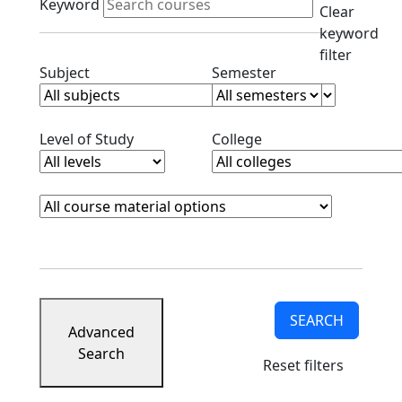
Keyword
Clear
keyword
filter
Clear subjects filter
Clear semester filt
Subject
Semester
Clear level filter
Clear college filter
Level of Study
College
Course Materials
Clear course materials filter
SEARCH
Advanced
Search
Reset filters