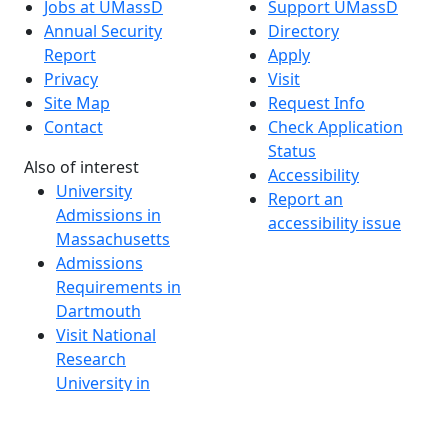
Jobs at UMassD
Support UMassD
Annual Security
Directory
Report
Apply
Privacy
Visit
Site Map
Request Info
Contact
Check Application
Status
Also of interest
Accessibility
University
Report an
Admissions in
accessibility issue
Massachusetts
Admissions
Requirements in
Dartmouth
Visit National
Research
University in
Dartmouth