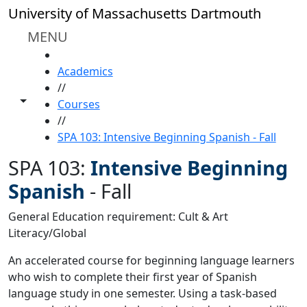
Skip to main content
University of Massachusetts Dartmouth
MENU
HOME
Academics
//
Toggle share controls
Courses
//
SPA 103: Intensive Beginning Spanish - Fall
SPA 103:
Intensive Beginning
Spanish
-
Fall
General Education requirement: Cult & Art
Literacy/Global
An accelerated course for beginning language learners
who wish to complete their first year of Spanish
language study in one semester. Using a task-based