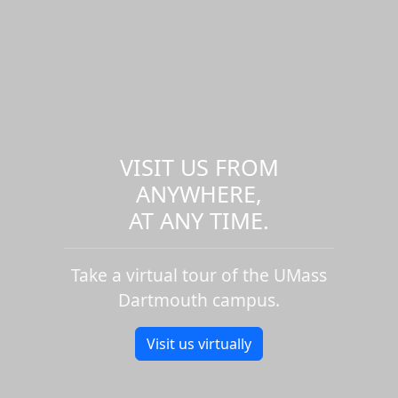
VISIT US FROM
ANYWHERE,
AT ANY TIME.
Take a virtual tour of the UMass
Dartmouth campus.
Visit us virtually