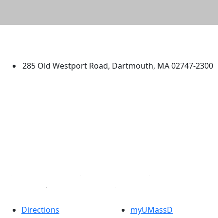
University of Massachusetts
Dartmouth
285 Old Westport Road, Dartmouth, MA 02747-2300
®
Extraordinary is what we do.
Facebook
X (Twitter)
Instagram
TikTok
YouTube
Linked in
Directions
myUMassD