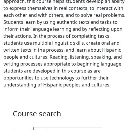
approach, this course helps students develop an ability
to express themselves in real contexts, to interact with
each other and with others, and to solve real problems.
Students learn by using authentic texts and tasks to
inform their language learning and by reflecting upon
their actions. In the process of completing tasks,
students use multiple linguistic skills, create oral and
written texts in the process, and learn about Hispanic
people and cultures. Reading, listening, speaking, and
writing processes appropriate to beginning language
students are developed in this course as are
opportunities to use technology to further their
understanding of Hispanic peoples and cultures.
Course search
Active filters