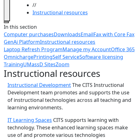
//
Instructional resources
Close
In this section
Computer purchases
Downloads
Email
Fax with Core Fax
GenAi Platform
Instructional resources
Laptop Refresh Program
Manage my Account
Office 365
Omnicharge
Printing
Self Service
Software licensing
Training
UMassD Sites
Zoom
Instructional resources
Instructional Development
The CITS Instructional
Development team promotes and supports the use
of instructional technologies across all teaching and
learning environments.
IT Learning Spaces
CITS supports learning with
technology. These enhanced learning spaces make
use of and promote various technologies