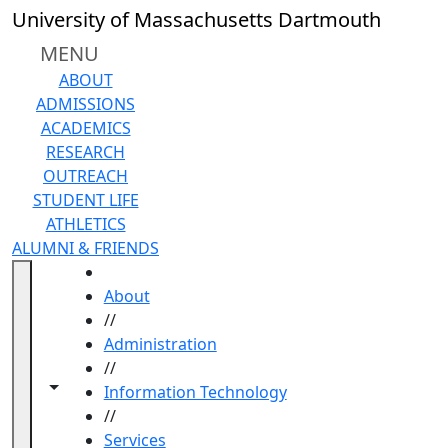
Skip to main content
University of Massachusetts Dartmouth
MENU
ABOUT
ADMISSIONS
ACADEMICS
RESEARCH
OUTREACH
STUDENT LIFE
ATHLETICS
ALUMNI & FRIENDS
HOME
About
//
Administration
//
Toggle navigation from this section
Toggle share controls
Information Technology
//
Services