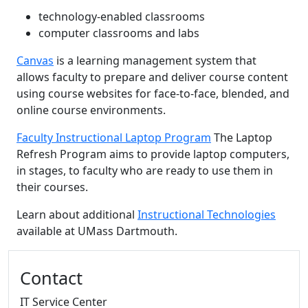
technology-enabled classrooms
computer classrooms and labs
Canvas
is a learning management system that
allows faculty to prepare and deliver course content
using course websites for face-to-face, blended, and
online course environments.
Faculty Instructional Laptop Program
The Laptop
Refresh Program aims to provide laptop computers,
in stages, to faculty who are ready to use them in
their courses.
Learn about additional
Instructional Technologies
available at UMass Dartmouth.
Additional information and resource
Contact
IT Service Center