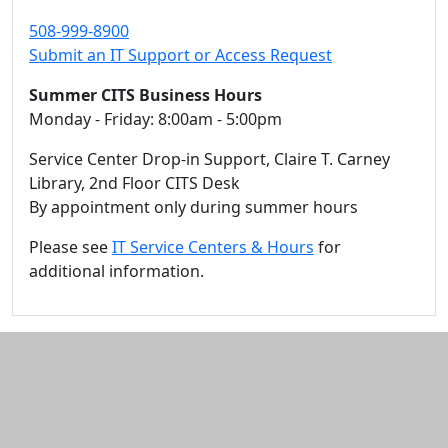
508-999-8900
Submit an IT Support or Access Request
Summer CITS Business Hours
Monday - Friday: 8:00am - 5:00pm
Service Center Drop-in Support, Claire T. Carney
Library, 2nd Floor CITS Desk
By appointment only during summer hours
Please see
IT Service Centers & Hours
for
additional information.