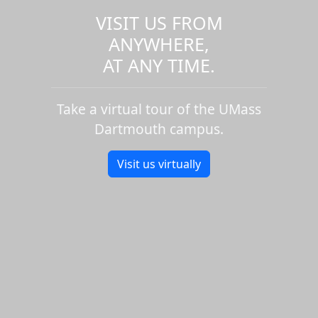
VISIT US FROM
ANYWHERE,
AT ANY TIME.
Take a virtual tour of the UMass
Dartmouth campus.
Visit us virtually