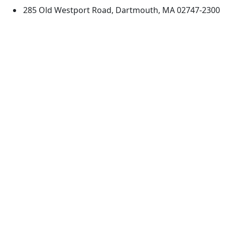
285 Old Westport Road, Dartmouth, MA 02747-2300
®
Extraordinary is what we do.
Facebook
X (Twitter)
Instagram
TikTok
YouTube
Linked in
Directions
myUMassD
Jobs at UMassD
Support UMassD
Annual Security
Directory
Report
Apply
Privacy
Visit
Site Map
Request Info