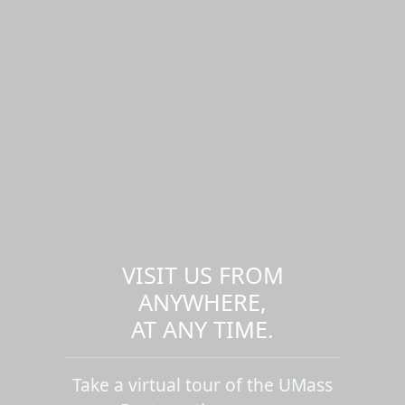
VISIT US FROM
ANYWHERE,
AT ANY TIME.
Take a virtual tour of the UMass