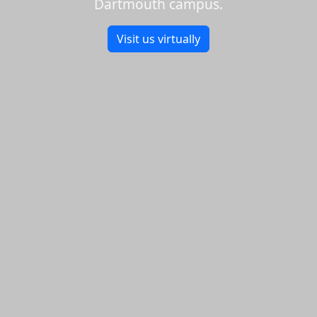
Dartmouth campus.
Visit us virtually