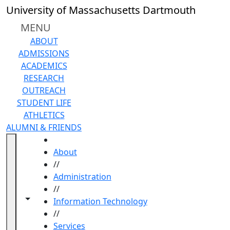
Skip to main content
University of Massachusetts Dartmouth
MENU
ABOUT
ADMISSIONS
ACADEMICS
RESEARCH
OUTREACH
STUDENT LIFE
ATHLETICS
ALUMNI & FRIENDS
HOME
About
//
Administration
//
Toggle navigation from this section
Toggle share controls
Information Technology
//
Services