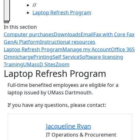
//
Laptop Refresh Program
Close
In this section
Computer purchases
Downloads
Email
Fax with Core Fax
GenAi Platform
Instructional resources
Laptop Refresh Program
Manage my Account
Office 365
Omnicharge
Printing
Self Service
Software licensing
Training
UMassD Sites
Zoom
Laptop Refresh Program
Full-time benefited employees are eligible for a
laptop issued by UMass Dartmouth.
If you have any questions, please contact:
Jacqueline
Ryan
IT Operations & Procurement