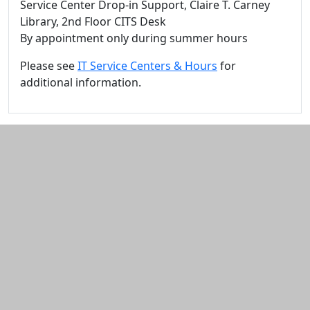
Service Center Drop-in Support, Claire T. Carney
Library, 2nd Floor CITS Desk
By appointment only during summer hours
Please see
IT Service Centers & Hours
for
additional information.