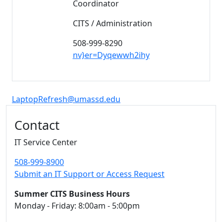
Coordinator
CITS / Administration
508-999-8290
nv}er=Dyqewwh2ihy
LaptopRefresh@umassd.edu
Additional information and resource
Contact
IT Service Center
508-999-8900
Submit an IT Support or Access Request
Summer CITS Business Hours
Monday - Friday: 8:00am - 5:00pm