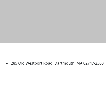
University of Massachusetts
Dartmouth
285 Old Westport Road, Dartmouth, MA 02747-2300
®
Extraordinary is what we do.
Facebook
X (Twitter)
Instagram
TikTok
YouTube