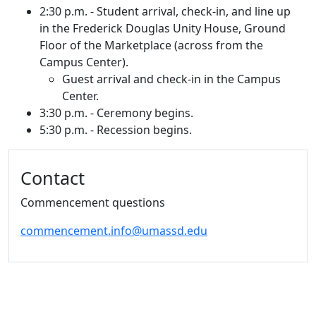
2:30 p.m. - Student arrival, check-in, and line up
in the Frederick Douglas Unity House, Ground
Floor of the Marketplace (across from the
Campus Center).
Guest arrival and check-in in the Campus
Center.
3:30 p.m. - Ceremony begins.
5:30 p.m. - Recession begins.
Additional information and resource
Contact
Commencement questions
commencement.info@umassd.edu
University of Massachusetts
Dartmouth