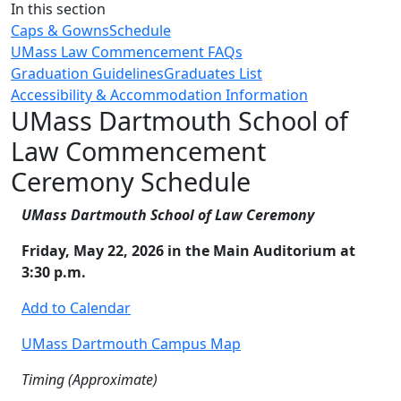
Close
In this section
Caps & Gowns
Schedule
UMass Law Commencement FAQs
Graduation Guidelines
Graduates List
Accessibility & Accommodation Information
UMass Dartmouth School of
Law Commencement
Ceremony Schedule
UMass Dartmouth School of Law Ceremony
Friday, May 22, 2026 in the Main Auditorium at
3:30 p.m.
Add to Calendar
UMass Dartmouth Campus Map
Timing (Approximate)