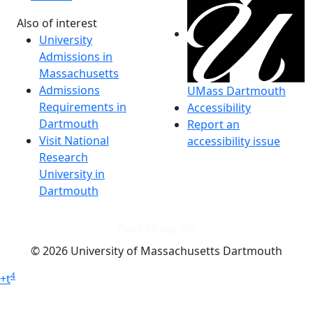
Also of interest
University
Admissions in
Massachusetts
Admissions
UMass Dartmouth
Requirements in
Accessibility
Dartmouth
Report an
Visit National
accessibility issue
Research
University in
Dartmouth
Dark Mode Off
© 2026 University of Massachusetts Dartmouth
4
+
t