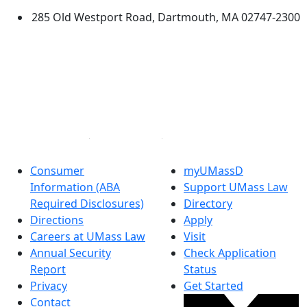
285 Old Westport Road, Dartmouth, MA 02747-2300
®
Extraordinary is what we do.
Facebook
X (Twitter)
Instagram
Linked in
Consumer
myUMassD
Information (ABA
Support UMass Law
Required Disclosures)
Directory
Directions
Apply
Careers at UMass Law
Visit
Annual Security
Check Application
Report
Status
Privacy
Get Started
Contact