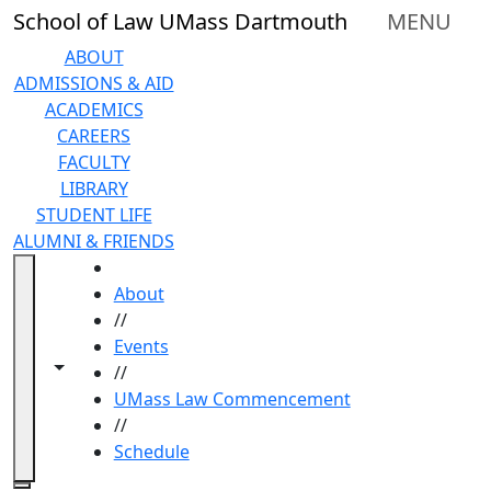
Skip to main content
School of Law UMass Dartmouth
MENU
ABOUT
ADMISSIONS & AID
ACADEMICS
CAREERS
FACULTY
LIBRARY
STUDENT LIFE
ALUMNI & FRIENDS
HOME
About
//
Events
Toggle navigation from this section
Toggle share controls
//
UMass Law Commencement
//
Schedule