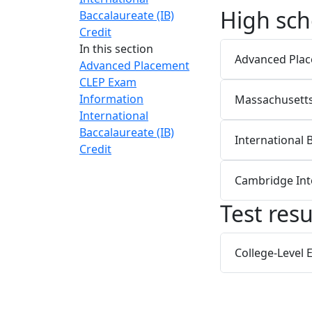
High sch
Baccalaureate (IB)
Credit
In this section
Advanced Pla
Advanced Placement
CLEP Exam
Information
Massachusetts 
International
Baccalaureate (IB)
International 
Credit
Cambridge Int
Test resu
College-Level