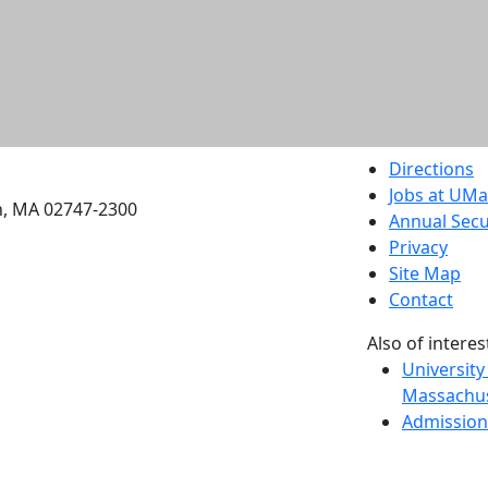
etts Dartmouth
Directions
Jobs at UM
h, MA 02747-2300
Annual Secu
Privacy
Site Map
Contact
Also of interes
University
Massachus
Admission
Requireme
Dartmout