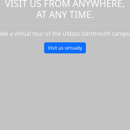
VISIT US FROM ANYWHERE,
AT ANY TIME.
ake a virtual tour of the UMass Dartmouth campu
Visit us virtually