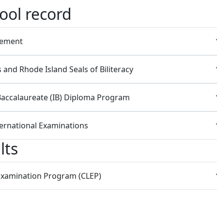
ool record
cement
and Rhode Island Seals of Biliteracy
Baccalaureate (IB) Diploma Program
ernational Examinations
lts
 Examination Program (CLEP)