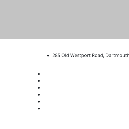
University of Massachus
285 Old Westport Road, Dartmout
®
Extraordinary is what we do.
Facebook
X (Twitter)
Instagram
TikTok
YouTube
Linked in