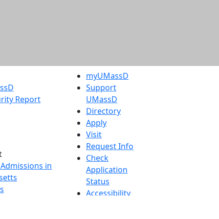
myUMassD
assD
Support
rity Report
UMassD
Directory
Apply
Visit
Request Info
t
Check
 Admissions in
Application
etts
Status
s
Accessibility
nts in
Report an
h
accessibility