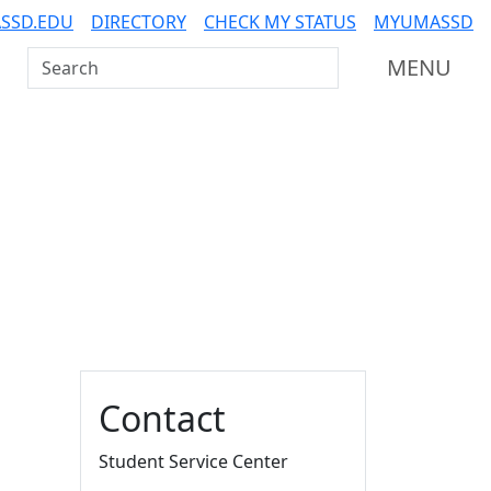
SSD.EDU
DIRECTORY
CHECK MY STATUS
MYUMASSD
Search UMass Dartmouth
MENU
Additional information a
Contact
Student Service Center