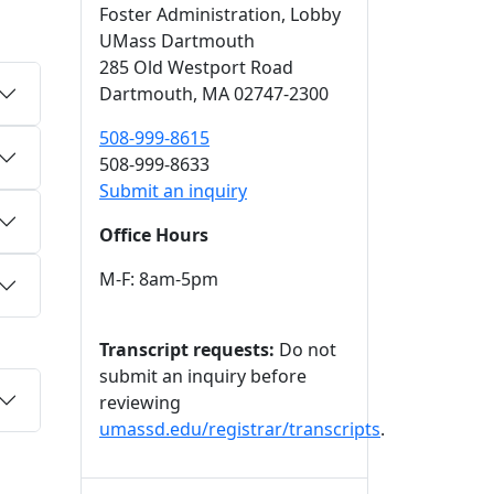
Foster Administration
, Lobby
UMass Dartmouth
285 Old Westport Road
Dartmouth,
MA
02747-2300
508-999-8615
508-999-8633
Submit an inquiry
Office Hours
M-F: 8am-5pm
Transcript requests:
Do not
submit an inquiry before
reviewing
umassd.edu/registrar/transcripts
.