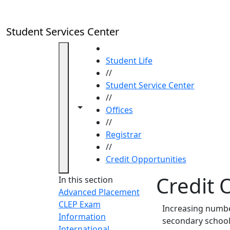
Skip to main content
Student Services Center
HOME
Student Life
//
Student Service Center
//
Toggle navigation from this section
Toggle share controls
Offices
//
Registrar
//
Credit Opportunities
Credit 
In this section
Advanced Placement
CLEP Exam
Increasing number
Information
secondary school
International