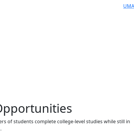
UMA
Opportunities
s of students complete college-level studies while still in
.