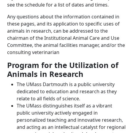
see the schedule for a list of dates and times.
Any questions about the information contained in
these pages, and its application to specific uses of
animals in research, can be addressed to the
chairman of the Institutional Animal Care and Use
Committee, the animal facilities manager, and/or the
consulting veterinarian
Program for the Utilization of
Animals in Research
The UMass Dartmouth is a public university
dedicated to education and research as they
relate to all fields of science.
The UMass distinguishes itself as a vibrant
public university actively engaged in
personalized teaching and innovative research,
and acting as an intellectual catalyst for regional