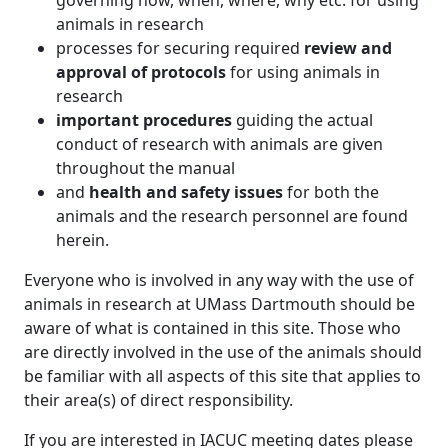
governing how, when, where, why etc. for using
animals in research
processes for securing required
review and
approval of protocols
for using animals in
research
important procedures
guiding the actual
conduct of research with animals are given
throughout the manual
and
health and safety issues
for both the
animals and the research personnel are found
herein.
Everyone who is involved in any way with the use of
animals in research at UMass Dartmouth should be
aware of what is contained in this site. Those who
are directly involved in the use of the animals should
be familiar with all aspects of this site that applies to
their area(s) of direct responsibility.
If you are interested in IACUC meeting dates please