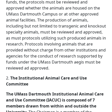
funds, the protocols must be reviewed and
approved whether the animals are housed on the
UMass Dartmouth Campus or at other approved
animal facilities. The production of animals,
including but not limited to transgenic and knockout
specialty animals, must be reviewed and approved,
as must protocols utilizing such produced animals in
research. Protocols involving animals that are
provided without charge from other institutions and
agencies for the conduct of research supported by
funds under the UMass Dartmouth aegis must be
reviewed ad approved.
2.
The Institutional Animal Care and Use
Committee
The UMass Dartmouth Institutional Animal Care
and Use Committee (IACUC) is composed of 7
members drawn from within and outside the