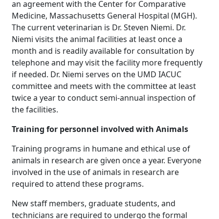
an agreement with the Center for Comparative
Medicine, Massachusetts General Hospital (MGH).
The current veterinarian is Dr. Steven Niemi. Dr.
Niemi visits the animal facilities at least once a
month and is readily available for consultation by
telephone and may visit the facility more frequently
if needed. Dr. Niemi serves on the UMD IACUC
committee and meets with the committee at least
twice a year to conduct semi-annual inspection of
the facilities.
Training for personnel involved with Animals
Training programs in humane and ethical use of
animals in research are given once a year. Everyone
involved in the use of animals in research are
required to attend these programs.
New staff members, graduate students, and
technicians are required to undergo the formal