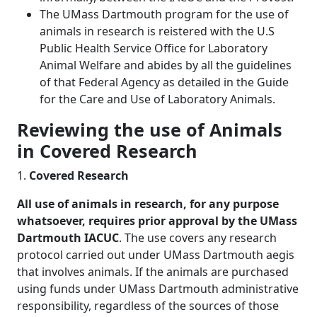
The UMass Dartmouth program for the use of
animals in research is reistered with the U.S
Public Health Service Office for Laboratory
Animal Welfare and abides by all the guidelines
of that Federal Agency as detailed in the Guide
for the Care and Use of Laboratory Animals.
Reviewing the use of Animals
in Covered Research
1.
Covered Research
All use of animals in research, for any purpose
whatsoever, requires prior approval by the UMass
Dartmouth IACUC
. The use covers any research
protocol carried out under UMass Dartmouth aegis
that involves animals. If the animals are purchased
using funds under UMass Dartmouth administrative
responsibility, regardless of the sources of those