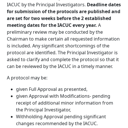
IACUC by the Principal Investigators.
Deadline dates
for submission of the protocols are published and
are set for two weeks before the 2 established
meeting dates for the IACUC every year.
A
preliminary review may be conducted by the
Chairman to make certain all requested information
is included. Any significant shortcomings of the
protocol are identified. The Principal Investigator is
asked to clarify and complete the protocol so that it
can be reviewed by the IACUC in a timely manner.
A protocol may be:
given Full Approval as presented,
given Approval with Modifications- pending
receipt of additional minor information from
the Principal Investigator,
Withholding Approval pending significant
changes recommended by the IACUC.