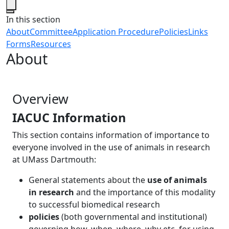
Close
In this section
About
Committee
Application Procedure
Policies
Links
Forms
Resources
About
Overview
IACUC Information
This section contains information of importance to
everyone involved in the use of animals in research
at UMass Dartmouth:
General statements about the
use of animals
in research
and the importance of this modality
to successful biomedical research
policies
(both governmental and institutional)