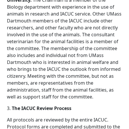
University.
The Chairman is a member of the
Biology department with experience in the use of
animals in research and IACUC service. Other UMass
Dartmouth members of the IACUC include other
researchers, and other faculty who are not directly
involved in the use of the animals. The consultant
veterinarian for the animal facilities is a member of
the committee. The membership of the committee
also includes and individual not from UMass
Dartmouth who is interested in animal welfare and
who brings to the IACUC the outlook from informed
citizenry. Meeting with the committee, but not as
members, are representatives from the
administration, staff from the animal facilities, as
well as support staff for the committee.
3.
The IACUC Review Process
All protocols are reviewed by the entire IACUC.
Protocol forms are completed and submitted to the