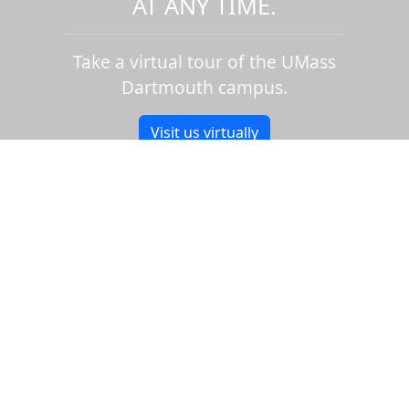
AT ANY TIME.
Take a virtual tour of the UMass
Dartmouth campus.
Visit us virtually