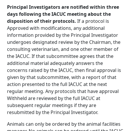
Principal Investigators are notified within three
days following the IACUC meeting about the
disposition of their protocols.
If a protocol is
Approved with modifications, any additional
information provided by the Principal Investigator
undergoes designated review by the Chairman, the
consulting veterinarian, and one other member of
the IACUC. If that subcommittee agrees that the
additional material adequately answers the
concerns raised by the IACUC, then final approval is
given by that subcommittee, with a report of that
action presented to the full IACUC at the next
regular meeting. Any protocols that have approval
Withheld are reviewed by the full IACUC at
subsequent regular meetings if they are
resubmitted by the Principal Investigator.
Animals can only be ordered by the animal facilities