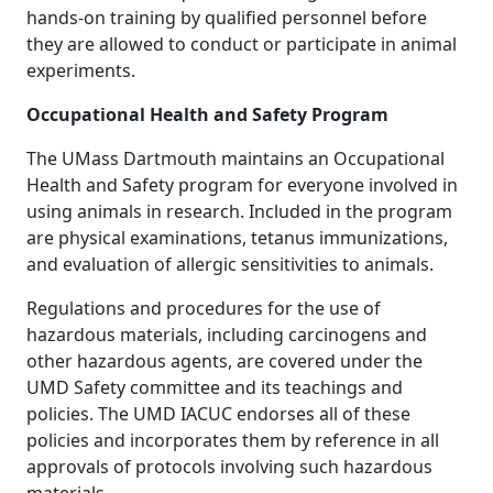
hands-on training by qualified personnel before
they are allowed to conduct or participate in animal
experiments.
Occupational Health and Safety Program
The UMass Dartmouth maintains an Occupational
Health and Safety program for everyone involved in
using animals in research. Included in the program
are physical examinations, tetanus immunizations,
and evaluation of allergic sensitivities to animals.
Regulations and procedures for the use of
hazardous materials, including carcinogens and
other hazardous agents, are covered under the
UMD Safety committee and its teachings and
policies. The UMD IACUC endorses all of these
policies and incorporates them by reference in all
approvals of protocols involving such hazardous