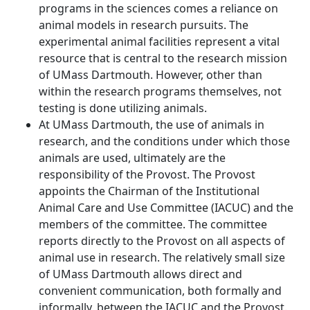
programs in the sciences comes a reliance on
animal models in research pursuits. The
experimental animal facilities represent a vital
resource that is central to the research mission
of UMass Dartmouth. However, other than
within the research programs themselves, not
testing is done utilizing animals.
At UMass Dartmouth, the use of animals in
research, and the conditions under which those
animals are used, ultimately are the
responsibility of the Provost. The Provost
appoints the Chairman of the Institutional
Animal Care and Use Committee (IACUC) and the
members of the committee. The committee
reports directly to the Provost on all aspects of
animal use in research. The relatively small size
of UMass Dartmouth allows direct and
convenient communication, both formally and
informally, between the IACUC and the Provost.