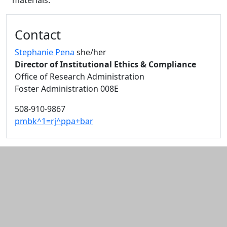
materials.
Additional information and resource
Contact
Stephanie Pena
she/her
Director of Institutional Ethics & Compliance
Office of Research Administration
Foster Administration 008E
508-910-9867
pmbk^1=rj^ppa+bar