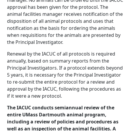
manager. No animals can be ordered until the IACUC
approval has been given for the protocol. The
animal facilities manager receives notification of the
disposition of all animal protocols and uses that
notification as the basis for ordering the animals
when requisitions for the animals are presented by
the Principal Investigator.
Renewal by the IACUC of all protocols is required
annually, based on summary reports from the
Principal Investigators. If a protocol extends beyond
5 years, it is necessary for the Principal Investigator
to re-submit the entire protocol for a review and
approval by the IACUC, following the procedures as
if it were a new protocol.
The IACUC conducts semiannual review of the
entire UMass Dartmouth animal program,
including a review of policies and procedures as
well as an inspection of the animal facilities. A