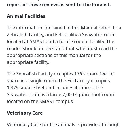
report of these reviews is sent to the Provost.
Animal Facilities
The information contained in this Manual refers to a
Zebrafish Facility, and Eel Facility a Seawater room
located at SMAST and a future rodent facility. The
reader should understand that s/he must read the
appropriate sections of this manual for the
appropriate facility.
The Zebrafish Facility occupies 176 square feet of
space in a single room. The Eel Facility occupies
1,379 square feet and includes 4 rooms. The
Seawater room is a large 2,000 square foot room
located on the SMAST campus.
Veterinary Care
Veterinary Care for the animals is provided through