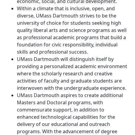
economic, social, and cultural development.
Within a climate that is inclusive, open, and
diverse, UMass Dartmouth strives to be the
university of choice for students seeking high
quality liberal arts and science programs as well
as professional academic programs that build a
foundation for civic responsibility, individual
skills and professional success.
UMass Dartmouth will distinguish itself by
providing a personalized academic environment
where the scholarly research and creative
activities of faculty and graduate students are
interwoven with the undergraduate experience.
UMass Dartmouth aspires to create additional
Masters and Doctoral programs, with
commensurate support, in addition to
enhanced technological capabilities for the
delivery of our educational and outreach
programs. With the advancement of degree