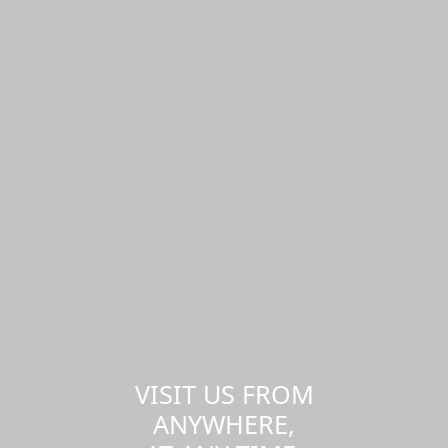
VISIT US FROM
ANYWHERE,