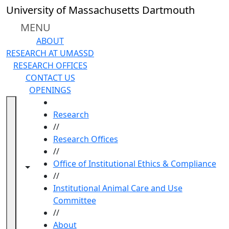
Skip to main content
University of Massachusetts Dartmouth
MENU
ABOUT
RESEARCH AT UMASSD
RESEARCH OFFICES
CONTACT US
OPENINGS
HOME
Research
//
Research Offices
//
Office of Institutional Ethics & Compliance
Toggle navigation from this section
Toggle share controls
//
Institutional Animal Care and Use
Committee
//
About