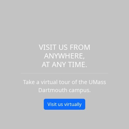
VISIT US FROM
ANYWHERE,
AT ANY TIME.
Take a virtual tour of the UMass
Dartmouth campus.
Visit us virtually