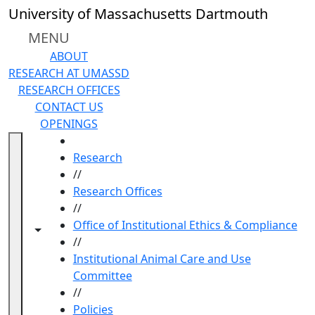
Skip to main content
University of Massachusetts Dartmouth
MENU
ABOUT
RESEARCH AT UMASSD
RESEARCH OFFICES
CONTACT US
OPENINGS
HOME
Research
//
Research Offices
//
Office of Institutional Ethics & Compliance
Toggle navigation from this section
Toggle share controls
//
Institutional Animal Care and Use
Committee
//
Policies