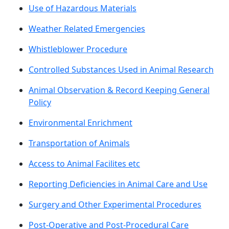
Use of Hazardous Materials
Weather Related Emergencies
Whistleblower Procedure
Controlled Substances Used in Animal Research
Animal Observation & Record Keeping General
Policy
Environmental Enrichment
Transportation of Animals
Access to Animal Facilites etc
Reporting Deficiencies in Animal Care and Use
Surgery and Other Experimental Procedures
Post-Operative and Post-Procedural Care