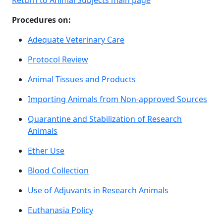
Return to Animal Subjects main page
Procedures on:
Adequate Veterinary Care
Protocol Review
Animal Tissues and Products
Importing Animals from Non-approved Sources
Quarantine and Stabilization of Research
Animals
Ether Use
Blood Collection
Use of Adjuvants in Research Animals
Euthanasia Policy