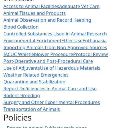
Access to Animal Facilities
Adequate Vet Care
Animal Tissues and Products
Animal Observation and Record Keeping
Blood Collection
Controlled Substances Used in Animal Research
Environmental Enrichment
Ether Use
Euthanasia
Importing Animals from Non-Approved Sources
IACUC Whistleblower Procedure
Protocol Review
Post-Operative and Post-Procedural Care
Use of Adjuvants
Use of Hazardous Materials
Weather Related Emergencies
Quarantine and Stabilization
Report Deficiencies in Animal Care and Use
Rodent Breeding
Surgery and Other Experimental Procedures
Transportation of Animals
Policies