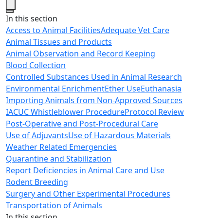
Close
In this section
Access to Animal Facilities
Adequate Vet Care
Animal Tissues and Products
Animal Observation and Record Keeping
Blood Collection
Controlled Substances Used in Animal Research
Environmental Enrichment
Ether Use
Euthanasia
Importing Animals from Non-Approved Sources
IACUC Whistleblower Procedure
Protocol Review
Post-Operative and Post-Procedural Care
Use of Adjuvants
Use of Hazardous Materials
Weather Related Emergencies
Quarantine and Stabilization
Report Deficiencies in Animal Care and Use
Rodent Breeding
Surgery and Other Experimental Procedures
Transportation of Animals
In this section