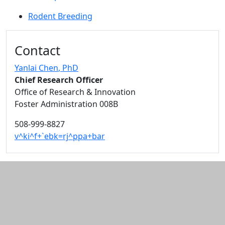
Rodent Breeding
Additional information and resource
Contact
Yanlai Chen
, PhD
Chief Research Officer
Office of Research & Innovation
Foster Administration 008B
508-999-8827
v^ki^f+`ebk=rj^ppa+bar