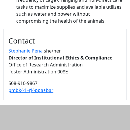
frequency of cage changing and non-direct care
tasks to maximize supplies and available utilizes
such as water and power without
compromising the health of the animals.
Additional information and resource
Contact
Stephanie Pena
she/her
Director of Institutional Ethics & Compliance
Office of Research Administration
Foster Administration 008E
508-910-9867
pmbk^1=rj^ppa+bar