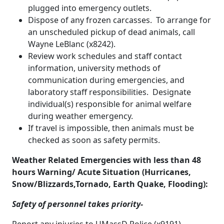
plugged into emergency outlets.
Dispose of any frozen carcasses. To arrange for
an unscheduled pickup of dead animals, call
Wayne LeBlanc (x8242).
Review work schedules and staff contact
information, university methods of
communication during emergencies, and
laboratory staff responsibilities. Designate
individual(s) responsible for animal welfare
during weather emergency.
If travel is impossible, then animals must be
checked as soon as safety permits.
Weather Related Emergencies with less than 48
hours Warning/ Acute Situation (Hurricanes,
Snow/Blizzards,Tornado, Earth Quake, Flooding):
Safety of personnel takes priority-