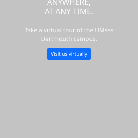
ANYWHERE,
AT ANY TIME.
Take a virtual tour of the UMass
Dartmouth campus.
Visit us virtually