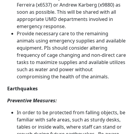
Ferreira (x6537) or Andrew Karberg (x9880) as
soon as possible. This will be shared with all
appropriate UMD departments involved in
emergency response.
Provide necessary care to the remaining
animals using emergency supplies and available
equipment. PIs should consider altering
frequency of cage changing and non-direct care
tasks to maximize supplies and available utilizes
such as water and power without
compromising the health of the animals.
Earthquakes
Preventive Measures:
In order to be protected from falling objects, be
familiar with safe areas, such as sturdy desks,
tables or inside walls, where staff can stand or