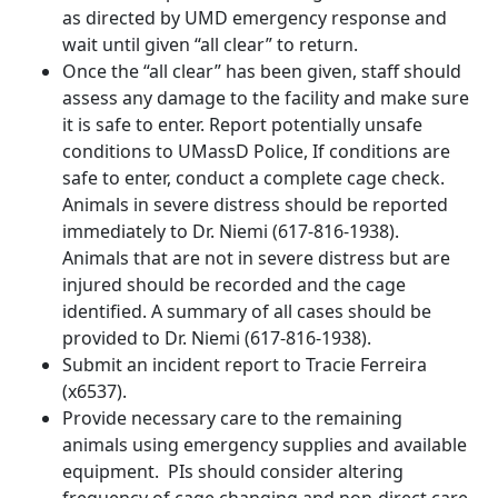
as directed by UMD emergency response and
wait until given “all clear” to return.
Once the “all clear” has been given, staff should
assess any damage to the facility and make sure
it is safe to enter. Report potentially unsafe
conditions to UMassD Police, If conditions are
safe to enter, conduct a complete cage check.
Animals in severe distress should be reported
immediately to Dr. Niemi (617-816-1938).
Animals that are not in severe distress but are
injured should be recorded and the cage
identified. A summary of all cases should be
provided to Dr. Niemi (617-816-1938).
Submit an incident report to Tracie Ferreira
(x6537).
Provide necessary care to the remaining
animals using emergency supplies and available
equipment. PIs should consider altering