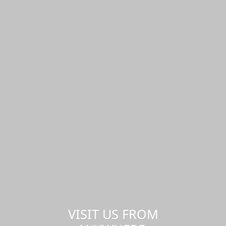
VISIT US FROM