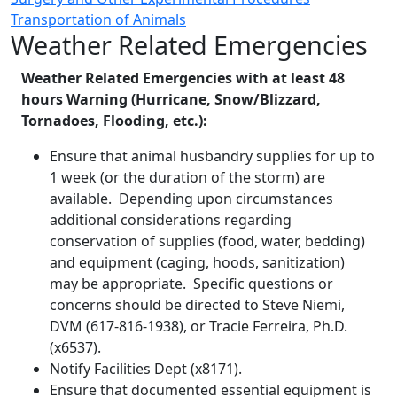
Transportation of Animals
Weather Related Emergencies
Weather Related Emergencies with at least 48
hours Warning (Hurricane, Snow/Blizzard,
Tornadoes, Flooding, etc.):
Ensure that animal husbandry supplies for up to
1 week (or the duration of the storm) are
available. Depending upon circumstances
additional considerations regarding
conservation of supplies (food, water, bedding)
and equipment (caging, hoods, sanitization)
may be appropriate. Specific questions or
concerns should be directed to Steve Niemi,
DVM (617-816-1938), or Tracie Ferreira, Ph.D.
(x6537).
Notify Facilities Dept (x8171).
Ensure that documented essential equipment is