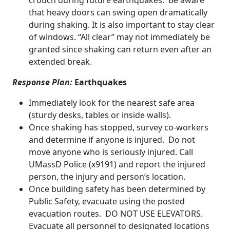
crouch during future earthquakes. Be aware
that heavy doors can swing open dramatically
during shaking. It is also important to stay clear
of windows. “All clear” may not immediately be
granted since shaking can return even after an
extended break.
Response Plan:
Earthquakes
Immediately look for the nearest safe area
(sturdy desks, tables or inside walls).
Once shaking has stopped, survey co-workers
and determine if anyone is injured. Do not
move anyone who is seriously injured. Call
UMassD Police (x9191) and report the injured
person, the injury and person’s location.
Once building safety has been determined by
Public Safety, evacuate using the posted
evacuation routes. DO NOT USE ELEVATORS.
Evacuate all personnel to designated locations