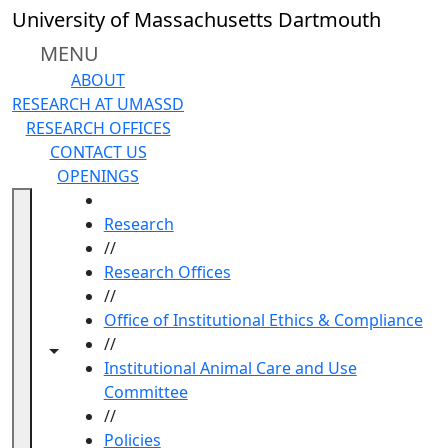
Skip to main content
University of Massachusetts Dartmouth
MENU
ABOUT
RESEARCH AT UMASSD
RESEARCH OFFICES
CONTACT US
OPENINGS
HOME
Research
//
Research Offices
//
Office of Institutional Ethics & Compliance
//
Toggle navigation from this section
Toggle share controls
Institutional Animal Care and Use
Committee
//
Policies