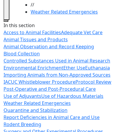
//
Weather Related Emergencies
Close
In this section
Access to Animal Facilities
Adequate Vet Care
Animal Tissues and Products
Animal Observation and Record Keeping
Blood Collection
Controlled Substances Used in Animal Research
Environmental Enrichment
Ether Use
Euthanasia
Importing Animals from Non-Approved Sources
IACUC Whistleblower Procedure
Protocol Review
Post-Operative and Post-Procedural Care
Use of Adjuvants
Use of Hazardous Materials
Weather Related Emergencies
Quarantine and Stabilization
Report Deficiencies in Animal Care and Use
Rodent Breeding
Surgery and Other Experimental Procedures