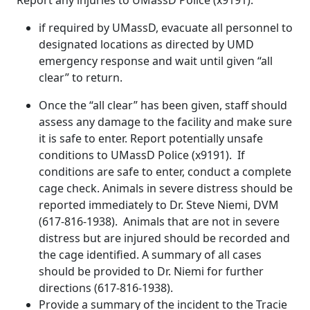
Report any injuries to UMassD Police (x9191).
if required by UMassD, evacuate all personnel to
designated locations as directed by UMD
emergency response and wait until given “all
clear” to return.
Once the “all clear” has been given, staff should
assess any damage to the facility and make sure
it is safe to enter. Report potentially unsafe
conditions to UMassD Police (x9191). If
conditions are safe to enter, conduct a complete
cage check. Animals in severe distress should be
reported immediately to Dr. Steve Niemi, DVM
(617-816-1938). Animals that are not in severe
distress but are injured should be recorded and
the cage identified. A summary of all cases
should be provided to Dr. Niemi for further
directions (617-816-1938).
Provide a summary of the incident to the Tracie