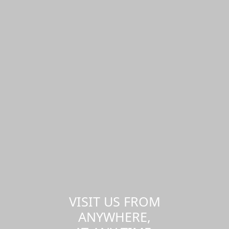
VISIT US FROM
ANYWHERE,