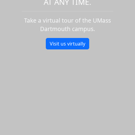
AT ANY TIME.
Take a virtual tour of the UMass
Dartmouth campus.
Visit us virtually