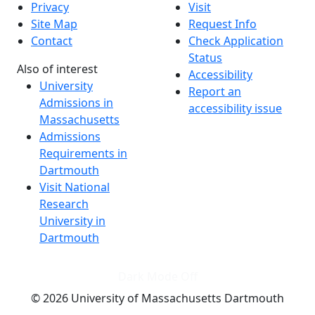
Privacy
Visit
Site Map
Request Info
Contact
Check Application
Status
Also of interest
Accessibility
University
Report an
Admissions in
accessibility issue
Massachusetts
Admissions
Requirements in
Dartmouth
Visit National
Research
University in
Dartmouth
Dark Mode Off
© 2026 University of Massachusetts Dartmouth