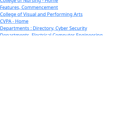
College of Nursing - Home
Features, Commencement
College of Visual and Performing Arts
CVPA - Home
Departments : Directory, Cyber Security
Departments, Electrical Computer Engineering
Departments : Directory, Electrical and Computer
Engineering Dept
Emerging Young Artists
Endowment
Faculty
Featured News
Features
Departments, Frederick Douglass Unity House
Gallery, Gallery 244
Giving
Features, Graduate
Features, Honors College
Features, International Students