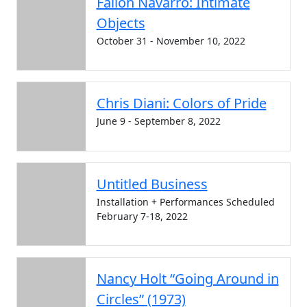
Fallon Navarro: Intimate
Objects
October 31 - November 10, 2022
Chris Diani: Colors of Pride
June 9 - September 8, 2022
Untitled Business
Installation + Performances Scheduled
February 7-18, 2022
Nancy Holt “Going Around in
Circles” (1973)