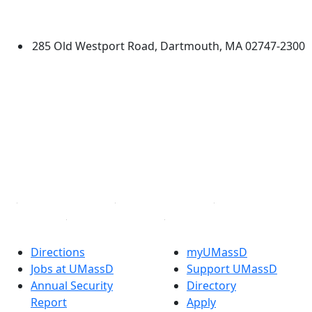
Dartmouth
285 Old Westport Road, Dartmouth, MA 02747-2300
®
Extraordinary is what we do.
Facebook
X (Twitter)
Instagram
TikTok
YouTube
Linked in
Directions
myUMassD
Jobs at UMassD
Support UMassD
Annual Security
Directory
Report
Apply