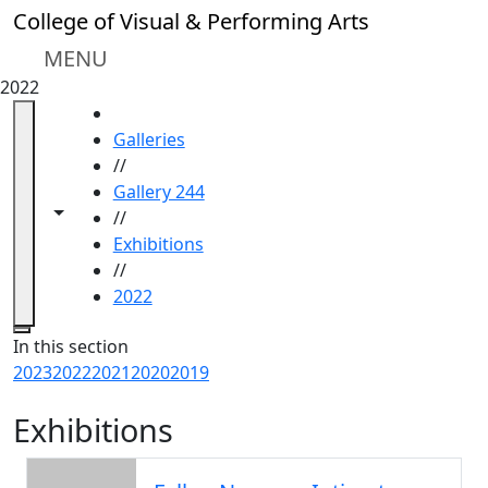
Skip to main content
College of Visual & Performing Arts
MENU
2022
HOME
Galleries
//
Gallery 244
Toggle navigation from this section
Toggle share controls
//
Exhibitions
//
2022
Close
In this section
2023
2022
2021
2020
2019
Exhibitions