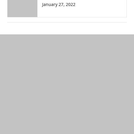
January 27, 2022
Additional information and resource