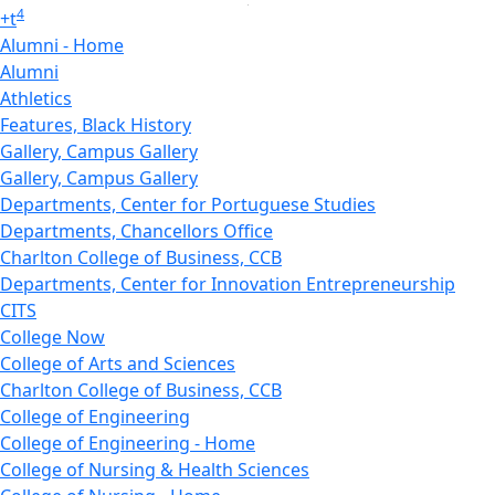
4
+
t
Alumni - Home
Alumni
Athletics
Features, Black History
Gallery, Campus Gallery
Gallery, Campus Gallery
Departments, Center for Portuguese Studies
Departments, Chancellors Office
Charlton College of Business, CCB
Departments, Center for Innovation Entrepreneurship
CITS
College Now
College of Arts and Sciences
Charlton College of Business, CCB
College of Engineering
College of Engineering - Home
College of Nursing & Health Sciences