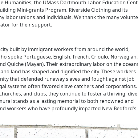
he Humanities, the UMass Dartmouth Labor Education Cente
ilding Mini-grants Program, Riverside Clothing and its
y labor unions and individuals. We thank the many volunt
ator
for their support.
 city built by immigrant workers from around the world,
who spoke Portuguese, English, French, Crioulo, Norwegian,
and Quiche (Mayan). Their extraordinary labor on the ocean
, and land has shaped and dignified the city. These workers
ty that defended runaway slaves and fought against job
egal systems often favored slave catchers and corporations.
hurches, and clubs, they continue to foster a thriving, dive
ural stands as a lasting memorial to both renowned and
and workers who have profoundly
impacted
New Bedford's 