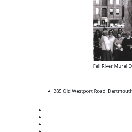
Fall River Mural 
University of Massachus
285 Old Westport Road, Dartmout
®
Extraordinary is what we do.
Facebook
X (Twitter)
Instagram
TikTok