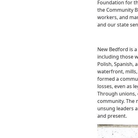
Foundation for t
the Community Bu
workers, and man
and our state
sen
New Bedford is a
including those 
Polish, Spanish, 
waterfront, mills
formed a communi
losses, even as l
Through unions, c
community. The m
unsung leaders 
and present.