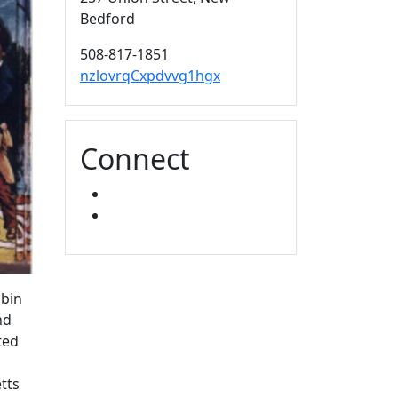
Bedford
508-817-1851
nzlovrqCxpdvvg1hgx
Connect
FACEBOOK
YOUTUBE
ubin
nd
ted
tts