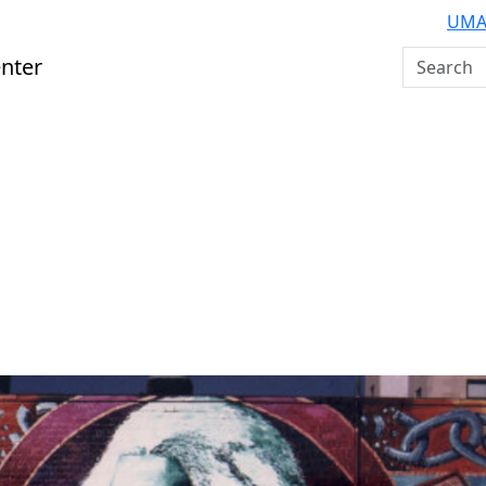
UMA
Search U
nter