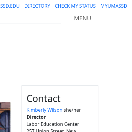
SSD.EDU
DIRECTORY
CHECK MY STATUS
MYUMASSD
Mass Dartmouth
MENU
Additional information a
Contact
Kimberly Wilson
she/her
Director
Labor Education Center
257 Union Street, New