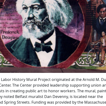
Labor History Mural Project originated at the Arnold M. D
Center. The Center provided leadership supporting union a
ts in creating public art to honor workers. The mural, pain
by noted Belfast muralist Dan
Devenny
, is
located
near the
and Spring Streets. Funding was provided by the Massachuse