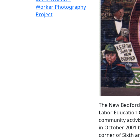
Worker Photography
Project
The New Bedford 
Labor Education 
community activis
in October 2001 
corner of Sixth 