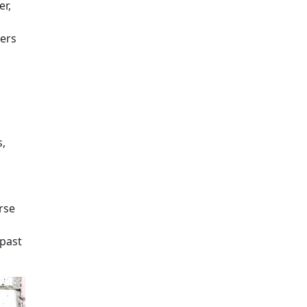
r,
eers
s,
rse
past