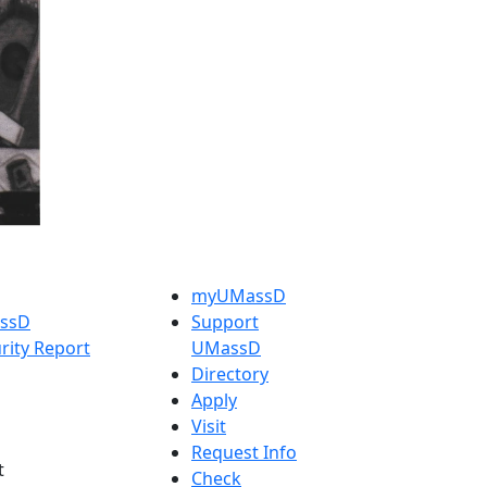
myUMassD
assD
Support
rity Report
UMassD
Directory
Apply
Visit
Request Info
t
Check