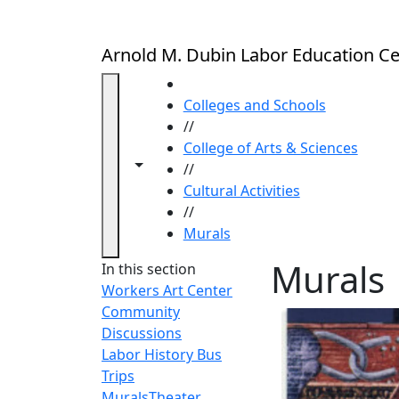
Skip to main content
Arnold M. Dubin Labor Education Ce
HOME
Colleges and Schools
//
College of Arts & Sciences
Toggle navigation from this section
Toggle share controls
//
Cultural Activities
//
Murals
Murals
In this section
Workers Art Center
Community
Discussions
Labor History Bus
Trips
Murals
Theater