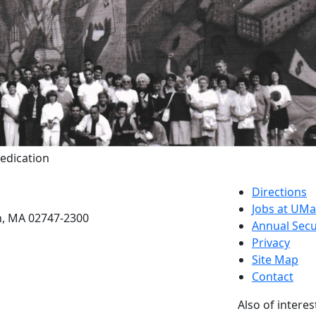
Dedication
etts Dartmouth
Directions
Jobs at UM
h, MA 02747-2300
Annual Secu
Privacy
Site Map
Contact
Also of interes