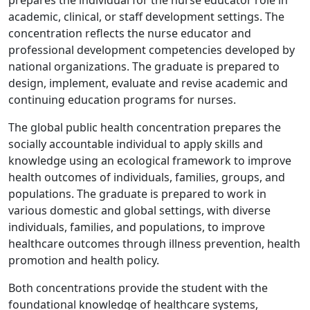
prepares the individual for the nurse educator role in
academic, clinical, or staff development settings. The
concentration reflects the nurse educator and
professional development competencies developed by
national organizations. The graduate is prepared to
design, implement, evaluate and revise academic and
continuing education programs for nurses.
The global public health concentration prepares the
socially accountable individual to apply skills and
knowledge using an ecological framework to improve
health outcomes of individuals, families, groups, and
populations. The graduate is prepared to work in
various domestic and global settings, with diverse
individuals, families, and populations, to improve
healthcare outcomes through illness prevention, health
promotion and health policy.
Both concentrations provide the student with the
foundational knowledge of healthcare systems,