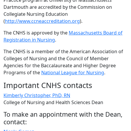
Practice program at University of Massachusetts
Dartmouth are accredited by the Commission on
Collegiate Nursing Education
(
http://www.ccneaccreditation.org
).
The CNHS is approved by the
Massachusetts Board of
Registration in Nursing
.
The CNHS is a member of the American Association of
Colleges of Nursing and the Council of Member
Agencies for the Baccalaureate and Higher Degree
Programs of the
National League for Nursing
.
Important CNHS contacts
Kimberly Christopher, PhD, RN
College of Nursing and Health Sciences Dean
To make an appointment with the Dean,
contact: