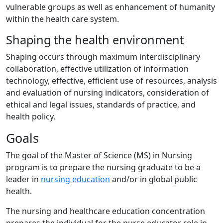
vulnerable groups as well as enhancement of humanity
within the health care system.
Shaping the health environment
Shaping occurs through maximum interdisciplinary
collaboration, effective utilization of information
technology, effective, efficient use of resources, analysis
and evaluation of nursing indicators, consideration of
ethical and legal issues, standards of practice, and
health policy.
Goals
The goal of the Master of Science (MS) in Nursing
program is to prepare the nursing graduate to be a
leader in
nursing education
and/or in global public
health.
The nursing and healthcare education concentration