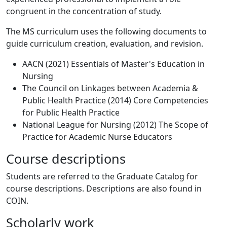
congruent in the concentration of study.
The MS curriculum uses the following documents to
guide curriculum creation, evaluation, and revision.
AACN (2021) Essentials of Master's Education in
Nursing
The Council on Linkages between Academia &
Public Health Practice (2014) Core Competencies
for Public Health Practice
National League for Nursing (2012) The Scope of
Practice for Academic Nurse Educators
Course descriptions
Students are referred to the Graduate Catalog for
course descriptions. Descriptions are also found in
COIN.
Scholarly work