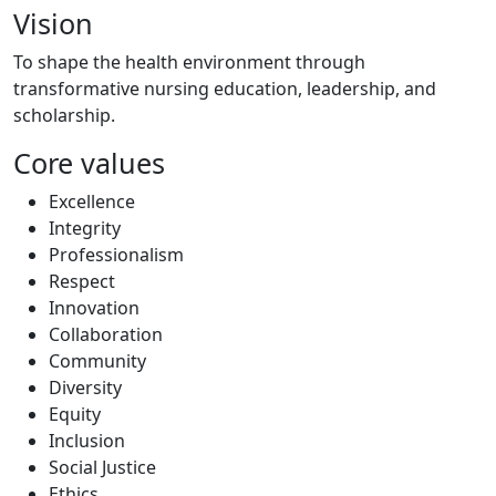
Vision
To shape the health environment through
transformative nursing education, leadership, and
scholarship.
Core values
Excellence
Integrity
Professionalism
Respect
Innovation
Collaboration
Community
Diversity
Equity
Inclusion
Social Justice
Ethics