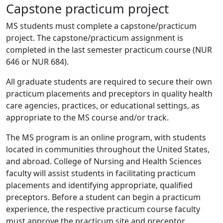
Capstone practicum project
MS students must complete a capstone/practicum
project. The capstone/practicum assignment is
completed in the last semester practicum course (NUR
646 or NUR 684).
All graduate students are required to secure their own
practicum placements and preceptors in quality health
care agencies, practices, or educational settings, as
appropriate to the MS course and/or track.
The MS program is an online program, with students
located in communities throughout the United States,
and abroad. College of Nursing and Health Sciences
faculty will assist students in facilitating practicum
placements and identifying appropriate, qualified
preceptors. Before a student can begin a practicum
experience, the respective practicum course faculty
must approve the practicum site and preceptor.