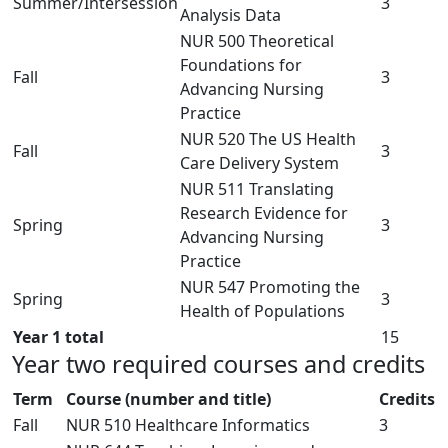
Summer/Intersession
3
Analysis Data
NUR 500 Theoretical
Foundations for
Fall
3
Advancing Nursing
Practice
NUR 520 The US Health
Fall
3
Care Delivery System
NUR 511 Translating
Research Evidence for
Spring
3
Advancing Nursing
Practice
NUR 547 Promoting the
Spring
3
Health of Populations
Year 1 total
15
Year two required courses and credits
Term
Course (number and title)
Credits
Fall
NUR 510 Healthcare Informatics
3