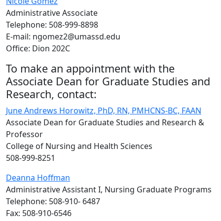
Nicole Gomez
Administrative Associate
Telephone: 508-999-8898
E-mail: ngomez2@umassd.edu
Office: Dion 202C
To make an appointment with the
Associate Dean for Graduate Studies and
Research, contact:
June Andrews Horowitz, PhD, RN, PMHCNS-BC, FAAN
Associate Dean for Graduate Studies and Research &
Professor
College of Nursing and Health Sciences
508-999-8251
Deanna Hoffman
Administrative Assistant I, Nursing Graduate Programs
Telephone: 508-910- 6487
Fax: 508-910-6546