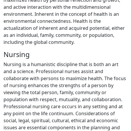
maximizes health by personal reflection and growth,
and active interaction with the multidimensional
environment. Inherent in the concept of health is an
environmental connectedness. Health is the
actualization of inherent and acquired potential, either
as an individual, family, community, or population,
including the global community.
Nursing
Nursing is a humanistic discipline that is both an art
and a science. Professional nurses assist and
collaborate with persons to maximize health. The focus
of nursing enhances the strengths of a person by
viewing the total person, family, community or
population with respect, mutuality, and collaboration.
Professional nursing care occurs in any setting and at
any point on the life continuum. Considerations of
social, legal, spiritual, cultural, ethical and economic
issues are essential components in the planning and