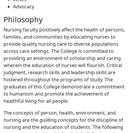
Advocacy
Philosophy
Nursing faculty positively affect the health of persons,
families, and communities by educating nurses to
provide quality nursing care to diverse populations
across care settings. The College is committed to
providing an environment of scholarship and caring
wherein the education of nurses will flourish. Critical
judgment, research skills and leadership skills are
fostered throughout the programs of study. The
graduates of this College demonstrate a commitment
to humanism and promote the achievement of
healthful living for all people.
The concepts of person, health, environment, and
nursing are the guiding concepts for the discipline of
nursing and the education of students. The following