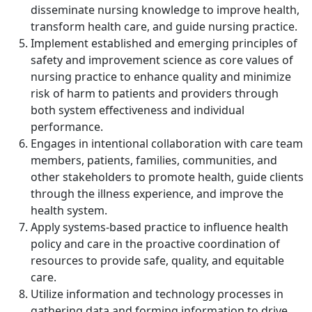
disseminate nursing knowledge to improve health,
transform health care, and guide nursing practice.
Implement established and emerging principles of
safety and improvement science as core values of
nursing practice to enhance quality and minimize
risk of harm to patients and providers through
both system effectiveness and individual
performance.
Engages in intentional collaboration with care team
members, patients, families, communities, and
other stakeholders to promote health, guide clients
through the illness experience, and improve the
health system.
Apply systems-based practice to influence health
policy and care in the proactive coordination of
resources to provide safe, quality, and equitable
care.
Utilize information and technology processes in
gathering data and forming information to drive