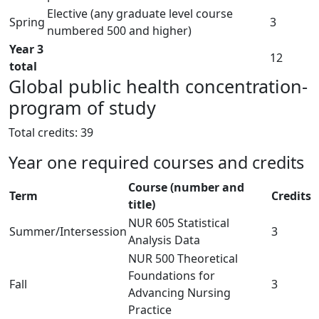
Elective (any graduate level course
Spring
3
numbered 500 and higher)
Year 3
12
total
Global public health concentration-
program of study
Total credits: 39
Year one required courses and credits
Course (number and
Term
Credits
title)
NUR 605 Statistical
Summer/Intersession
3
Analysis Data
NUR 500 Theoretical
Foundations for
Fall
3
Advancing Nursing
Practice