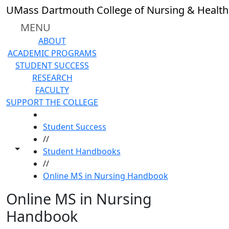
Skip to main content
UMass Dartmouth College of Nursing & Health
MENU
ABOUT
ACADEMIC PROGRAMS
STUDENT SUCCESS
RESEARCH
FACULTY
SUPPORT THE COLLEGE
HOME
Student Success
//
Toggle share controls
Student Handbooks
//
Online MS in Nursing Handbook
Online MS in Nursing
Handbook