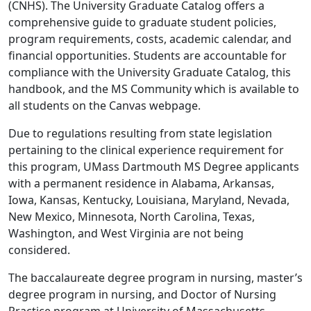
(CNHS). The University Graduate Catalog offers a
comprehensive guide to graduate student policies,
program requirements, costs, academic calendar, and
financial opportunities. Students are accountable for
compliance with the University Graduate Catalog, this
handbook, and the MS Community which is available to
all students on the Canvas webpage.
Due to regulations resulting from state legislation
pertaining to the clinical experience requirement for
this program, UMass Dartmouth MS Degree applicants
with a permanent residence in Alabama, Arkansas,
Iowa, Kansas, Kentucky, Louisiana, Maryland, Nevada,
New Mexico, Minnesota, North Carolina, Texas,
Washington, and West Virginia are not being
considered.
The baccalaureate degree program in nursing, master’s
degree program in nursing, and Doctor of Nursing