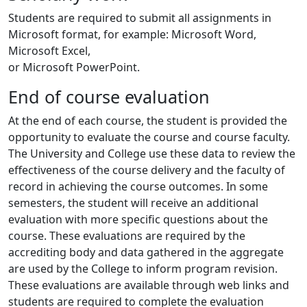
Students are required to submit all assignments in
Microsoft format, for example: Microsoft Word,
Microsoft Excel,
or Microsoft PowerPoint.
End of course evaluation
At the end of each course, the student is provided the
opportunity to evaluate the course and course faculty.
The University and College use these data to review the
effectiveness of the course delivery and the faculty of
record in achieving the course outcomes. In some
semesters, the student will receive an additional
evaluation with more specific questions about the
course. These evaluations are required by the
accrediting body and data gathered in the aggregate
are used by the College to inform program revision.
These evaluations are available through web links and
students are required to complete the evaluation