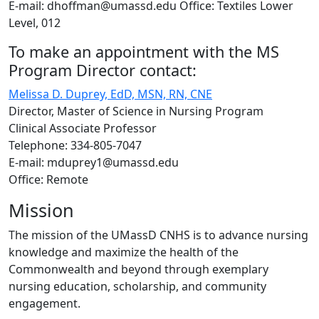
E-mail: dhoffman@umassd.edu Office: Textiles Lower
Level, 012
To make an appointment with the MS
Program Director contact:
Melissa D. Duprey, EdD, MSN, RN, CNE
Director, Master of Science in Nursing Program
Clinical Associate Professor
Telephone: 334-805-7047
E-mail: mduprey1@umassd.edu
Office: Remote
Mission
The mission of the UMassD CNHS is to advance nursing
knowledge and maximize the health of the
Commonwealth and beyond through exemplary
nursing education, scholarship, and community
engagement.