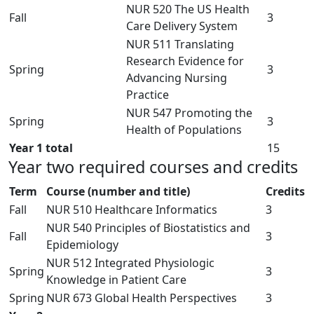
NUR 520 The US Health
Fall
3
Care Delivery System
NUR 511 Translating
Research Evidence for
Spring
3
Advancing Nursing
Practice
NUR 547 Promoting the
Spring
3
Health of Populations
Year 1 total
15
Year two required courses and credits
Term
Course (number and title)
Credits
Fall
NUR 510 Healthcare Informatics
3
NUR 540 Principles of Biostatistics and
Fall
3
Epidemiology
NUR 512 Integrated Physiologic
Spring
3
Knowledge in Patient Care
Spring
NUR 673 Global Health Perspectives
3