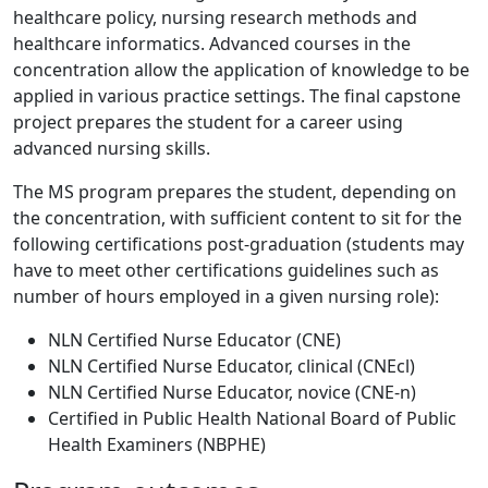
healthcare policy, nursing research methods and
healthcare informatics. Advanced courses in the
concentration allow the application of knowledge to be
applied in various practice settings. The final capstone
project prepares the student for a career using
advanced nursing skills.
The MS program prepares the student, depending on
the concentration, with sufficient content to sit for the
following certifications post-graduation (students may
have to meet other certifications guidelines such as
number of hours employed in a given nursing role):
NLN Certified Nurse Educator (CNE)
NLN Certified Nurse Educator, clinical (CNEcl)
NLN Certified Nurse Educator, novice (CNE-n)
Certified in Public Health National Board of Public
Health Examiners (NBPHE)