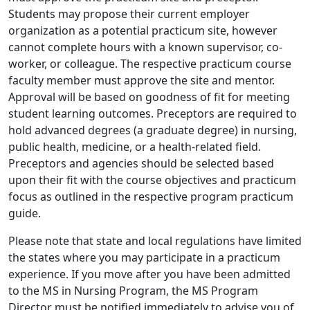
Students may propose their current employer
organization as a potential practicum site, however
cannot complete hours with a known supervisor, co-
worker, or colleague. The respective practicum course
faculty member must approve the site and mentor.
Approval will be based on goodness of fit for meeting
student learning outcomes. Preceptors are required to
hold advanced degrees (a graduate degree) in nursing,
public health, medicine, or a health-related field.
Preceptors and agencies should be selected based
upon their fit with the course objectives and practicum
focus as outlined in the respective program practicum
guide.
Please note that state and local regulations have limited
the states where you may participate in a practicum
experience. If you move after you have been admitted
to the MS in Nursing Program, the MS Program
Director must be notified immediately to advise you of