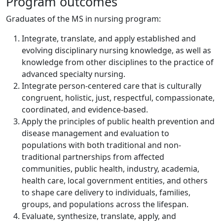
Program outcomes
Graduates of the MS in nursing program:
Integrate, translate, and apply established and
evolving disciplinary nursing knowledge, as well as
knowledge from other disciplines to the practice of
advanced specialty nursing.
Integrate person-centered care that is culturally
congruent, holistic, just, respectful, compassionate,
coordinated, and evidence-based.
Apply the principles of public health prevention and
disease management and evaluation to
populations with both traditional and non-
traditional partnerships from affected
communities, public health, industry, academia,
health care, local government entities, and others
to shape care delivery to individuals, families,
groups, and populations across the lifespan.
Evaluate, synthesize, translate, apply, and