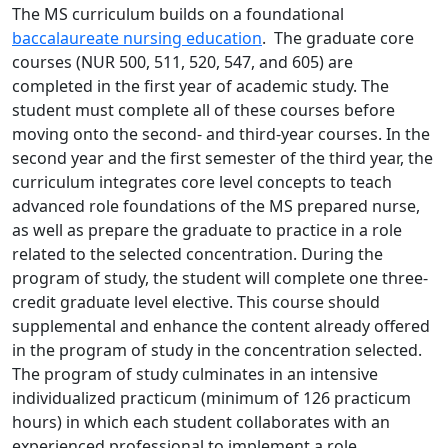
The MS curriculum builds on a foundational
baccalaureate nursing education
. The graduate core
courses (NUR 500, 511, 520, 547, and 605) are
completed in the first year of academic study. The
student must complete all of these courses before
moving onto the second- and third-year courses. In the
second year and the first semester of the third year, the
curriculum integrates core level concepts to teach
advanced role foundations of the MS prepared nurse,
as well as prepare the graduate to practice in a role
related to the selected concentration. During the
program of study, the student will complete one three-
credit graduate level elective. This course should
supplemental and enhance the content already offered
in the program of study in the concentration selected.
The program of study culminates in an intensive
individualized practicum (minimum of 126 practicum
hours) in which each student collaborates with an
experienced professional to implement a role