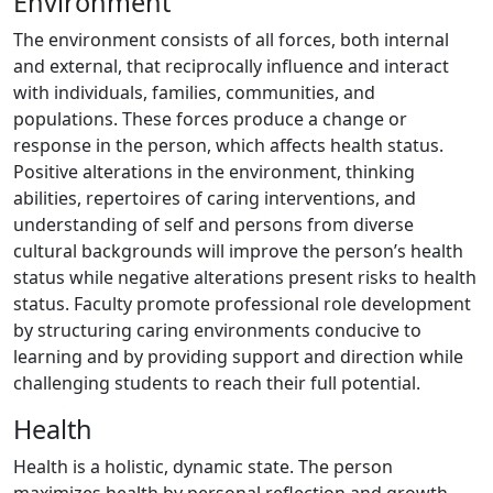
Environment
The environment consists of all forces, both internal
and external, that reciprocally influence and interact
with individuals, families, communities, and
populations. These forces produce a change or
response in the person, which affects health status.
Positive alterations in the environment, thinking
abilities, repertoires of caring interventions, and
understanding of self and persons from diverse
cultural backgrounds will improve the person’s health
status while negative alterations present risks to health
status. Faculty promote professional role development
by structuring caring environments conducive to
learning and by providing support and direction while
challenging students to reach their full potential.
Health
Health is a holistic, dynamic state. The person