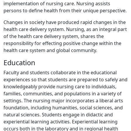
implementation of nursing care. Nursing assists
persons to define health from their unique perspective.
Changes in society have produced rapid changes in the
health care delivery system. Nursing, as an integral part
of the health care delivery system, shares the
responsibility for effecting positive change within the
health care system and global community.
Education
Faculty and students collaborate in the educational
experiences so that students are prepared to safely and
knowledgeably provide nursing care to individuals,
families, communities, and populations in a variety of
settings. The nursing major incorporates a liberal arts
foundation, including humanities, social sciences, and
natural sciences. Students engage in didactic and
experiential learning activities. Experiential learning
occurs both in the laboratory and in regional health