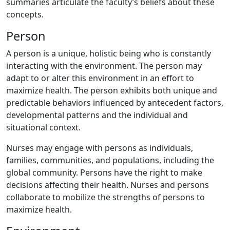
summaries articulate the faculty’s beliefs about these
concepts.
Person
A person is a unique, holistic being who is constantly
interacting with the environment. The person may
adapt to or alter this environment in an effort to
maximize health. The person exhibits both unique and
predictable behaviors influenced by antecedent factors,
developmental patterns and the individual and
situational context.
Nurses may engage with persons as individuals,
families, communities, and populations, including the
global community. Persons have the right to make
decisions affecting their health. Nurses and persons
collaborate to mobilize the strengths of persons to
maximize health.