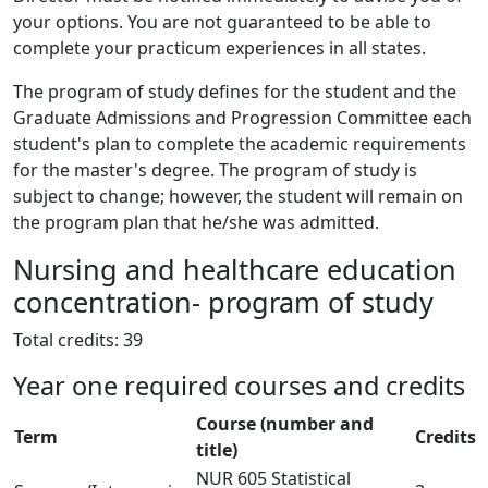
your options. You are not guaranteed to be able to
complete your practicum experiences in all states.
The program of study defines for the student and the
Graduate Admissions and Progression Committee each
student's plan to complete the academic requirements
for the master's degree. The program of study is
subject to change; however, the student will remain on
the program plan that he/she was admitted.
Nursing and healthcare education
concentration- program of study
Total credits: 39
Year one required courses and credits
Course (number and
Term
Credits
title)
NUR 605 Statistical