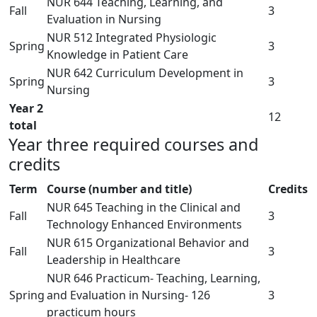
NUR 644 Teaching, Learning, and
Fall
3
Evaluation in Nursing
NUR 512 Integrated Physiologic
Spring
3
Knowledge in Patient Care
NUR 642 Curriculum Development in
Spring
3
Nursing
Year 2
12
total
Year three required courses and
credits
Term
Course (number and title)
Credits
NUR 645 Teaching in the Clinical and
Fall
3
Technology Enhanced Environments
NUR 615 Organizational Behavior and
Fall
3
Leadership in Healthcare
NUR 646 Practicum- Teaching, Learning,
Spring
and Evaluation in Nursing- 126
3
practicum hours