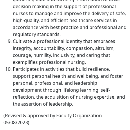
decision making in the support of professional
nurses to manage and improve the delivery of safe,
high-quality, and efficient healthcare services in
accordance with best practice and professional and
regulatory standards.
Cultivate a professional identity that embraces
integrity, accountability, compassion, altruism,
courage, humility, inclusivity, and caring that
exemplifies professional nursing.
Participates in activities that build resilience,
support personal health and wellbeing, and foster
personal, professional, and leadership
development through lifelong learning, self-
reflection, the acquisition of nursing expertise, and
the assertion of leadership.
(Revised & approved by Faculty Organization
05/08/2023)