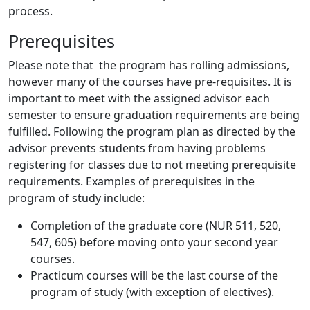
process.
Prerequisites
Please note that the program has rolling admissions,
however many of the courses have pre-requisites. It is
important to meet with the assigned advisor each
semester to ensure graduation requirements are being
fulfilled. Following the program plan as directed by the
advisor prevents students from having problems
registering for classes due to not meeting prerequisite
requirements. Examples of prerequisites in the
program of study include:
Completion of the graduate core (NUR 511, 520,
547, 605) before moving onto your second year
courses.
Practicum courses will be the last course of the
program of study (with exception of electives).