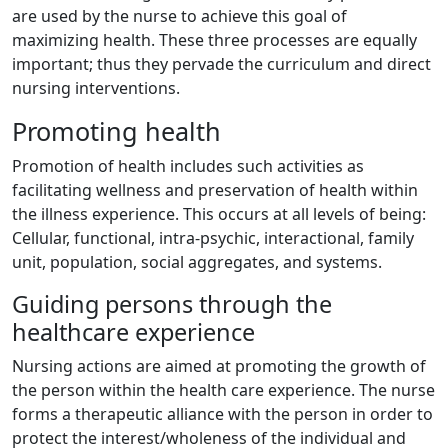
are used by the nurse to achieve this goal of
maximizing health. These three processes are equally
important; thus they pervade the curriculum and direct
nursing interventions.
Promoting health
Promotion of health includes such activities as
facilitating wellness and preservation of health within
the illness experience. This occurs at all levels of being:
Cellular, functional, intra-psychic, interactional, family
unit, population, social aggregates, and systems.
Guiding persons through the
healthcare experience
Nursing actions are aimed at promoting the growth of
the person within the health care experience. The nurse
forms a therapeutic alliance with the person in order to
protect the interest/wholeness of the individual and