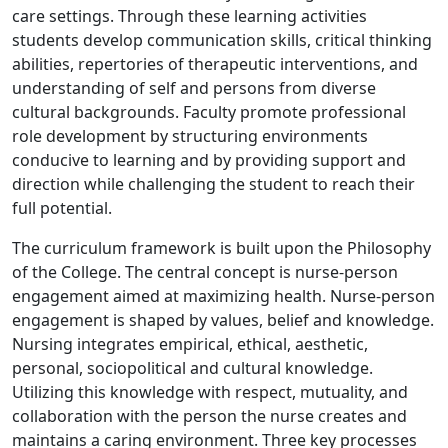
care settings. Through these learning activities
students develop communication skills, critical thinking
abilities, repertories of therapeutic interventions, and
understanding of self and persons from diverse
cultural backgrounds. Faculty promote professional
role development by structuring environments
conducive to learning and by providing support and
direction while challenging the student to reach their
full potential.
The curriculum framework is built upon the Philosophy
of the College. The central concept is nurse-person
engagement aimed at maximizing health. Nurse-person
engagement is shaped by values, belief and knowledge.
Nursing integrates empirical, ethical, aesthetic,
personal, sociopolitical and cultural knowledge.
Utilizing this knowledge with respect, mutuality, and
collaboration with the person the nurse creates and
maintains a caring environment. Three key processes