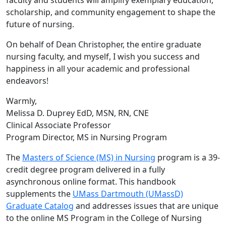
faculty and students will amplify exemplary education,
scholarship, and community engagement to shape the
future of nursing.
On behalf of Dean Christopher, the entire graduate
nursing faculty, and myself, I wish you success and
happiness in all your academic and professional
endeavors!
Warmly,
Melissa D. Duprey EdD, MSN, RN, CNE
Clinical Associate Professor
Program Director, MS in Nursing Program
The
Masters of Science (MS) in Nursing
program is a 39-
credit degree program delivered in a fully
asynchronous online format. This handbook
supplements the
UMass Dartmouth (UMassD)
Graduate Catalog
and addresses issues that are unique
to the online MS Program in the College of Nursing