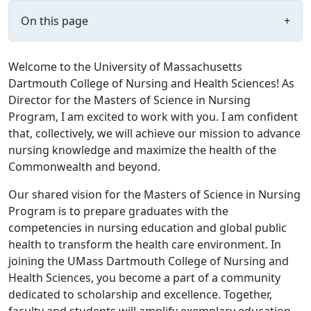
On this page
+
Welcome to the University of Massachusetts
Dartmouth College of Nursing and Health Sciences! As
Director for the Masters of Science in Nursing
Program, I am excited to work with you. I am confident
that, collectively, we will achieve our mission to advance
nursing knowledge and maximize the health of the
Commonwealth and beyond.
Our shared vision for the Masters of Science in Nursing
Program is to prepare graduates with the
competencies in nursing education and global public
health to transform the health care environment. In
joining the UMass Dartmouth College of Nursing and
Health Sciences, you become a part of a community
dedicated to scholarship and excellence. Together,