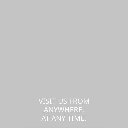
VISIT US FROM
ANYWHERE,
AT ANY TIME.