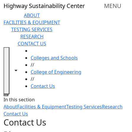
Skip to main content
Highway Sustainability Center
MENU
ABOUT
FACILITIES & EQUIPMENT
TESTING SERVICES
RESEARCH
CONTACT US
HOME
Colleges and Schools
//
Toggle navigation from this section
Toggle share controls
College of Engineering
//
Contact Us
Close
In this section
About
Facilities & Equipment
Testing Services
Research
Contact Us
Contact Us