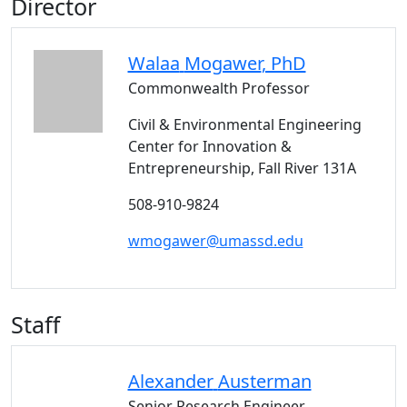
Director
Walaa
Mogawer
, PhD
Commonwealth Professor
Civil & Environmental Engineering
Center for Innovation &
Entrepreneurship, Fall River 131A
508-910-9824
wmogawer@umassd.edu
Staff
Alexander
Austerman
Senior Research Engineer