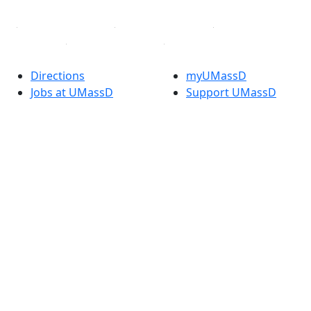
Directions
myUMassD
Jobs at UMassD
Support UMassD
Annual Security
Directory
Report
Apply
Privacy
Visit
Site Map
Request Info
Contact
Check Application
Status
Also of interest
Accessibility
University
Report an
Admissions in
accessibility issue
Massachusetts
Admissions
Requirements in
Dartmouth