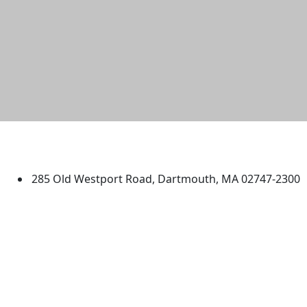
University of Massachusetts
Dartmouth
285 Old Westport Road, Dartmouth, MA 02747-2300
®
Extraordinary is what we do.
Facebook
X (Twitter)
Instagram
TikTok
YouTube
Linked in