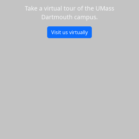
Take a virtual tour of the UMass
Dartmouth campus.
Visit us virtually