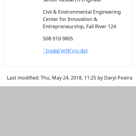
Civil & Environmental Engineering
Center for Innovation &
Entrepreneurship, Fall River 124
508-910-9805
``trsdql`m?tl`rrc-dct
Additional information and resource
Last modified: Thu, May 24, 2018, 11:25 by Daryl Poeira