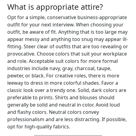
What is appropriate attire?
Opt for a simple, conservative business-appropriate
outfit for your next interview. When choosing your
outfit, be aware of fit. Anything that is too large may
appear messy and anything too snug may appear ill-
fitting. Steer clear of outfits that are too revealing or
provocative. Choose colors that suit your workplace
and role. Acceptable suit colors for more formal
industries include navy, gray, charcoal, taupe,
pewter, or black. For creative roles, there is more
leeway to dress in more colorful shades. Favor a
classic look over a trendy one. Solid, dark colors are
preferable to prints. Shirts and blouses should
generally be solid and neutral in color. Avoid loud
and flashy colors. Neutral colors convey
professionalism and are less distracting. If possible,
opt for high-quality fabrics.