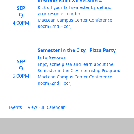
Resume-Palooza: Session 4
Kick off your fall semester by getting
SEP
9
your resume in order!
MacLean Campus Center Conference
4:00PM
Room (2nd Floor)
Semester in the City - Pizza Party
Info Session
SEP
Enjoy some pizza and learn about the
9
Semester in the City Internship Program.
5:00PM
MacLean Campus Center Conference
Room (2nd Floor)
Events
View Full Calendar