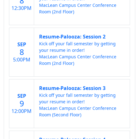
8
MacLean Campus Center Conference
12:30PM
Room (2nd Floor)
Resume-Palooza: Session 2
Kick off your fall semester by getting
SEP
8
your resume in order!
MacLean Campus Center Conference
5:00PM
Room (2nd Floor)
Resume-Palooza: Session 3
Kick off your fall semester by getting
SEP
9
your resume in order!
MacLean Campus Center Conference
12:00PM
Room (Second Floor)