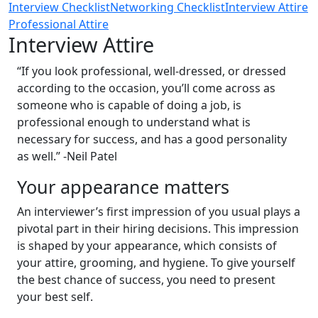
Interview Checklist
Networking Checklist
Interview Attire
Professional Attire
Interview Attire
“If you look professional, well-dressed, or dressed
according to the occasion, you’ll come across as
someone who is capable of doing a job, is
professional enough to understand what is
necessary for success, and has a good personality
as well.” -Neil Patel
Your appearance matters
An interviewer’s first impression of you usual plays a
pivotal part in their hiring decisions. This impression
is shaped by your appearance, which consists of
your attire, grooming, and hygiene. To give yourself
the best chance of success, you need to present
your best self.