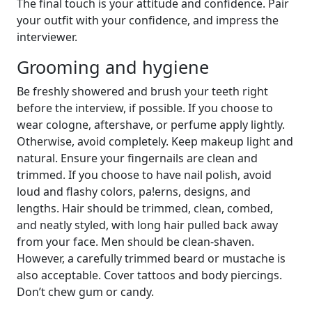
The final touch is your attitude and confidence. Pair
your outfit with your confidence, and impress the
interviewer.
Grooming and hygiene
Be freshly showered and brush your teeth right
before the interview, if possible. If you choose to
wear cologne, aftershave, or perfume apply lightly.
Otherwise, avoid completely. Keep makeup light and
natural. Ensure your fingernails are clean and
trimmed. If you choose to have nail polish, avoid
loud and flashy colors, pa!erns, designs, and
lengths. Hair should be trimmed, clean, combed,
and neatly styled, with long hair pulled back away
from your face. Men should be clean-shaven.
However, a carefully trimmed beard or mustache is
also acceptable. Cover tattoos and body piercings.
Don’t chew gum or candy.