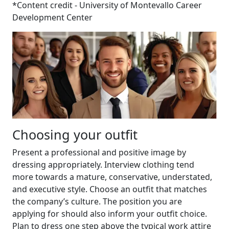
*Content credit - University of Montevallo Career
Development Center
Choosing your outfit
Present a professional and positive image by
dressing appropriately. Interview clothing tend
more towards a mature, conservative, understated,
and executive style. Choose an outfit that matches
the company’s culture. The position you are
applying for should also inform your outfit choice.
Plan to dress one step above the typical work attire