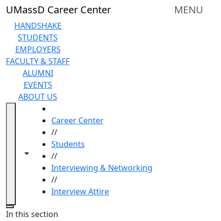
Skip to main content
UMassD Career Center
MENU
HANDSHAKE
STUDENTS
EMPLOYERS
FACULTY & STAFF
ALUMNI
EVENTS
ABOUT US
HOME
Career Center
//
Students
Toggle navigation from this section
Toggle share controls
//
Interviewing & Networking
//
Interview Attire
Close
In this section