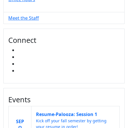
Meet the Staff
Connect
FACEBOOK
INSTAGRAM
TikTok
LINKED IN
Events
Resume-Palooza: Session 1
Kick off your fall semester by getting
SEP
your resume in order!