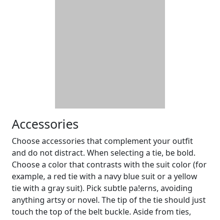
Accessories
Choose accessories that complement your outfit
and do not distract. When selecting a tie, be bold.
Choose a color that contrasts with the suit color (for
example, a red tie with a navy blue suit or a yellow
tie with a gray suit). Pick subtle pa!erns, avoiding
anything artsy or novel. The tip of the tie should just
touch the top of the belt buckle. Aside from ties,