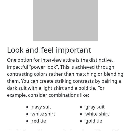
Look and feel important
One option for interview attire is the distinctive,
impactful “power look”. This is achieved through
contrasting colors rather than matching or blending
them. You can create striking contrasts by pairing a
dark suit with a light shirt and a bold tie. For
example, consider combinations like:
navy suit
gray suit
white shirt
white shirt
red tie
gold tie