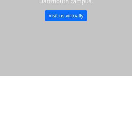
Dartmouth campus.
Visit us virtually