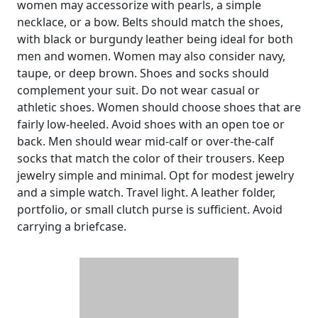
women may accessorize with pearls, a simple
necklace, or a bow. Belts should match the shoes,
with black or burgundy leather being ideal for both
men and women. Women may also consider navy,
taupe, or deep brown. Shoes and socks should
complement your suit. Do not wear casual or
athletic shoes. Women should choose shoes that are
fairly low-heeled. Avoid shoes with an open toe or
back. Men should wear mid-calf or over-the-calf
socks that match the color of their trousers. Keep
jewelry simple and minimal. Opt for modest jewelry
and a simple watch. Travel light. A leather folder,
portfolio, or small clutch purse is sufficient. Avoid
carrying a briefcase.