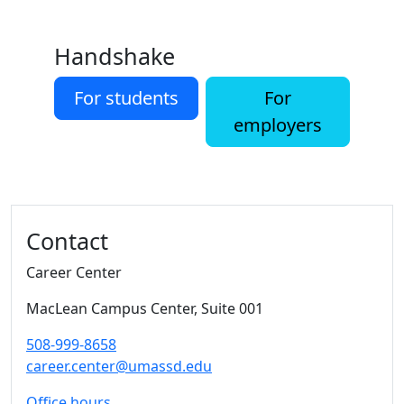
Handshake
For students
For
employers
Additional information and resource
Contact
Career Center
MacLean Campus Center
, Suite 001
508-999-8658
career.center@umassd.edu
Office hours