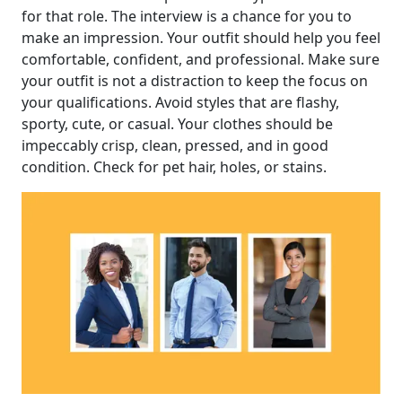
for that role. The interview is a chance for you to
make an impression. Your outfit should help you feel
comfortable, confident, and professional. Make sure
your outfit is not a distraction to keep the focus on
your qualifications. Avoid styles that are flashy,
sporty, cute, or casual. Your clothes should be
impeccably crisp, clean, pressed, and in good
condition. Check for pet hair, holes, or stains.