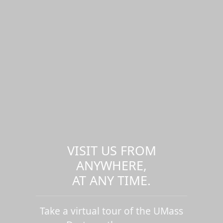
VISIT US FROM
ANYWHERE,
AT ANY TIME.
Take a virtual tour of the UMass