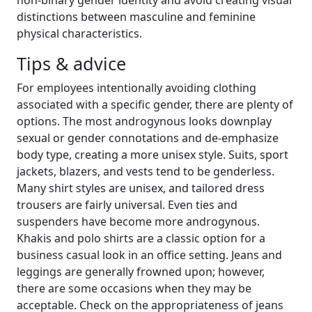
distinctions between masculine and feminine
physical characteristics.
Tips & advice
For employees intentionally avoiding clothing
associated with a specific gender, there are plenty of
options. The most androgynous looks downplay
sexual or gender connotations and de-emphasize
body type, creating a more unisex style. Suits, sport
jackets, blazers, and vests tend to be genderless.
Many shirt styles are unisex, and tailored dress
trousers are fairly universal. Even ties and
suspenders have become more androgynous.
Khakis and polo shirts are a classic option for a
business casual look in an office setting. Jeans and
leggings are generally frowned upon; however,
there are some occasions when they may be
acceptable. Check on the appropriateness of jeans