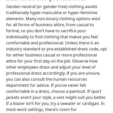
Gender-neutral (or gender-free) clothing avoids
traditionally hyper-masculine or hyper-feminine
elements. Many non-binary clothing options exist
for all forms of business attire, from casual to
formal, so you don’t have to sacrifice your
individuality to find clothing that makes you feel
comfortable and professional. Unless there is an
industry standard or pre-established dress code, opt
for either business casual or more professional
attire for your first day on the job. Observe how
other employees dress and adjust your level of
professional dress accordingly. If you are unsure,
you can also consult the human resources
department for advice. If you’ve never felt
comfortable in a dress, choose a pantsuit. If sport
jackets aren’t your style, a vest might suit you better.
If a blazer isn’t for you, try a sweater or cardigan. In
most work settings, there’s room for