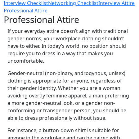
Interview Checklist
Networking Checklist
Interview Attire
Professional Attire
Professional Attire
If your everyday attire doesn’t align with traditional
gender norms, your workplace clothing shouldn’t
have to either. In today’s world, no position should
require you to dress in a way that makes you
uncomfortable.
Gender-neutral (non-binary, androgynous, unisex)
clothing is appropriate for anyone, regardless of
their gender identity. Whether you are a woman
avoiding overtly feminine apparel, a man preferring
a more gender-neutral look, or a gender non-
conforming or transgender person, you should be
able to dress professionally without issue.
For instance, a button-down shirt is suitable for
anyone in the workplace and can be paired with