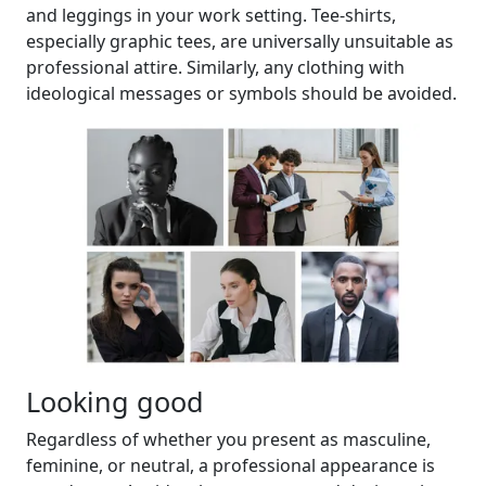
and leggings in your work setting. Tee-shirts,
especially graphic tees, are universally unsuitable as
professional attire. Similarly, any clothing with
ideological messages or symbols should be avoided.
Looking good
Regardless of whether you present as masculine,
feminine, or neutral, a professional appearance is