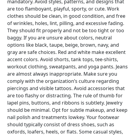
mandatory. Avoid styles, patterns, and designs that
are too flamboyant, playful, sporty, or cute. Work
clothes should be clean, in good condition, and free
of wrinkles, holes, lint, pilling, and excessive fading.
They should fit properly and not be too tight or too
baggy. If you are unsure about colors, neutral
options like black, taupe, beige, brown, navy, and
gray are safe choices. Red and white make excellent
accent colors. Avoid shorts, tank tops, tee-shirts,
workout clothing, sweatpants, and yoga pants. Jeans
are almost always inappropriate. Make sure you
comply with the organization’s culture regarding
piercings and visible tattoos. Avoid accessories that
are too flashy or distracting. The rule of thumb for
lapel pins, buttons, and ribbons is subtlety. Jewelry
should be minimal. Opt for subtle makeup, and keep
nail polish and treatments lowkey. Your footwear
should typically consist of dress shoes, such as
oxfords, loafers, heels, or flats. Some casual styles,