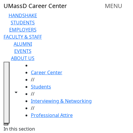
Skip to main content
UMassD Career Center
MENU
HANDSHAKE
STUDENTS
EMPLOYERS
FACULTY & STAFF
ALUMNI
EVENTS
ABOUT US
HOME
Career Center
//
Students
Toggle navigation from this section
Toggle share controls
//
Interviewing & Networking
//
Professional Attire
Close
In this section