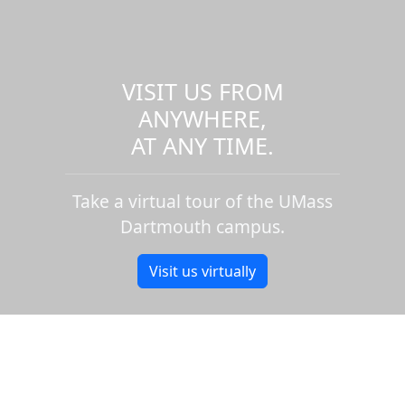
VISIT US FROM
ANYWHERE,
AT ANY TIME.
Take a virtual tour of the UMass
Dartmouth campus.
Visit us virtually