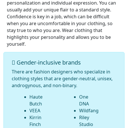
personalization and individual expression. You can
usually add your unique flair to a standard style.
Confidence is key in a job, which can be difficult
when you are uncomfortable in your clothing, so
stay true to who you are. Wear clothing that
highlights your personality and allows you to be
yourself.
Gender-inclusive brands
There are fashion designers who specialize in
clothing styles that are gender-neutral, unisex,
androgynous, and non-binary.
Haute
One
Butch
DNA
VEEA
Wildfang
Kirrin
Riley
Finch
Studio