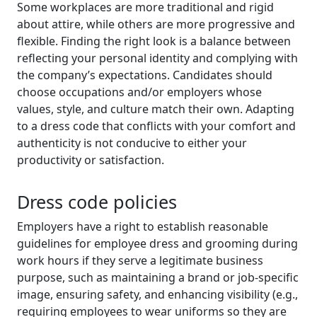
Some workplaces are more traditional and rigid
about attire, while others are more progressive and
flexible. Finding the right look is a balance between
reflecting your personal identity and complying with
the company’s expectations. Candidates should
choose occupations and/or employers whose
values, style, and culture match their own. Adapting
to a dress code that conflicts with your comfort and
authenticity is not conducive to either your
productivity or satisfaction.
Dress code policies
Employers have a right to establish reasonable
guidelines for employee dress and grooming during
work hours if they serve a legitimate business
purpose, such as maintaining a brand or job-specific
image, ensuring safety, and enhancing visibility (e.g.,
requiring employees to wear uniforms so they are