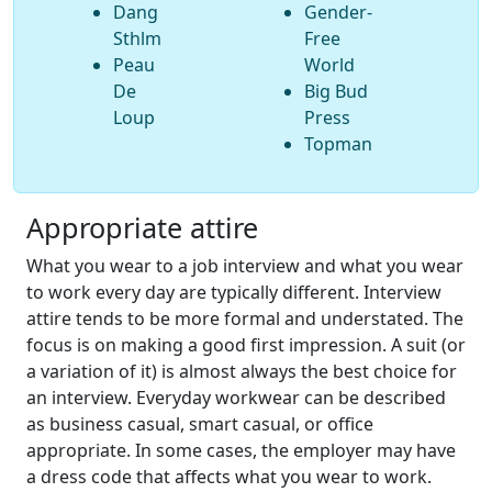
Dang
Gender-
Sthlm
Free
Peau
World
De
Big Bud
Loup
Press
Topman
Appropriate attire
What you wear to a job interview and what you wear
to work every day are typically different. Interview
attire tends to be more formal and understated. The
focus is on making a good first impression. A suit (or
a variation of it) is almost always the best choice for
an interview. Everyday workwear can be described
as business casual, smart casual, or office
appropriate. In some cases, the employer may have
a dress code that affects what you wear to work.