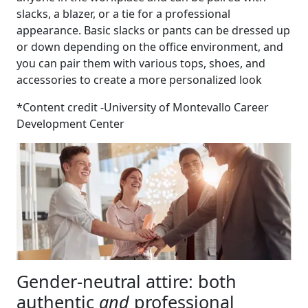
slacks, a blazer, or a tie for a professional
appearance. Basic slacks or pants can be dressed up
or down depending on the office environment, and
you can pair them with various tops, shoes, and
accessories to create a more personalized look
*Content credit -University of Montevallo Career
Development Center
Gender-neutral attire: both
authentic
and
professional