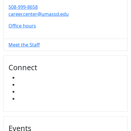
508-999-8658
career.center@umassd.edu
Office hours
Meet the Staff
Connect
FACEBOOK
INSTAGRAM
TikTok
LINKED IN
Events