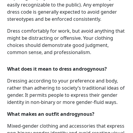
easily recognizable to the public). Any employer
dress code is generally expected to avoid gender
stereotypes and be enforced consistently.
Dress comfortably for work, but avoid anything that
might be distracting or offensive. Your clothing
choices should demonstrate good judgment,
common sense, and professionalism.
What does it mean to dress androgynous?
Dressing according to your preference and body,
rather than adhering to society’s traditional ideas of
gender. It permits people to express their gender
identity in non-binary or more gender-fluid ways.
What makes an outfit androgynous?
Mixed-gender clothing and accessories that express
non-binary gender identity and avoid creating visual