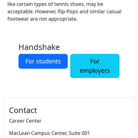
like certain types of tennis shoes, may be
acceptable. However, flip-flops and similar casual
footwear are not appropriate.
Handshake
For students
For
employers
Additional information and resource
Contact
Career Center
MacLean Campus Center
, Suite 001