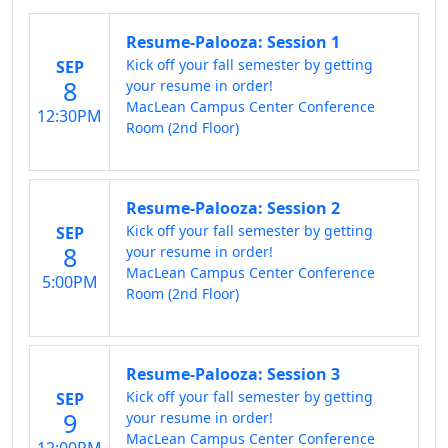
Resume-Palooza: Session 1
Kick off your fall semester by getting
SEP
8
your resume in order!
MacLean Campus Center Conference
12:30PM
Room (2nd Floor)
Resume-Palooza: Session 2
Kick off your fall semester by getting
SEP
8
your resume in order!
MacLean Campus Center Conference
5:00PM
Room (2nd Floor)
Resume-Palooza: Session 3
Kick off your fall semester by getting
SEP
9
your resume in order!
MacLean Campus Center Conference