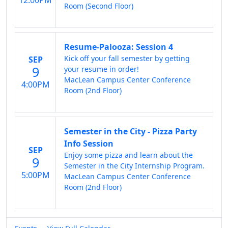
12:00PM
Room (Second Floor)
Resume-Palooza: Session 4
Kick off your fall semester by getting
SEP
9
your resume in order!
MacLean Campus Center Conference
4:00PM
Room (2nd Floor)
Semester in the City - Pizza Party
Info Session
SEP
Enjoy some pizza and learn about the
9
Semester in the City Internship Program.
5:00PM
MacLean Campus Center Conference
Room (2nd Floor)