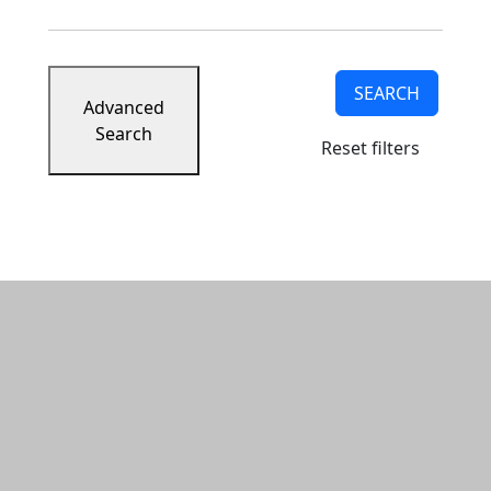
SEARCH
Advanced
Search
Reset filters