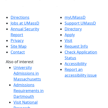
Directions
myUMassD
Jobs at UMassD
Support UMassD
Annual Security
Directory
Report
Apply
Privacy
Visit
Site Map
Request Info
Contact
Check Application
Status
Also of interest
Accessibility
University
Report an
Admissions in
accessibility issue
Massachusetts
Admissions
Requirements in
Dartmouth
Visit National