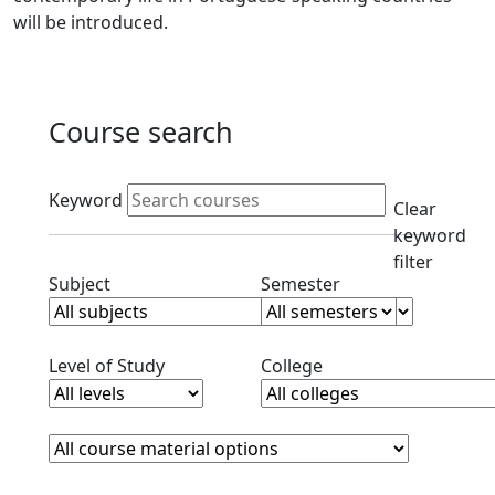
will be introduced.
Course search
Active filters
Keyword
Clear
keyword
filter
Clear subjects filter
Clear semester filt
Subject
Semester
Clear level filter
Clear college filter
Level of Study
College
Course Materials
Clear course materials filter