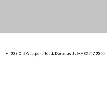
University of Massachusetts
Dartmouth
285 Old Westport Road, Dartmouth, MA 02747-2300
®
Extraordinary is what we do.
Facebook
X (Twitter)
Instagram
TikTok
YouTube
Linked in