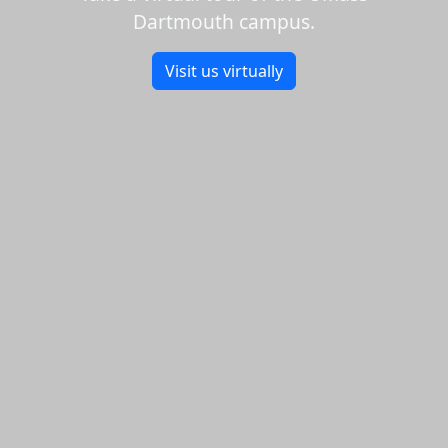
Dartmouth campus.
Visit us virtually