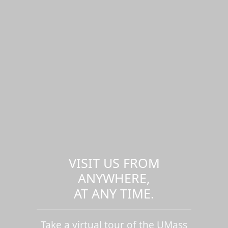
VISIT US FROM
ANYWHERE,
AT ANY TIME.
Take a virtual tour of the UMass