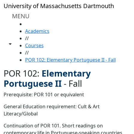
Skip to main content
University of Massachusetts Dartmouth
MENU
HOME
Academics
//
Toggle share controls
Courses
//
POR 102: Elementary Portuguese II - Fall
POR 102:
Elementary
Portuguese II
-
Fall
Prerequisite: POR 101 or equivalent
General Education requirement: Cult & Art
Literacy/Global
Continuation of POR 101. Short readings on
contemporary life in Portuguese-speaking countries