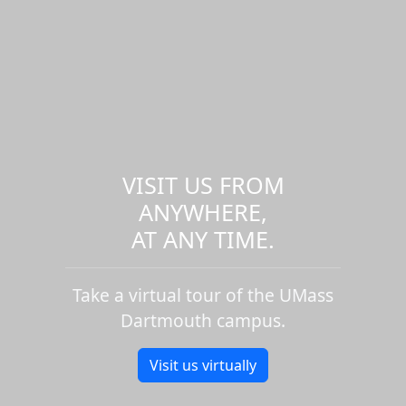
VISIT US FROM
ANYWHERE,
AT ANY TIME.
Take a virtual tour of the UMass
Dartmouth campus.
Visit us virtually