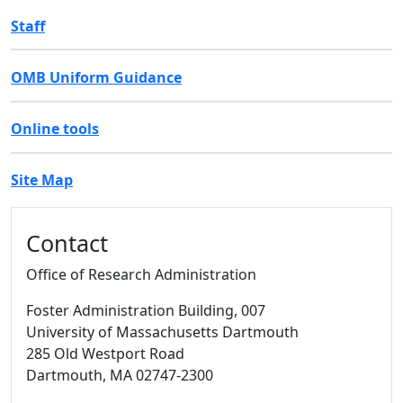
Staff
OMB Uniform Guidance
Online tools
Site Map
Additional information and resource
Contact
Office of Research Administration
Foster Administration Building
, 007
University of Massachusetts Dartmouth
285 Old Westport Road
Dartmouth,
MA
02747-2300