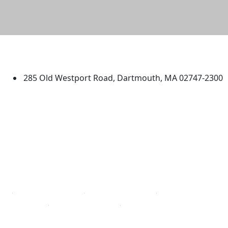
University of Massachusetts
Dartmouth
285 Old Westport Road, Dartmouth, MA 02747-2300
®
Extraordinary is what we do.
Facebook
X (Twitter)
Instagram
TikTok
YouTube
Linked in