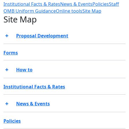
Institutional Facts & Rates
News & Events
Policies
Staff
OMB Uniform Guidance
Online tools
Site Map
Site Map
Proposal Development
Forms
How to
Institutional Facts & Rates
News & Events
Policies