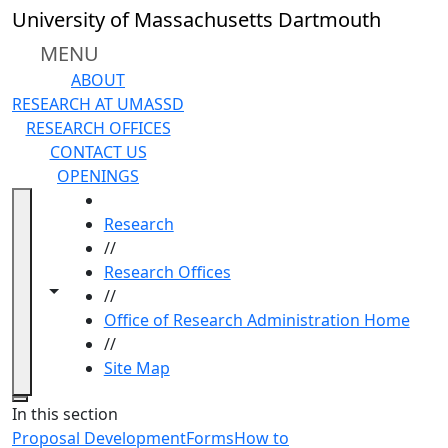
Skip to main content
University of Massachusetts Dartmouth
MENU
ABOUT
RESEARCH AT UMASSD
RESEARCH OFFICES
CONTACT US
OPENINGS
HOME
Research
//
Research Offices
Toggle navigation from this section
Toggle share controls
//
Office of Research Administration Home
//
Site Map
Close
In this section
Proposal Development
Forms
How to