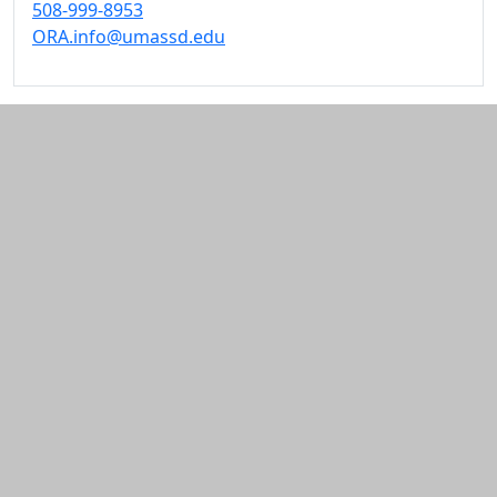
508-999-8953
ORA.info@umassd.edu