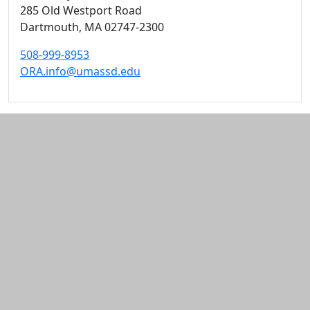
285 Old Westport Road
Dartmouth,
MA
02747-2300
508-999-8953
ORA.info@umassd.edu