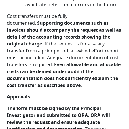
avoid late detection of errors in the future.
Cost transfers must be fully
documented.
Supporting documents such as
invoices should accompany the request as well as
detail of the accounting records showing the
original charge.
If the request is for a salary
transfer from a prior period, a revised effort report
must be included. Adequate documentation of cost
transfers is required.
Even allowable and allocable
costs can be denied under audit if the
documentation does not sufficiently explain the
cost transfer as described above.
Approvals
The form must be signed by the Principal
Investigator and submitted to ORA. ORA will
review the request and ensure adequate