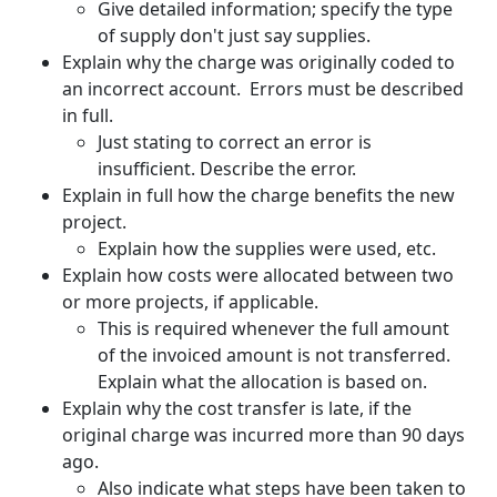
Give detailed information; specify the type
of supply don't just say supplies.
Explain why the charge was originally coded to
an incorrect account. Errors must be described
in full.
Just stating to correct an error is
insufficient. Describe the error.
Explain in full how the charge benefits the new
project.
Explain how the supplies were used, etc.
Explain how costs were allocated between two
or more projects, if applicable.
This is required whenever the full amount
of the invoiced amount is not transferred.
Explain what the allocation is based on.
Explain why the cost transfer is late, if the
original charge was incurred more than 90 days
ago.
Also indicate what steps have been taken to