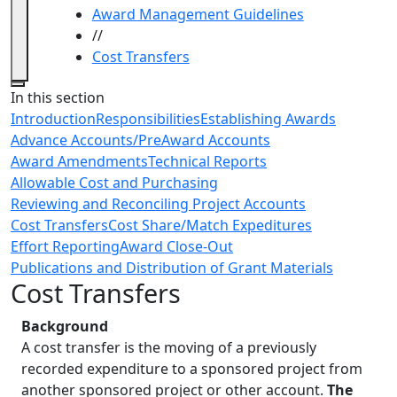
Award Management Guidelines
//
Cost Transfers
Close
In this section
Introduction
Responsibilities
Establishing Awards
Advance Accounts/PreAward Accounts
Award Amendments
Technical Reports
Allowable Cost and Purchasing
Reviewing and Reconciling Project Accounts
Cost Transfers
Cost Share/Match Expeditures
Effort Reporting
Award Close-Out
Publications and Distribution of Grant Materials
Cost Transfers
Background
A cost transfer is the moving of a previously
recorded expenditure to a sponsored project from
another sponsored project or other account.
The