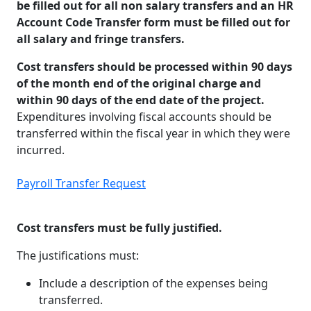
be filled out for all non salary transfers and an HR
Account Code Transfer form must be filled out for
all salary and fringe transfers.
Cost transfers should be processed within 90 days
of the month end of the original charge and
within 90 days of the end date of the project.
Expenditures involving fiscal accounts should be
transferred within the fiscal year in which they were
incurred.
Payroll Transfer Request
Cost transfers must be fully justified.
The justifications must:
Include a description of the expenses being
transferred.