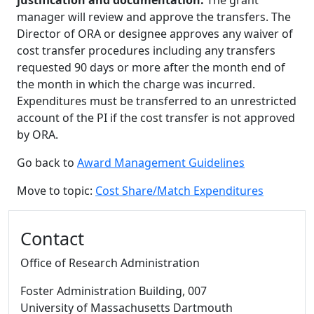
justification and documentation.
The grant
manager will review and approve the transfers. The
Director of ORA or designee approves any waiver of
cost transfer procedures including any transfers
requested 90 days or more after the month end of
the month in which the charge was incurred.
Expenditures must be transferred to an unrestricted
account of the PI if the cost transfer is not approved
by ORA.
Go back to
Award Management Guidelines
Move to topic:
Cost Share/Match Expenditures
Additional information and resource
Contact
Office of Research Administration
Foster Administration Building
, 007
University of Massachusetts Dartmouth