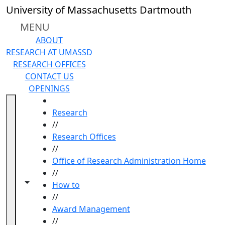
Skip to main content
University of Massachusetts Dartmouth
MENU
ABOUT
RESEARCH AT UMASSD
RESEARCH OFFICES
CONTACT US
OPENINGS
HOME
Research
//
Research Offices
//
Office of Research Administration Home
//
Toggle navigation from this section
Toggle share controls
How to
//
Award Management
//