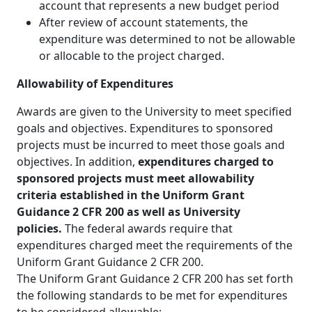
account that represents a new budget period
After review of account statements, the
expenditure was determined to not be allowable
or allocable to the project charged.
Allowability of Expenditures
Awards are given to the University to meet specified
goals and objectives. Expenditures to sponsored
projects must be incurred to meet those goals and
objectives. In addition,
expenditures charged to
sponsored projects must meet allowability
criteria established in the Uniform Grant
Guidance 2 CFR 200 as well as University
policies.
The federal awards require that
expenditures charged meet the requirements of the
Uniform Grant Guidance 2 CFR 200.
The Uniform Grant Guidance 2 CFR 200 has set forth
the following standards to be met for expenditures