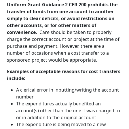
Uniform Grant Guidance 2 CFR 200 prohibits the
transfer of funds from one account to another
simply to clear deficits, or avoid restrictions on
other accounts, or for other matters of
convenience.
Care should be taken to properly
charge the correct account or project at the time of
purchase and payment. However, there are a
number of occasions when a cost transfer to a
sponsored project would be appropriate.
Examples of acceptable reasons for cost transfers
include:
A clerical error in inputting/writing the account
number
The expenditures actually benefited an
account(s) other than the one it was charged to
or in addition to the original account
The expenditure is being moved to a new