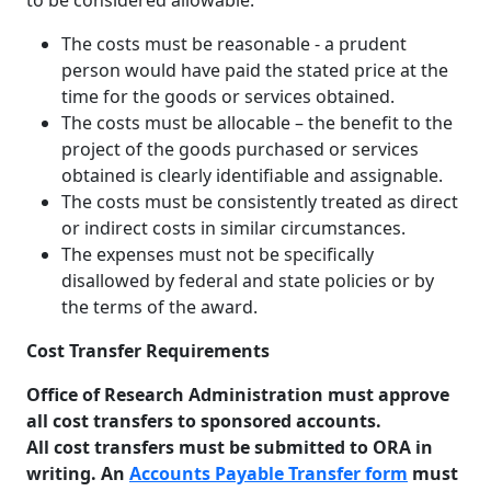
to be considered allowable:
The costs must be reasonable - a prudent
person would have paid the stated price at the
time for the goods or services obtained.
The costs must be allocable – the benefit to the
project of the goods purchased or services
obtained is clearly identifiable and assignable.
The costs must be consistently treated as direct
or indirect costs in similar circumstances.
The expenses must not be specifically
disallowed by federal and state policies or by
the terms of the award.
Cost Transfer Requirements
Office of Research Administration must approve
all cost transfers to sponsored accounts.
All cost transfers must be submitted to ORA in
writing. An
Accounts Payable Transfer form
must