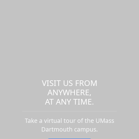
VISIT US FROM
ANYWHERE,
AT ANY TIME.
Take a virtual tour of the UMass
Dartmouth campus.