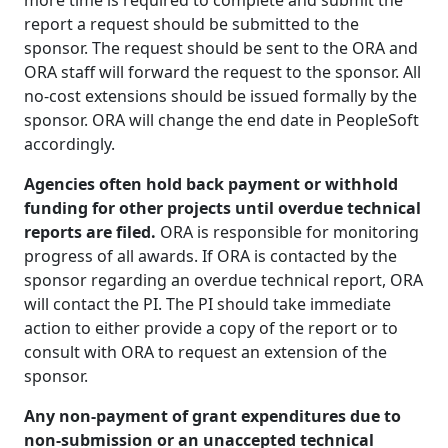
more time is required to complete and submit the
report a request should be submitted to the
sponsor. The request should be sent to the ORA and
ORA staff will forward the request to the sponsor. All
no-cost extensions should be issued formally by the
sponsor. ORA will change the end date in PeopleSoft
accordingly.
Agencies often hold back payment or withhold
funding for other projects until overdue technical
reports are filed.
ORA is responsible for monitoring
progress of all awards. If ORA is contacted by the
sponsor regarding an overdue technical report, ORA
will contact the PI. The PI should take immediate
action to either provide a copy of the report or to
consult with ORA to request an extension of the
sponsor.
Any non-payment of grant expenditures due to
non-submission or an unaccepted technical