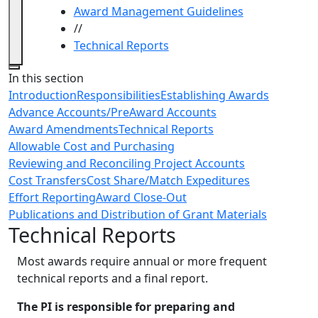
Award Management Guidelines
//
Technical Reports
Close
In this section
Introduction
Responsibilities
Establishing Awards
Advance Accounts/PreAward Accounts
Award Amendments
Technical Reports
Allowable Cost and Purchasing
Reviewing and Reconciling Project Accounts
Cost Transfers
Cost Share/Match Expeditures
Effort Reporting
Award Close-Out
Publications and Distribution of Grant Materials
Technical Reports
Most awards require annual or more frequent
technical reports and a final report.
The PI is responsible for preparing and