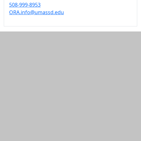
508-999-8953
ORA.info@umassd.edu