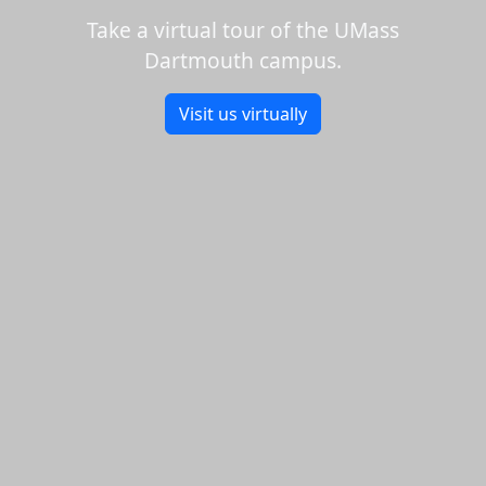
Take a virtual tour of the UMass
Dartmouth campus.
Visit us virtually