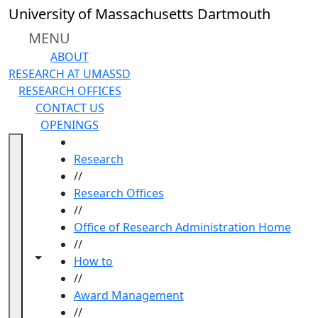
Skip to main content
University of Massachusetts Dartmouth
MENU
ABOUT
RESEARCH AT UMASSD
RESEARCH OFFICES
CONTACT US
OPENINGS
HOME
Research
//
Research Offices
//
Office of Research Administration Home
//
Toggle navigation from this section
Toggle share controls
How to
//
Award Management
//