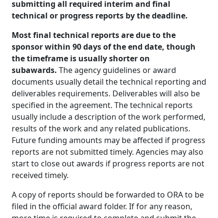
submitting all required interim and final
technical or progress reports by the deadline.
Most final technical reports are due to the
sponsor within 90 days of the end date, though
the timeframe is usually shorter on
subawards.
The agency guidelines or award
documents usually detail the technical reporting and
deliverables requirements. Deliverables will also be
specified in the agreement. The technical reports
usually include a description of the work performed,
results of the work and any related publications.
Future funding amounts may be affected if progress
reports are not submitted timely. Agencies may also
start to close out awards if progress reports are not
received timely.
A copy of reports should be forwarded to ORA to be
filed in the official award folder. If for any reason,