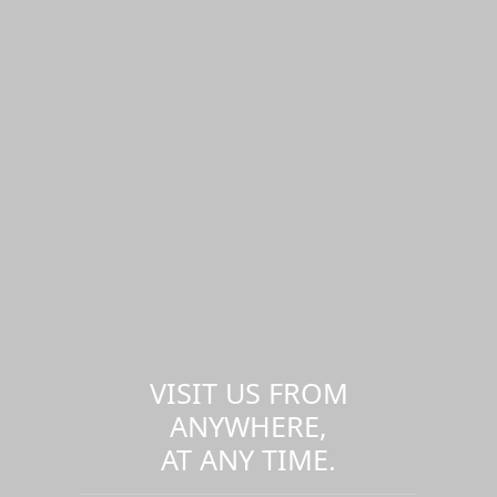
VISIT US FROM
ANYWHERE,
AT ANY TIME.