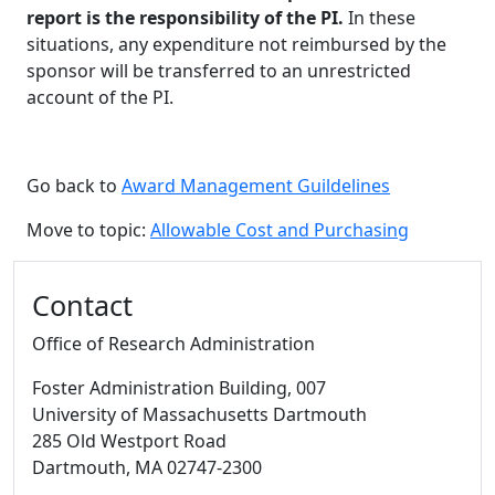
report is the responsibility of the PI.
In these
situations, any expenditure not reimbursed by the
sponsor will be transferred to an unrestricted
account of the PI.
Go back to
Award Management Guildelines
Move to topic:
Allowable Cost and Purchasing
Additional information and resource
Contact
Office of Research Administration
Foster Administration Building
, 007
University of Massachusetts Dartmouth
285 Old Westport Road
Dartmouth,
MA
02747-2300