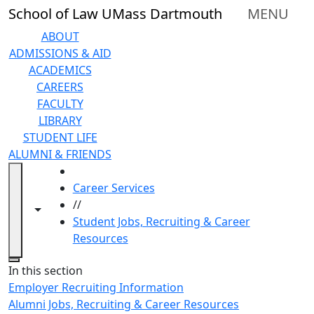
Skip to main content
School of Law UMass Dartmouth
MENU
ABOUT
ADMISSIONS & AID
ACADEMICS
CAREERS
FACULTY
LIBRARY
STUDENT LIFE
ALUMNI & FRIENDS
HOME
Career Services
//
Toggle navigation from this section
Toggle share controls
Student Jobs, Recruiting & Career
Resources
Close
In this section
Employer Recruiting Information
Alumni Jobs, Recruiting & Career Resources