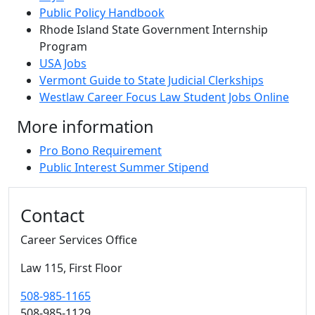
Public Policy Handbook
Rhode Island State Government Internship
Program
USA Jobs
Vermont Guide to State Judicial Clerkships
Westlaw Career Focus Law Student Jobs Online
More information
Pro Bono Requirement
Public Interest Summer Stipend
Additional information and resource
Contact
Career Services Office
Law 115, First Floor
508-985-1165
508-985-1129