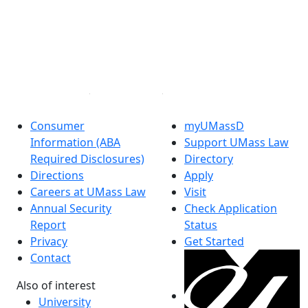
Facebook
X (Twitter)
Instagram
Linked in
Consumer
myUMassD
Information (ABA
Support UMass Law
Required Disclosures)
Directory
Directions
Apply
Careers at UMass Law
Visit
Annual Security
Check Application
Report
Status
Privacy
Get Started
Contact
Also of interest
University