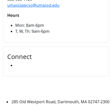
umasslawcso@umassd.edu
Hours
Mon: 8am-6pm
T, W, Th: 9am-6pm
Connect
INSTAGRAM
University of Massachusetts
Dartmouth
285 Old Westport Road, Dartmouth, MA 02747-2300
®
Extraordinary is what we do.