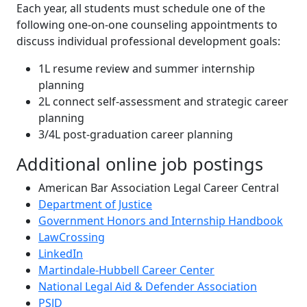
Each year, all students must schedule one of the
following one-on-one counseling appointments to
discuss individual professional development goals:
1L resume review and summer internship
planning
2L connect self-assessment and strategic career
planning
3/4L post-graduation career planning
Additional online job postings
American Bar Association Legal Career Central
Department of Justice
Government Honors and Internship Handbook
LawCrossing
LinkedIn
Martindale-Hubbell Career Center
National Legal Aid & Defender Association
PSJD