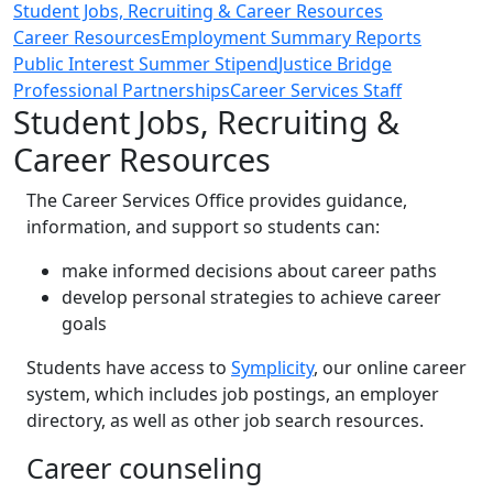
Student Jobs, Recruiting & Career Resources
Career Resources
Employment Summary Reports
Public Interest Summer Stipend
Justice Bridge
Professional Partnerships
Career Services Staff
Student Jobs, Recruiting &
Career Resources
The Career Services Office provides guidance,
information, and support so students can:
make informed decisions about career paths
develop personal strategies to achieve career
goals
Students have access to
Symplicity
, our online career
system, which includes job postings, an employer
directory, as well as other job search resources.
Career counseling