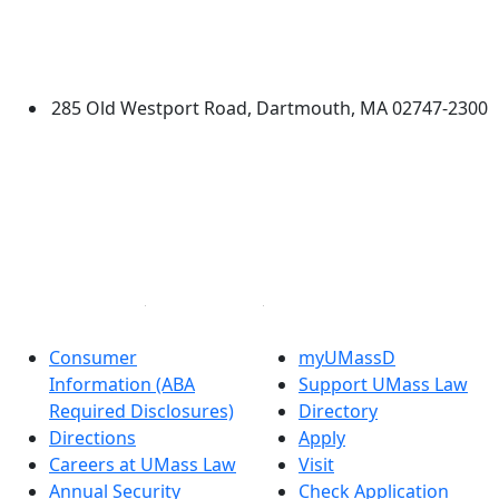
University of Massachusetts
Dartmouth
285 Old Westport Road, Dartmouth, MA 02747-2300
®
Extraordinary is what we do.
Facebook
X (Twitter)
Instagram
Linked in
Consumer
myUMassD
Information (ABA
Support UMass Law
Required Disclosures)
Directory
Directions
Apply
Careers at UMass Law
Visit
Annual Security
Check Application