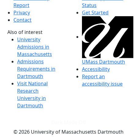
Report
Status
Privacy
Get Started
Contact
Also of interest
University
Admissions in
Massachusetts
Admissions
UMass Dartmouth
Requirements in
Accessibility
Dartmouth
Report an
Visit National
accessibility issue
Research
University in
Dartmouth
Dark Mode Off
© 2026 University of Massachusetts Dartmouth