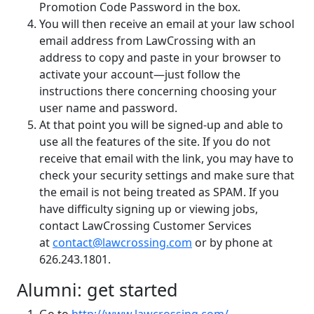
Promotion Code Password in the box.
You will then receive an email at your law school
email address from LawCrossing with an
address to copy and paste in your browser to
activate your account—just follow the
instructions there concerning choosing your
user name and password.
At that point you will be signed-up and able to
use all the features of the site. If you do not
receive that email with the link, you may have to
check your security settings and make sure that
the email is not being treated as SPAM. If you
have difficulty signing up or viewing jobs,
contact LawCrossing Customer Services
at
contact@lawcrossing.com
or by phone at
626.243.1801.
Alumni: get started