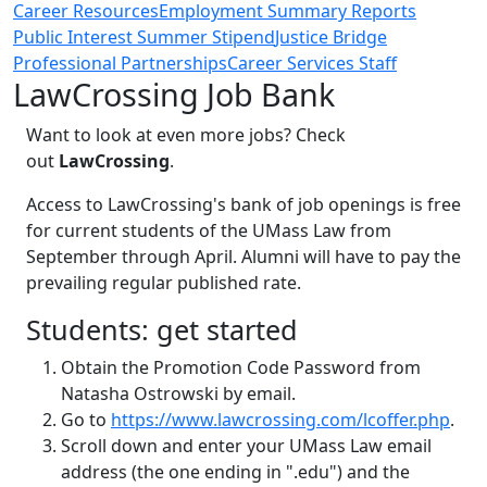
Career Resources
Employment Summary Reports
Public Interest Summer Stipend
Justice Bridge
Professional Partnerships
Career Services Staff
LawCrossing Job Bank
Want to look at even more jobs? Check
out
LawCrossing
.
Access to LawCrossing's bank of job openings is free
for current students of the UMass Law from
September through April. Alumni will have to pay the
prevailing regular published rate.
Students: get started
Obtain the Promotion Code Password from
Natasha Ostrowski by email.
Go to
https://www.lawcrossing.com/lcoffer.php
.
Scroll down and enter your UMass Law email
address (the one ending in ".edu") and the