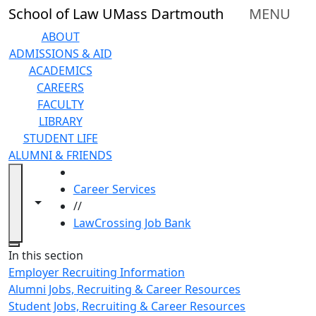
Skip to main content
School of Law UMass Dartmouth
MENU
ABOUT
ADMISSIONS & AID
ACADEMICS
CAREERS
FACULTY
LIBRARY
STUDENT LIFE
ALUMNI & FRIENDS
HOME
Career Services
Toggle navigation from this section
Toggle share controls
//
LawCrossing Job Bank
Close
In this section
Employer Recruiting Information
Alumni Jobs, Recruiting & Career Resources
Student Jobs, Recruiting & Career Resources