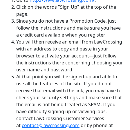
Go to
http://www.lawcrossing.com/
.
Click on the words "Sign Up" at the top of the
page.
Since you do not have a Promotion Code, just
follow the instructions and make sure you have
a credit card available when you register.
You will then receive an email from LawCrossing
with an address to copy and paste in your
browser to activate your account—just follow
the instructions there concerning choosing your
user name and password.
At that point you will be signed-up and able to
use all the features of the site. If you do not
receive that email with the link, you may have to
check your security settings and make sure that
the email is not being treated as SPAM. If you
have difficulty signing up or viewing jobs,
contact LawCrossing Customer Services
at
contact@lawcrossing.com
or by phone at