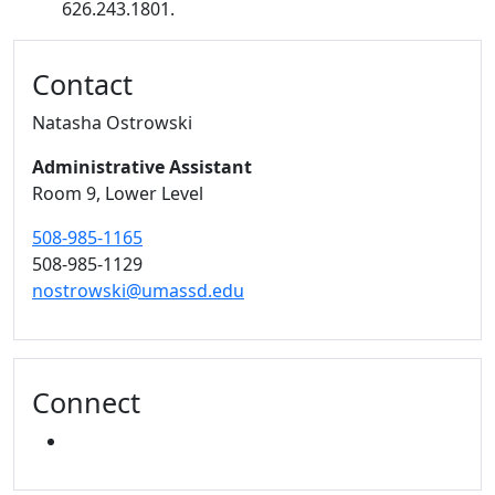
626.243.1801.
Additional information and resource
Contact
Natasha Ostrowski
Administrative Assistant
Room 9, Lower Level
508-985-1165
508-985-1129
nostrowski@umassd.edu
Connect
INSTAGRAM