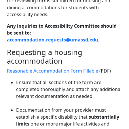
for reviewing forms submitted for housing and
dining accommodations for students with
accessibility needs.
Any inquiries to Accessibility Committee should
be sent to:
accommodation.requests@umassd.edu
.
Requesting a housing
accommodation
Reasonable Accommodation Form Fillable
(PDF)
Ensure that all sections of the form are
completed thoroughly and attach any additional
relevant documentation as needed.
Documentation from your provider must
establish a specific disability that
substantially
limits
one or more major life activities and