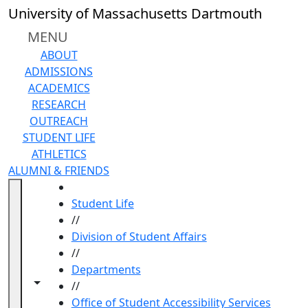
Skip to main content
University of Massachusetts Dartmouth
MENU
ABOUT
ADMISSIONS
ACADEMICS
RESEARCH
OUTREACH
STUDENT LIFE
ATHLETICS
ALUMNI & FRIENDS
HOME
Student Life
//
Division of Student Affairs
//
Departments
Toggle navigation from this section
Toggle share controls
//
Office of Student Accessibility Services