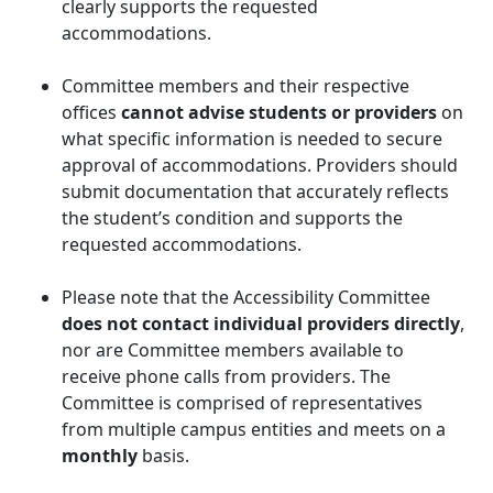
clearly supports the requested
accommodations.
Committee members and their respective
offices
cannot advise students or providers
on
what specific information is needed to secure
approval of accommodations. Providers should
submit documentation that accurately reflects
the student’s condition and supports the
requested accommodations.
Please note that the Accessibility Committee
does not contact individual providers directly
,
nor are Committee members available to
receive phone calls from providers. The
Committee is comprised of representatives
from multiple campus entities and meets on a
monthly
basis.