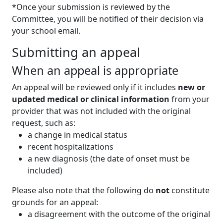
*Once your submission is reviewed by the
Committee, you will be notified of their decision via
your school email.
Submitting an appeal
When an appeal is appropriate
An appeal will be reviewed only if it includes
new or
updated medical or clinical information
from your
provider that was not included with the original
request, such as:
a change in medical status
recent hospitalizations
a new diagnosis (the date of onset must be
included)
Please also note that the following do
not
constitute
grounds for an appeal:
a disagreement with the outcome of the original