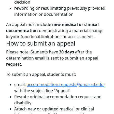
decision
rewording or resubmitting previously provided
information or documentation
An appeal must include
new medical or clinical
documentation
demonstrating a material change
in your functional limitations or access needs.
How to submit an appeal
Please note: Students have
30 days
after the
determination email is sent to submit an appeal
request.
To submit an appeal, students must:
email:
accommodation.requests@umassd.edu
;
with the subject line "Appeal"
Restate original accommodation request and
disability
Attach new or updated medical or clinical