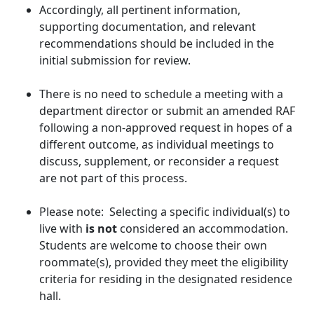
Accordingly, all pertinent information,
supporting documentation, and relevant
recommendations should be included in the
initial submission for review.
There is no need to schedule a meeting with a
department director or submit an amended RAF
following a non-approved request in hopes of a
different outcome, as individual meetings to
discuss, supplement, or reconsider a request
are not part of this process.
Please note: Selecting a specific individual(s) to
live with
is not
considered an accommodation.
Students are welcome to choose their own
roommate(s), provided they meet the eligibility
criteria for residing in the designated residence
hall.