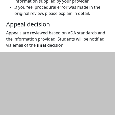
information supplied by your provider
If you feel procedural error was made in the
original review, please explain in detail.
Appeal decision
Appeals are reviewed based on ADA standards and
the information provided. Students will be notified
via email of the
final
decision.
Additional information and resource