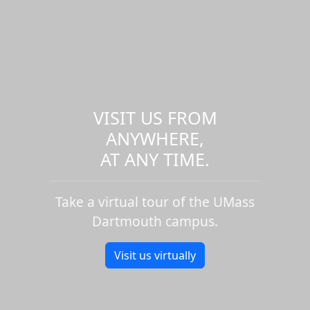
VISIT US FROM
ANYWHERE,
AT ANY TIME.
Take a virtual tour of the UMass
Dartmouth campus.
Visit us virtually