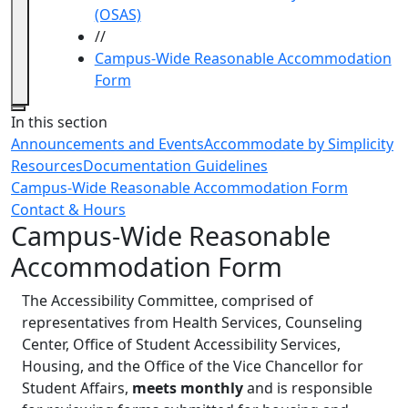
(OSAS)
//
Campus-Wide Reasonable Accommodation
Form
Close
In this section
Announcements and Events
Accommodate by Simplicity
Resources
Documentation Guidelines
Campus-Wide Reasonable Accommodation Form
Contact & Hours
Campus-Wide Reasonable
Accommodation Form
The Accessibility Committee, comprised of
representatives from Health Services, Counseling
Center, Office of Student Accessibility Services,
Housing, and the Office of the Vice Chancellor for
Student Affairs,
meets monthly
and
is responsible